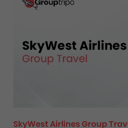
SkyWest Airlines Group Trav