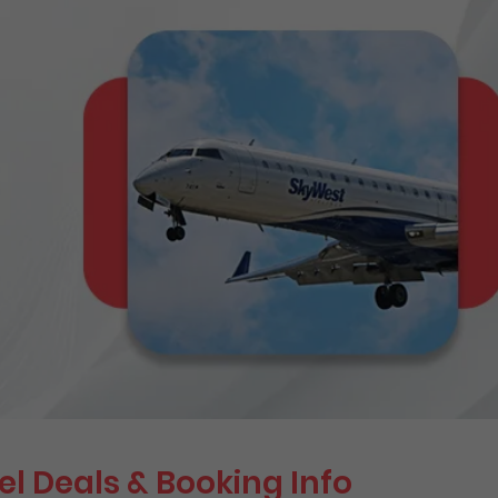
el Deals & Booking Info