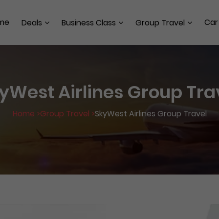
me
Car
Deals
Business Class
Group Travel
yWest Airlines Group Tra
Home >
Group Travel >
SkyWest Airlines Group Travel