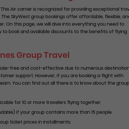
This Air carrier is recognized for providing exceptional tra
 The SkyWest group bookings offer affordable, flexible, an
er. On this page, we will dive into everything you need to
to book and available discounts to the benefits of flying
ines Group Travel
assle-free and cost-effective due to numerous destinatio
omer support. However, if you are booking a flight with
 learn. You can find out all there is to know about the grou
cable for 10 or more travelers flying together.
ndable) if your group contains more than 15 people.
roup ticket prices in installments.