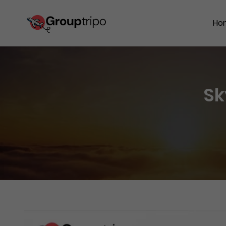
Ho
Sk