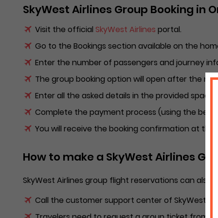
SkyWest Airlines Group Booking in 
Visit the official
SkyWest Airlines
portal.
Go to the Bookings section available on the hom
Enter the number of passengers and journey inf
The group booking option will open after the n
Enter all the asked details in the provided space
Complete the payment process (using the best o
You will receive the booking confirmation at the
How to make a SkyWest Airlines Grou
SkyWest Airlines group flight reservations can also 
Call the customer support center of SkyWest Airl
Travelers need to request a group ticket from t