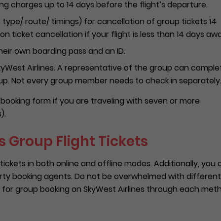
g charges up to 14 days before the flight’s departure.
 type/ route/ timings) for cancellation of group tickets 14
n ticket cancellation if your flight is less than 14 days aw
heir own boarding pass and an ID.
 SkyWest Airlines. A representative of the group can comple
oup. Not every group member needs to check in separately
up booking form if you are traveling with seven or more
).
 Group Flight Tickets
tickets in both online and offline modes. Additionally, you
rty booking agents. Do not be overwhelmed with different
 for group booking on SkyWest Airlines through each met