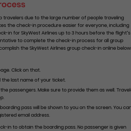
rocess
ravelers due to the large number of people traveling
es the check-in procedure easier for everyone, including
-in for SkyWest Airlines up to 3 hours before the flight’s
entative to complete the check-in process for all group
omplish the SkyWest Airlines group check-in online below
age. Click on that.
the last name of your ticket.
the passengers. Make sure to provide them as well. Travel
p.
e-boarding pass will be shown to you on the screen. You ca
gistered email address.
k-in to obtain the boarding pass. No passenger is given