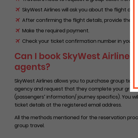
SkyWest Airlines will ask you about the flight deta
After confirming the flight details, provide them
Make the required payment.
Check your ticket confirmation number in your e
Can I book SkyWest Airlines 
agents?
SkyWest Airlines allows you to purchase group ticket
agency and request that they complete your group bo
(passengers’ information/ journey specifics). You wi
ticket details at the registered email address.
All the methods mentioned for the reservation proces
group travel.