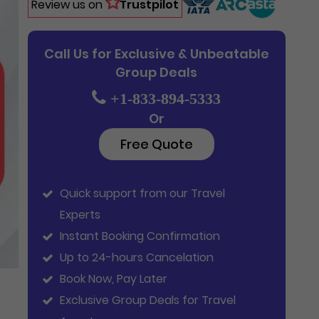
Review us on
Trustpilot
Call Us for Exclusive & Unbeatable
Group Deals
+1-833-894-5333
Or
Free Quote
Quick support from our Travel
Experts
Instant Booking Confirmation
Up to 24-hours Cancelation
Book Now, Pay Later
Exclusive Group Deals for Travel