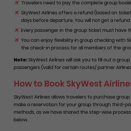
Travelers need to pay the complete group bookin
SkyWest Airlines offers a refund (based on ticket
days before departure. You will not get a refund o
Every passenger in the group ticket must have t
You can enjoy flexibility in group checking with
the check-in process for all members of the gr
Note:
SkyWest Airlines will ask you to fill out a gro
passengers (valid for certain routes/ partner Airlines
How to Book SkyWest Airlines
SkyWest Airlines allows travelers to purchase group 
make a reservation for your group through third-pa
methods, as we have shared the step-wise process
below.