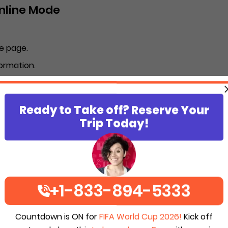
Online Mode
e page.
ormation.
umber of passengers becomes 10.
 of the SkyWest Airlines booking form.
Ready to Take off? Reserve Your
ption).
Trip Today!
 email address you have registered.
p Travel reservation offline?
+1-833-894-5333
be completed in offline mode.
ines.
Countdown is ON for
FIFA World Cup 2026!
Kick off
he SkyWest staff.