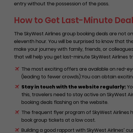
entry without the possession of the pass.
How to Get Last-Minute Deal
The SkyWest Airlines group booking deals are not on
eleventh hour. You will be surprised to know that th
make your journey with family, friends, or colleagu
that will help you get last-minute SkyWest Airlines tr
The most exciting offers are available on red-ey
(leading to fewer crowds).You can obtain exciting
Stay in touch with the website regularly:
You
this, travelers need to stay active on SkyWest Airli
booking deals flashing on the website.
The frequent flyer program of SkyWest Airlines h
book group tickets at a low cost.
Building a good rapport with SkyWest Airlines’ c