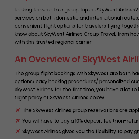
Looking forward to a group trip on SkyWest Airlines? 
services on both domestic and international routes.
convenient flight options for travelers flying togeth
know about SkyWest Airlines Group Travel, from how 
with this trusted regional carrier.
An Overview of SkyWest Airl
The group flight bookings with SkyWest are both h
options/ easy booking procedures/ personalized cust
SkyWest Airlines for the first time, you have a lot to
flight policy of SkyWest Airlines below.
The SkyWest Airlines group reservations are appli
You will have to pay a 10% deposit fee (non-refu
SkyWest Airlines gives you the flexibility to pay g