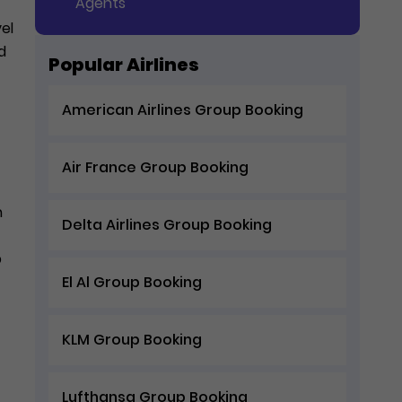
Agents
vel
d
Popular Airlines
American Airlines Group Booking
Air France Group Booking
n
Delta Airlines Group Booking
p
El Al Group Booking
KLM Group Booking
Lufthansa Group Booking