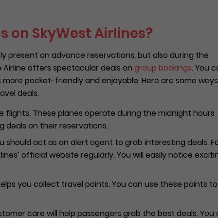
s on SkyWest Airlines?
ly present on advance reservations, but also during the
e Airline offers spectacular deals on
group bookings
. You 
es more pocket-friendly and enjoyable. Here are some ways
avel deals.
e flights. These planes operate during the midnight hours
 deals on their reservations.
 should act as an alert agent to grab interesting deals. F
nes’ official website regularly. You will easily notice exciti
elps you collect travel points. You can use these points to
ustomer care will help passengers grab the best deals. You