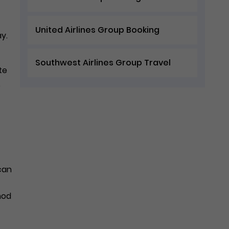
United Airlines Group Booking
ay.
Southwest Airlines Group Travel
te
.
 can
hod