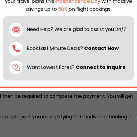
your travel plans this
Independence Day
with massive
savings up to
50%
on flight bookings!
ils (travel date/ boarding airport/ destination airport).
 with the passengers’ information.
Need Help? We are glad to assist you 24/7
mail.
Book Last Minute Deals?
Contact Now
group flights through third-par
Want Lowest Fares?
Connect to Inquire
s from a third-party travel agency. You should call the
oking. Their agent will ask you for the required details
ll then be required to complete the payment. You will get
s will assist you in simplifying both individual booking an