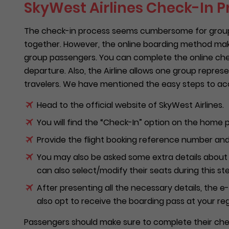
SkyWest Airlines Check-In P
The check-in process seems cumbersome for group t
together. However, the online boarding method mak
group passengers. You can complete the online check
departure. Also, the Airline allows one group repres
travelers. We have mentioned the easy steps to acc
Head to the official website of SkyWest Airlines.
You will find the “Check-In” option on the home p
Provide the flight booking reference number and 
You may also be asked some extra details about 
can also select/modify their seats during this ste
After presenting all the necessary details, the 
also opt to receive the boarding pass at your re
Passengers should make sure to complete their chec