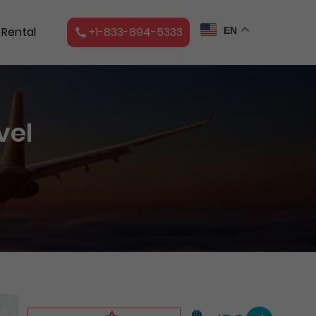
 Rental
+1-833-894-5333
EN
vel