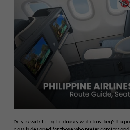
Do you wish to explore luxury while traveling? It is po
class is designed for those who prefer comfort and 