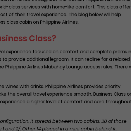
ld-class services with home-like comfort. This class offe
t of their travel experience. The blog below will help
 class cabin on Philippine Airlines.
usiness Class?
 travel experience focused on comfort and complete premiu
to provide additional legroom. It can recline for a relaxed
he Philippine Airlines Mabuhay Lounge access rules. There wi
e wines with drinks. Philippine Airlines provides priority
ke the overall travel experience smooth. Business Class o
to experience a higher level of comfort and care throughou
onfiguration. It spread between two cabins: 28 of those
 and 2/. Other 14 placed in a mini cabin behind it.