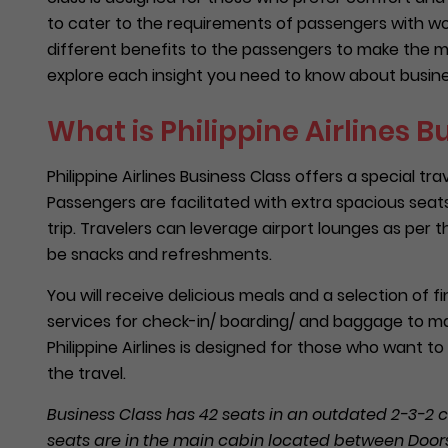
to cater to the requirements of passengers with wor
different benefits to the passengers to make the mos
explore each insight you need to know about business
What is Philippine Airlines B
Philippine Airlines Business Class offers a special
Passengers are facilitated with extra spacious seats 
trip. Travelers can leverage airport lounges as per t
be snacks and refreshments.
You will receive delicious meals and a selection of fin
services for check-in/ boarding/ and baggage to ma
Philippine Airlines is designed for those who want 
the travel.
Business Class has 42 seats in an outdated 2-3-2 c
seats are in the main cabin located between Doors 1