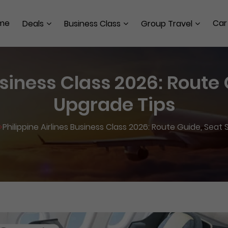
me
Car
Deals
Business Class
Group Travel
usiness Class 2026: Route
Upgrade Tips
>
Philippine Airlines Business Class 2026: Route Guide, Seat