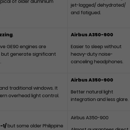
typical of older aluminium
jet-lagged/ dehydrated/
.
and fatigued.
uzzing
.
Airbus A350-900
ve GE90 engines are
Easier to sleep without
 but generate significant
heavy-duty noise-
.
canceling headphones.
Airbus A350-900
nd traditional windows. It
Better natural light
ern overhead light control.
integration and less glare.
Airbus A350-900
-1/
but some older Philippine
Almost guarantees direct