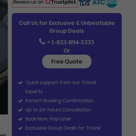
Review us on
Trustpilot
Call Us for Exclusive & Unbeatable
Group Deals
+1-833-894-5333
Or
Free Quote
Quick support from our Travel
Experts
Instant Booking Confirmation
Up to 24-hours Cancelation
Book Now, Pay Later
Exclusive Group Deals for Travel
hes