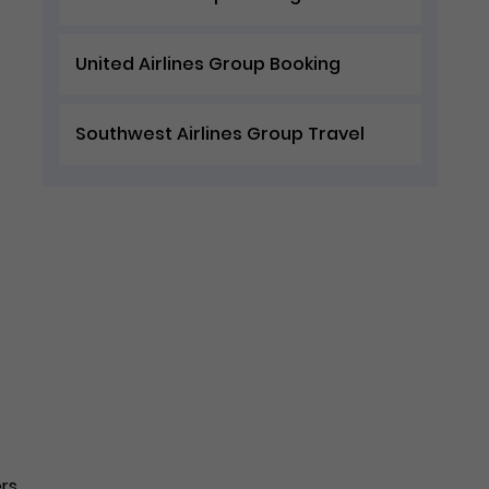
United Airlines Group Booking
Southwest Airlines Group Travel
ers