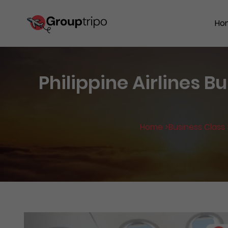
Ho
Philippine Airlines B
Home >
Business Class 