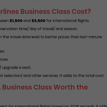
rlines Business Class Cost?
etween
$1,500
and
$3,500
for international flights.
servation time/ day of travel/ and season.
the travel date lead to better prices than last-minute
es.
ices.
/ upgrade a seat.
 selection/ and other services. It adds to the total cost.
L Business Class Worth the
ment for international flights based on 2026 records. It off