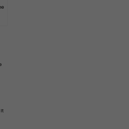
he
e
It