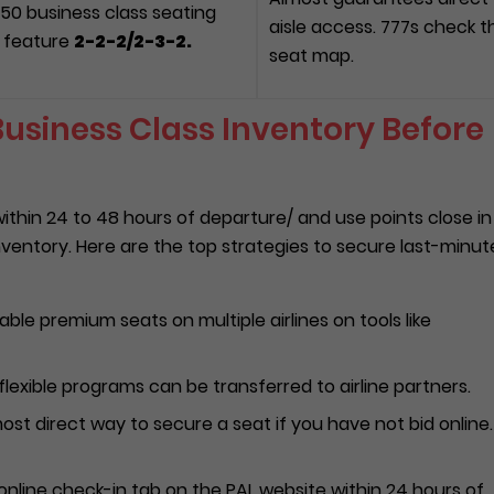
350 business class seating
aisle access. 777s check t
ll feature
2-2-2/
2-3-2.
seat map.
usiness Class Inventory Before
thin 24 to 48 hours of departure/ and use points close in
nventory. Here are the top strategies to secure last-minut
able premium seats on multiple airlines on tools like
flexible programs can be transferred to airline partners.
most direct way to secure a seat if you have not bid online. 
nline check-in tab on the PAL website within 24 hours of