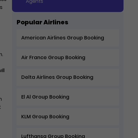
Agents
rs
Popular Airlines
American Airlines Group Booking
m.
Air France Group Booking
ll
Delta Airlines Group Booking
El Al Group Booking
n
t
KLM Group Booking
Lufthansa Group Booking