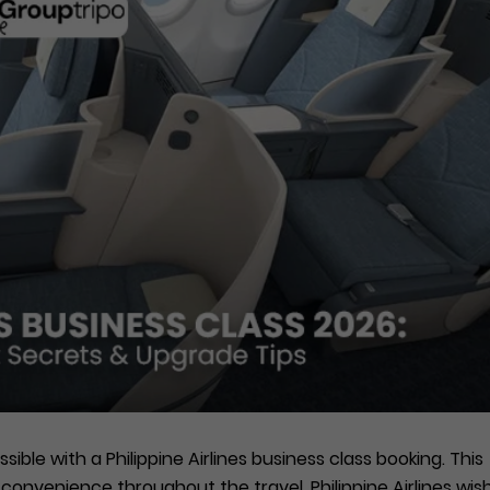
ssible with a Philippine Airlines business class booking. This
convenience throughout the travel. Philippine Airlines wis