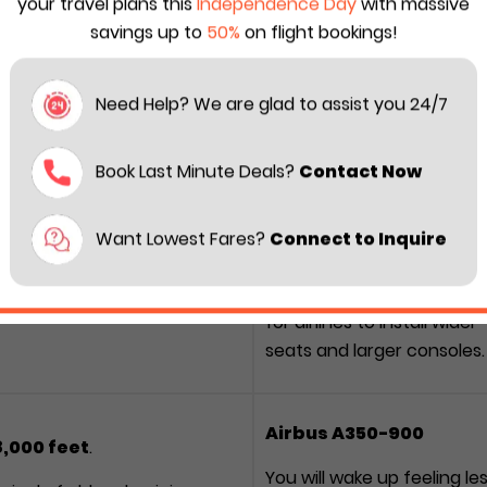
your travel plans this
Independence Day
with massive
savings up to
50%
on flight bookings!
er space when it comes to difference between the Airbus
Need Help? We are glad to assist you 24/7
ect comparison to help you choose the right ride for next
Book Last Minute Deals?
Contact Now
77-300ER
Which is better?
Want Lowest Fares?
Connect to Inquire
Boeing 777-300ER
s (5.87 m)
Provides more lateral roo
 wider, more vertical
for airlines to install wider
seats and larger consoles.
Airbus A350-900
,000 feet
.
You will wake up feeling le