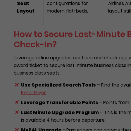
Seat
configurations for
Airlines A
Layout
modern flat-beds.
layout sti
How to Secure Last-Minute B
Check-In?
Leverage airline upgrades auctions and check app wi
award ticket to secure last-minute business class i
business class seats:
Use Specialized Search Tools
– Find the avail
ExpertFlyer
.
Leverage Transferable Points
– Points from 
Last Minute Upgrade Program
– This is the 
is available 4 hours before departure.
MyPAL Upgrade
– Passengers can access the o