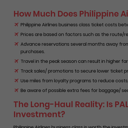
How Much Does Philippine Ai
Philippine Airlines business class ticket costs b
Prices are based on factors such as the route/re
Advance reservations several months away from 
purchases.
Travel in the peak season can result in higher far
Track sales/ promotions to secure lower ticket pr
Use miles from loyalty programs to reduce costs
Be aware of possible extra fees for baggage/ seat
The Long-Haul Reality: Is PA
Investment?
Philippine Airlines business class is worth the invest