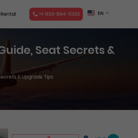
 Rental
+1-833-894-5333
EN
 Guide, Seat Secrets &
 Secrets & Upgrade Tips