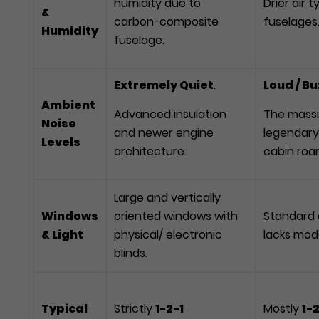
humidity due to
Drier air 
&
carbon-composite
fuselages
Humidity
fuselage.
Extremely Quiet
.
Loud / B
Ambient
Advanced insulation
The massi
Noise
and newer engine
legendary
Levels
architecture.
cabin roar
Large and vertically
Windows
oriented windows with
Standard a
& Light
physical/ electronic
lacks mod
blinds.
Typical
Strictly
1-2-1
Mostly
1-2