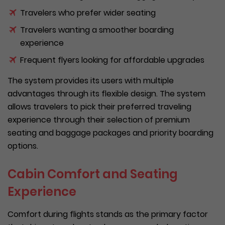
Travelers who prefer wider seating
Travelers wanting a smoother boarding
experience
Frequent flyers looking for affordable upgrades
The system provides its users with multiple
advantages through its flexible design. The system
allows travelers to pick their preferred traveling
experience through their selection of premium
seating and baggage packages and priority boarding
options.
Cabin Comfort and Seating
Experience
Comfort during flights stands as the primary factor