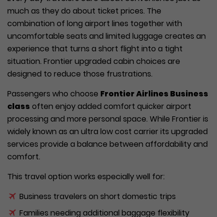
much as they do about ticket prices. The
combination of long airport lines together with
uncomfortable seats and limited luggage creates an
experience that turns a short flight into a tight
situation. Frontier upgraded cabin choices are
designed to reduce those frustrations.
Passengers who choose
Frontier Airlines Business
class
often enjoy added comfort quicker airport
processing and more personal space. While Frontier is
widely known as an ultra low cost carrier its upgraded
services provide a balance between affordability and
comfort.
This travel option works especially well for:
Business travelers on short domestic trips
Families needing additional baggage flexibility