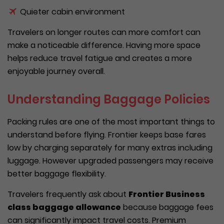
Quieter cabin environment
Travelers on longer routes can more comfort can
make a noticeable difference. Having more space
helps reduce travel fatigue and creates a more
enjoyable journey overall.
Understanding Baggage Policies
Packing rules are one of the most important things to
understand before flying. Frontier keeps base fares
low by charging separately for many extras including
luggage. However upgraded passengers may receive
better baggage flexibility.
Travelers frequently ask about
Frontier Business
class baggage allowance
because baggage fees
can significantly impact travel costs. Premium