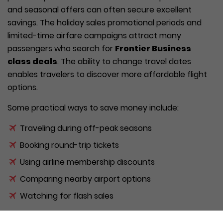
and seasonal offers can often secure excellent
savings. The holiday sales promotional periods and
limited-time airfare campaigns attract many
passengers who search for
Frontier Business
class deals
. The ability to change travel dates
enables travelers to discover more affordable flight
options.
Some practical ways to save money include:
Traveling during off-peak seasons
Booking round-trip tickets
Using airline membership discounts
Comparing nearby airport options
Watching for flash sales
Combining these strategies can help travelers enjoy