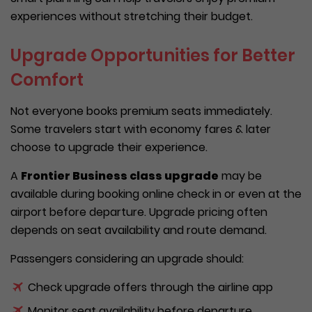
experiences without stretching their budget.
Upgrade Opportunities for Better
Comfort
Not everyone books premium seats immediately.
Some travelers start with economy fares & later
choose to upgrade their experience.
A
Frontier Business class upgrade
may be
available during booking online check in or even at the
airport before departure. Upgrade pricing often
depends on seat availability and route demand.
Passengers considering an upgrade should:
Check upgrade offers through the airline app
Monitor seat availability before departure