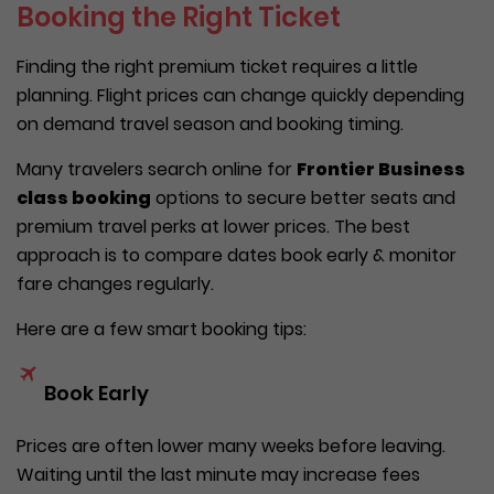
Booking the Right Ticket
Finding the right premium ticket requires a little
planning. Flight prices can change quickly depending
on demand travel season and booking timing.
Many travelers search online for
Frontier Business
class booking
options to secure better seats and
premium travel perks at lower prices. The best
approach is to compare dates book early & monitor
fare changes regularly.
Here are a few smart booking tips:
Book Early
Prices are often lower many weeks before leaving.
Waiting until the last minute may increase fees