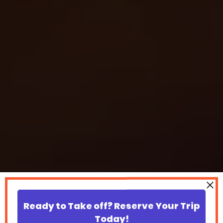
Ready to Take off? Reserve Your Trip
Today!