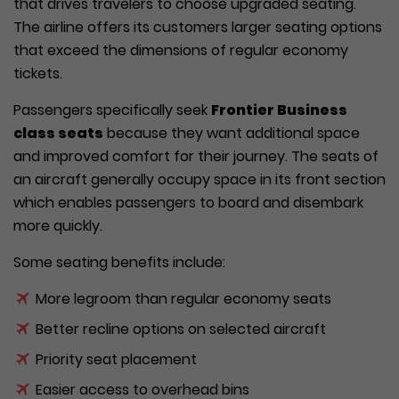
that drives travelers to choose upgraded seating.
The airline offers its customers larger seating options
that exceed the dimensions of regular economy
tickets.
Passengers specifically seek
Frontier Business
class seats
because they want additional space
and improved comfort for their journey. The seats of
an aircraft generally occupy space in its front section
which enables passengers to board and disembark
more quickly.
Some seating benefits include:
More legroom than regular economy seats
Better recline options on selected aircraft
Priority seat placement
Easier access to overhead bins