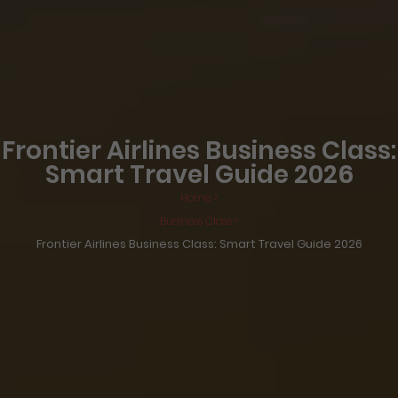
Frontier Airlines Business Class:
Smart Travel Guide 2026
Home >
Business Class >
Frontier Airlines Business Class: Smart Travel Guide 2026