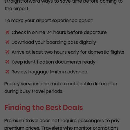
straightforward ways to save time before coming to
the airport.
To make your airport experience easier:
Check in online 24 hours before departure
Download your boarding pass digitally
Arrive at least two hours early for domestic flights
Keep identification documents ready
Review baggage limits in advance
Priority services can make a noticeable difference
during busy travel periods.
Finding the Best Deals
Premium travel does not require passengers to pay
premium prices. Travelers who monitor promotions