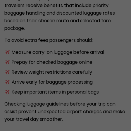
travelers receive benefits that include priority
baggage handling and discounted luggage rates
based on their chosen route and selected fare
package.
To avoid extra fees passengers should:
Measure carry-on luggage before arrival
Prepay for checked baggage online
Review weight restrictions carefully
Arrive early for baggage processing
Keep important items in personal bags
Checking luggage guidelines before your trip can
assist prevent unexpected airport charges and make
your travel day smoother.