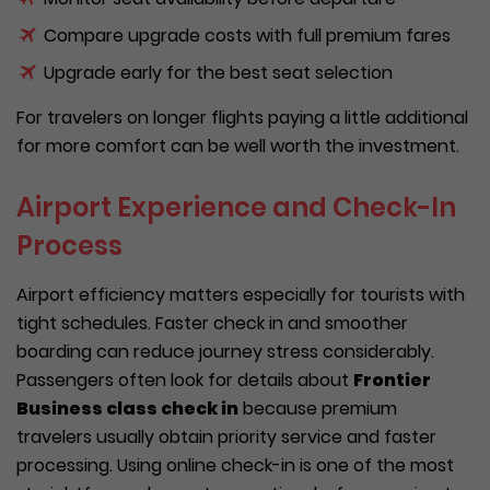
Compare upgrade costs with full premium fares
Upgrade early for the best seat selection
For travelers on longer flights paying a little additional
for more comfort can be well worth the investment.
Airport Experience and Check-In
Process
Airport efficiency matters especially for tourists with
tight schedules. Faster check in and smoother
boarding can reduce journey stress considerably.
Passengers often look for details about
Frontier
Business class check in
because premium
travelers usually obtain priority service and faster
processing. Using online check-in is one of the most