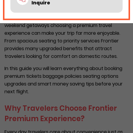
Inquire
prices.
Whether you travel for work family vacations or
weekend getaways choosing a premium travel
experience can make your trip far more enjoyable.
From spacious seating to priority services Frontier
provides many upgraded benefits that attract
travelers looking for comfort on domestic routes.
In this guide you will learn everything about booking
premium tickets baggage policies seating options
upgrades and smart money saving tips before your
next flight.
Why Travelers Choose Frontier
Premium Experience?
Every day travelers care about convenience just as