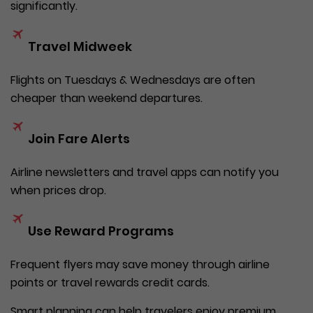
significantly.
Travel Midweek
Flights on Tuesdays & Wednesdays are often
cheaper than weekend departures.
Join Fare Alerts
Airline newsletters and travel apps can notify you
when prices drop.
Use Reward Programs
Frequent flyers may save money through airline
points or travel rewards credit cards.
Smart planning can help travelers enjoy premium