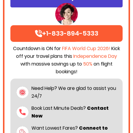
+1-833-894-5333
Countdown is ON for
FIFA World Cup 2026!
Kick
off your travel plans this
Independence Day
with massive savings up to
50%
on flight
bookings!
Flying on a budget no longer means giving up
Need Help? We are glad to assist you
comfort. Many travelers today want affordable
24/7
airfare with added convenience additional legroom
and smoother airport services. That is where
Book Last Minute Deals?
Contact
Frontier Airlines Business class
becomes a
Now
practical choice for passengers who want more
Want Lowest Fares?
Connect to
value during their journey without paying luxury airline