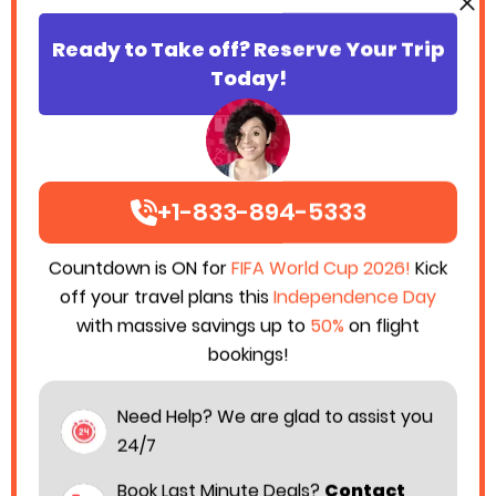
Ready to Take off? Reserve Your Trip
Today!
+1-833-894-5333
Countdown is ON for
FIFA World Cup 2026!
Kick
off your travel plans this
Independence Day
with massive savings up to
50%
on flight
bookings!
Need Help? We are glad to assist you
24/7
Book Last Minute Deals?
Contact