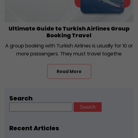
Ultimate Guide to Turkish Airlines Group
Booking Travel
A group booking with Turkish Airlines is usually for 10 or
more passengers. They must travel togethe
Read More
Search
Search
for:
Recent Articles