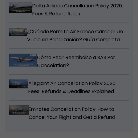
Delta Airlines Cancellation Policy 2026:
Fees & Refund Rules
¿Cuándo Permite Air France Cambiar un
Vuelo sin Penalización? Guía Completa
Cómo Pedir Reembolso a SAS Por
Cancelation?
Allegiant Air Cancellation Policy 2026:
Fees-Refunds & Deadlines Explained
Emirates Cancellation Policy: How to
Cancel Your Flight and Get a Refund