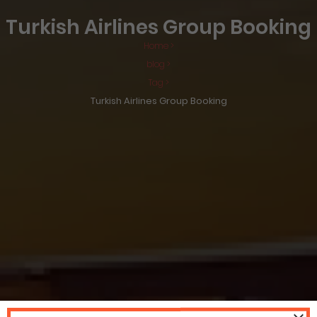
Turkish Airlines Group Booking
Home >
blog >
Tag >
Turkish Airlines Group Booking