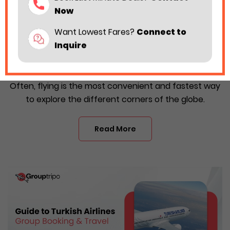
Now
Want Lowest Fares?
Connect to
Inquire
Turkish Airlines Group Booking: What You
Need to Know?
Often, flying is the most convenient and fastest way
to explore the different corners of the globe.
Read More