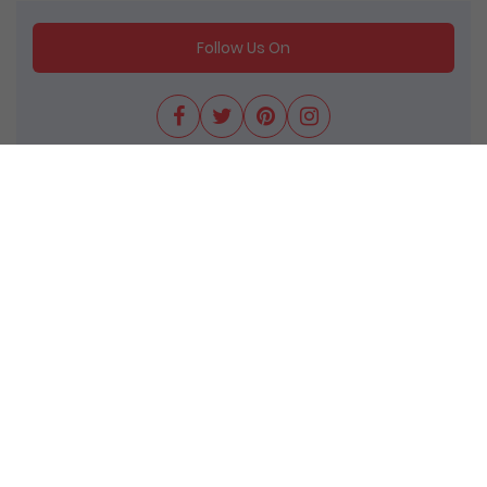
Follow Us On
We come up with several attractive deals &
discounts for entire group