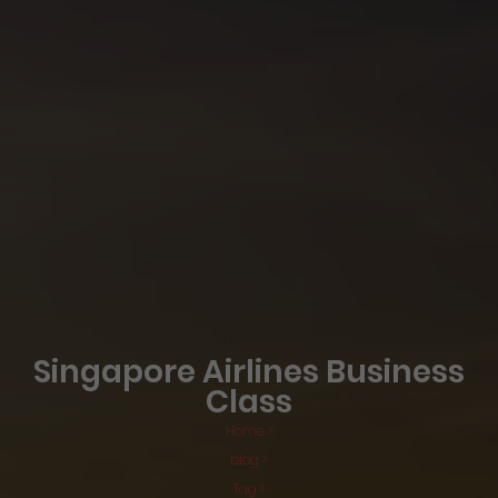
Singapore Airlines Business
Class
Home >
blog >
Tag >