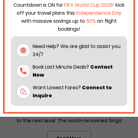
Countdown is ON for
FIFA World Cup 2026!
Kick
off your travel plans this
Independence Day
with massive savings up to
50%
on flight
bookings!
Need Help? We are glad to assist you
24/7
Book Last Minute Deals?
Contact
Now
Want Lowest Fares?
Connect to
Singapore Airlines Considers New Caviar
Inquire
Service in Business Class
Singapore Airlines is taking its flight hospitality game
to the next level. The world-renowned Singa