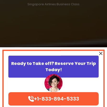
Singapore Airlines Business Class
Ready to Take off? Reserve Your Trip
Today!
+1-833-894-5333