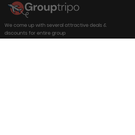
We come up with several attractive deals &
discounts for entire group
Useful Links
About Us
Blog
Group Booking
FAQs
Contact Us
Quick Links