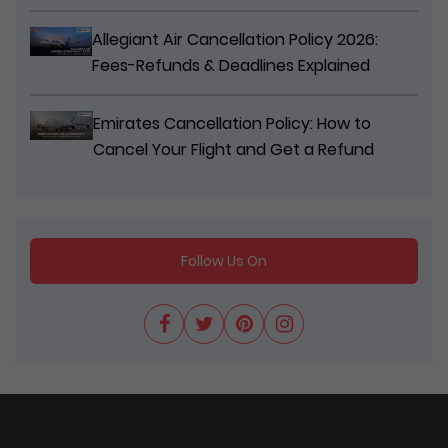
Allegiant Air Cancellation Policy 2026:
Fees-Refunds & Deadlines Explained
Emirates Cancellation Policy: How to
Cancel Your Flight and Get a Refund
Follow Us On