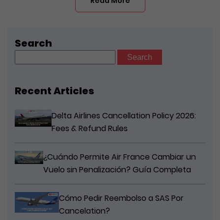
Read More
Search
Search
for:
Recent Articles
Delta Airlines Cancellation Policy 2026:
Fees & Refund Rules
¿Cuándo Permite Air France Cambiar un
Vuelo sin Penalización? Guía Completa
Cómo Pedir Reembolso a SAS Por
Cancelation?