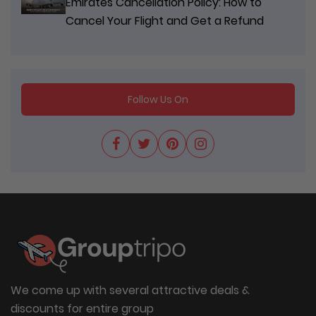
Emirates Cancellation Policy: How to
Cancel Your Flight and Get a Refund
Follow Us On
We come up with several attractive deals &
discounts for entire group