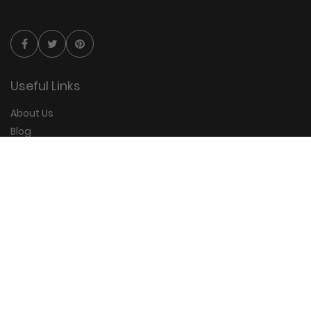
Useful Links
About Us
Blog
Group Booking
FAQs
Contact Us
Quick Links
Privacy Policy
Terms and Conditions
Disclaimer
Sitemap