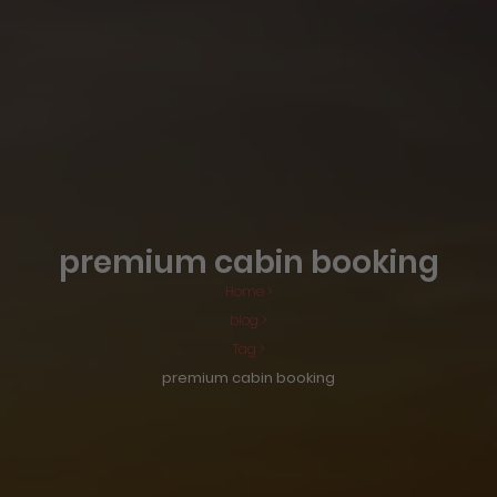
premium cabin booking
Home >
blog >
Tag >
premium cabin booking