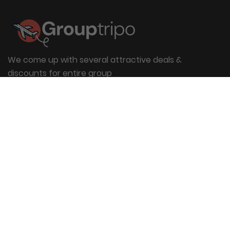
We come up with several attractive deals &
discounts for entire group
Useful Links
About Us
Blog
Group Booking
FAQs
Contact Us