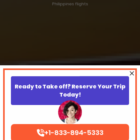
Philippines flights
Ready to Take off? Reserve Your Trip
Today!
+1-833-894-5333