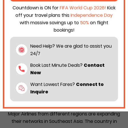
Countdown is ON for
FIFA World Cup 2026!
Kick
off your travel plans this
Independence Day
with massive savings up to
50%
on flight
bookings!
Need Help? We are glad to assist you
24/7
Book Last Minute Deals?
Contact
Now
Want Lowest Fares?
Connect to
Philippines, Australia, Vietnam, and
Inquire
Malaysia Deepen Air Connectivity by
Adding New Direct Flights
Major Airlines from different regions are expanding
their networks in Southeast Asia. The country in