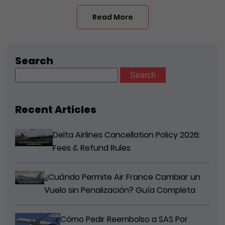
Read More
Search
Search
for:
Recent Articles
Delta Airlines Cancellation Policy 2026:
Fees & Refund Rules
¿Cuándo Permite Air France Cambiar un
Vuelo sin Penalización? Guía Completa
Cómo Pedir Reembolso a SAS Por