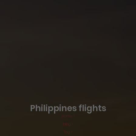
Philippines flights
Home >
blog >
Tag >