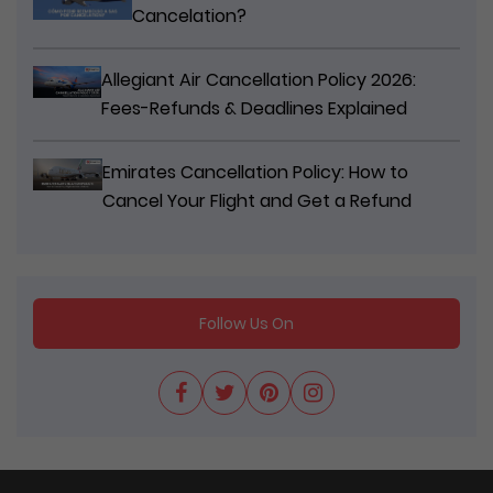
Cancelation?
Allegiant Air Cancellation Policy 2026:
Fees-Refunds & Deadlines Explained
Emirates Cancellation Policy: How to
Cancel Your Flight and Get a Refund
Follow Us On