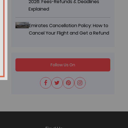
2026: Fees-Refunds & Deadlines
Explained
Emirates Cancellation Policy: How to
Cancel Your Flight and Get a Refund
Follow Us On