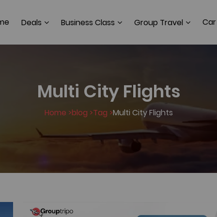
me
Car
Deals
Business Class
Group Travel
Multi City Flights
Home >
blog >
Tag >
Multi City Flights