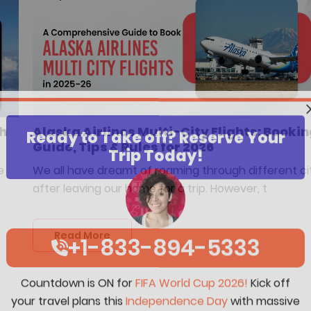
sh
Alaska Airlines Multi-City Flights: Bookin
Ready to Take off? Reserve Your
Guide, Tips & Rules for 2026
Trip Today!
e
We all have dreamt of roaming through different ci
after leaving our home for a trip. However, t
Read More
+1-833-894-5333
Countdown is ON for
FIFA World Cup 2026!
Kick off
your travel plans this
Independence Day
with massive