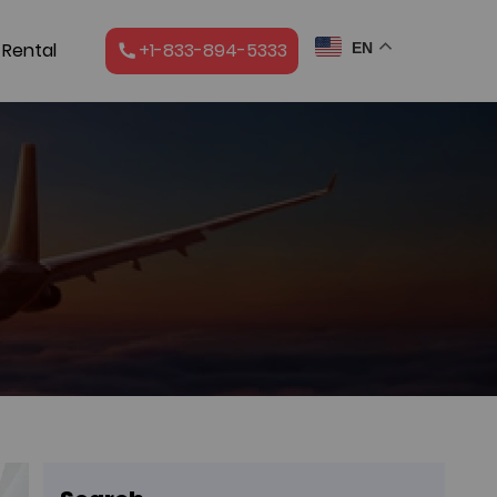
 Rental
+1-833-894-5333
EN