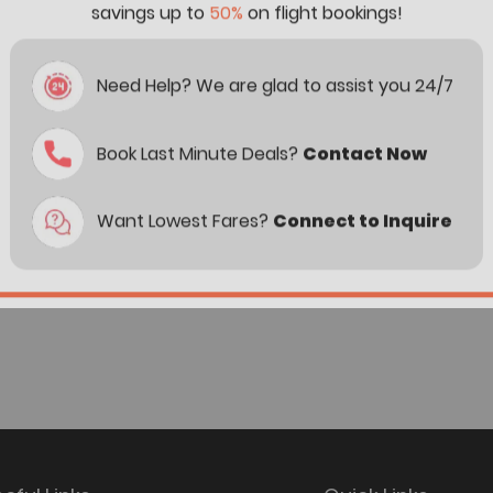
savings up to
50%
on flight bookings!
Need Help? We are glad to assist you 24/7
Book Last Minute Deals?
Contact Now
Want Lowest Fares?
Connect to Inquire