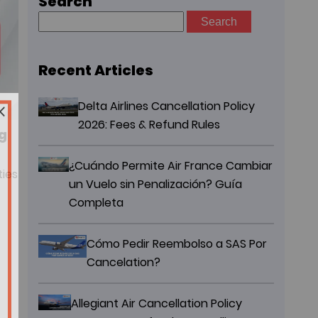
Search
Search
for:
Recent Articles
Delta Airlines Cancellation Policy
2026: Fees & Refund Rules
g
¿Cuándo Permite Air France Cambiar
ties
un Vuelo sin Penalización? Guía
Completa
Cómo Pedir Reembolso a SAS Por
Cancelation?
Allegiant Air Cancellation Policy