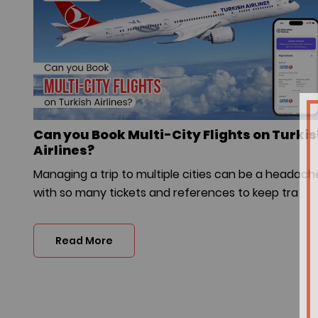
Can you Book Multi-City Flights on Turki
Airlines?
Managing a trip to multiple cities can be a headach
with so many tickets and references to keep tra
Read More