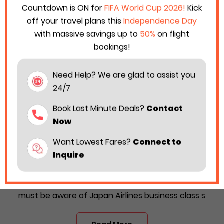
Countdown is ON for
FIFA World Cup 2026!
Kick
off your travel plans this
Independence Day
with massive savings up to
50%
on flight
bookings!
Need Help? We are glad to assist you
24/7
Book Last Minute Deals?
Contact
Now
Want Lowest Fares?
Connect to
Japan Airlines Business Class Upgrade
Inquire
2026
Is Japan Airlines your preferred airline? Then, you
must be aware of Japan Airlines business class s