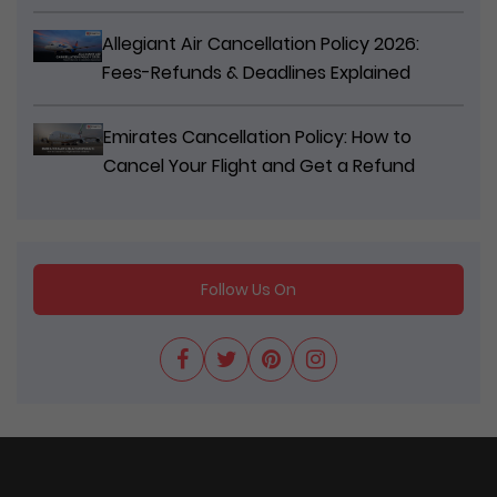
Allegiant Air Cancellation Policy 2026:
Fees-Refunds & Deadlines Explained
Emirates Cancellation Policy: How to
Cancel Your Flight and Get a Refund
Follow Us On