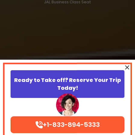
JAL Business Class Seat
Ready to Take off? Reserve Your Trip
Today!
+1-833-894-5333