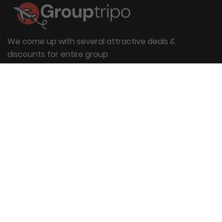
We come up with several attractive deals &
discounts for entire group
Useful Links
About Us
Blog
Group Booking
FAQs
Contact Us
Quick Links