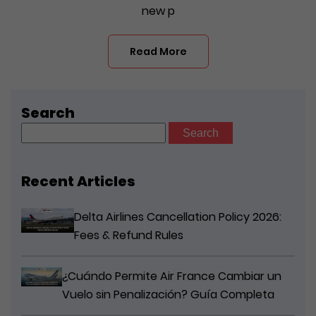
new p
Read More
Search
Search
for:
Recent Articles
Delta Airlines Cancellation Policy 2026:
Fees & Refund Rules
¿Cuándo Permite Air France Cambiar un
Vuelo sin Penalización? Guía Completa