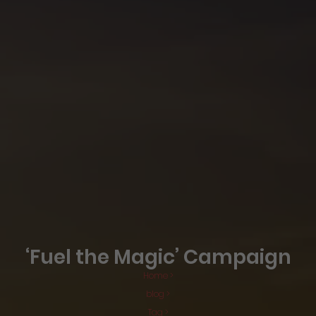
‘Fuel the Magic’ Campaign
Home >
blog >
Tag >