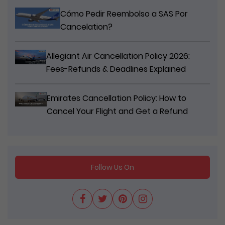
Cómo Pedir Reembolso a SAS Por
Cancelation?
Allegiant Air Cancellation Policy 2026:
Fees-Refunds & Deadlines Explained
Emirates Cancellation Policy: How to
Cancel Your Flight and Get a Refund
Follow Us On