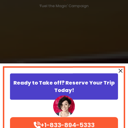
‘Fuel the Magic’ Campaign
Ready to Take off? Reserve Your Trip
Today!
+1-833-894-5333