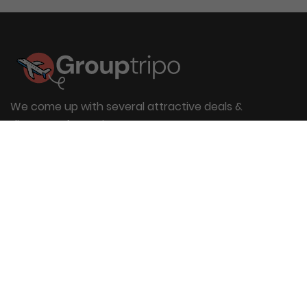
We come up with several attractive deals &
discounts for entire group
Useful Links
About Us
Blog
Group Booking
FAQs