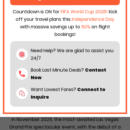
Countdown is ON for
FIFA World Cup 2026!
Kick
off your travel plans this
Independence Day
with massive savings up to
50%
on flight
bookings!
Need Help? We are glad to assist you
24/7
Book Last Minute Deals?
Contact
Now
Want Lowest Fares?
Connect to
Disney & Formula 1 Declared “Fuel the
Inquire
Magic” Event to Launch at Las Vegas Grand
Prix
In November 2025, the most-awaited Las Vegas
Grand Prix spectacular event, with the debut of a