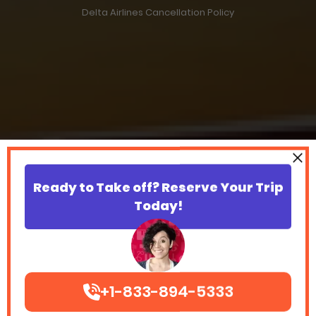
Delta Airlines Cancellation Policy
Ready to Take off? Reserve Your Trip
Today!
+1-833-894-5333