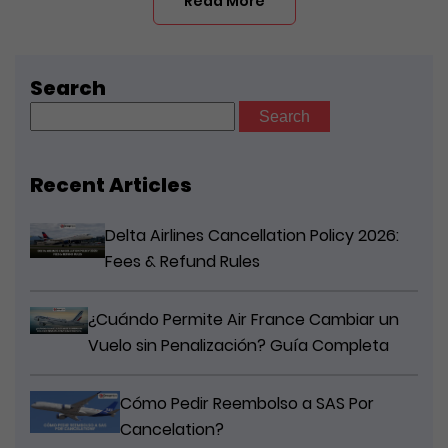
Read More
Search
Search
for:
Recent Articles
Delta Airlines Cancellation Policy 2026:
Fees & Refund Rules
¿Cuándo Permite Air France Cambiar un
Vuelo sin Penalización? Guía Completa
Cómo Pedir Reembolso a SAS Por
Cancelation?