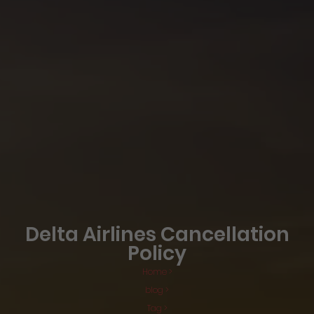
Delta Airlines Cancellation
Policy
Home >
blog >
Tag >