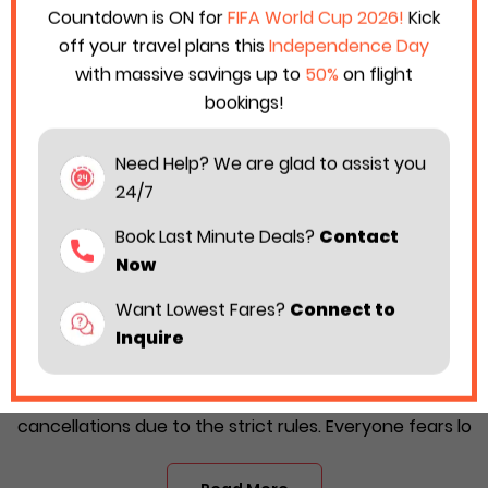
Countdown is ON for
FIFA World Cup 2026!
Kick
off your travel plans this
Independence Day
with massive savings up to
50%
on flight
bookings!
Need Help? We are glad to assist you
24/7
Book Last Minute Deals?
Contact
Now
Want Lowest Fares?
Connect to
Delta Airlines Cancellation Policy 2026:
Inquire
Fees & Refund Rules
Travelers often fear the prospect of flight
cancellations due to the strict rules. Everyone fears lo