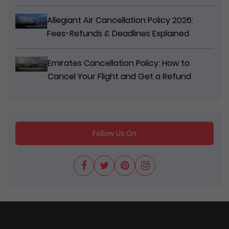
Allegiant Air Cancellation Policy 2026:
Fees-Refunds & Deadlines Explained
Emirates Cancellation Policy: How to
Cancel Your Flight and Get a Refund
Follow Us On