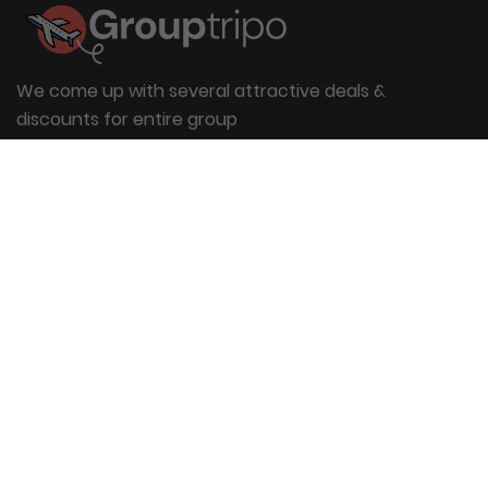
We come up with several attractive deals &
discounts for entire group
Useful Links
About Us
Blog
Group Booking
FAQs
Contact Us
Quick Links