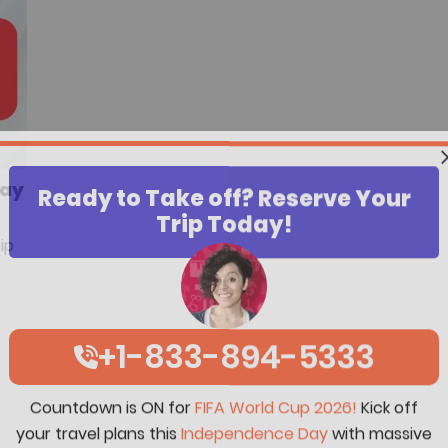
Day
Ready to Take off? Reserve Your
Trip Today!
ip
+1-833-894-5333
Countdown is ON for
FIFA World Cup 2026!
Kick off
your travel plans this
Independence Day
with massive