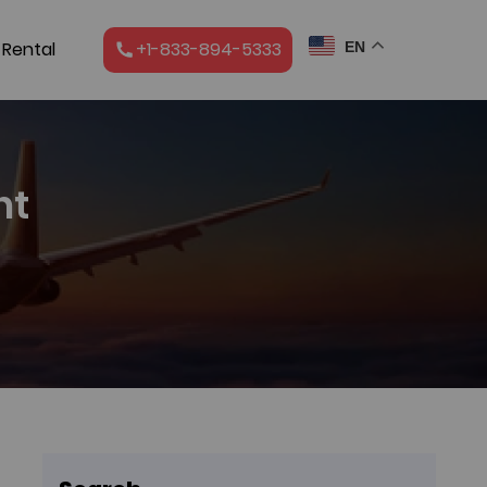
 Rental
+1-833-894-5333
EN
ht