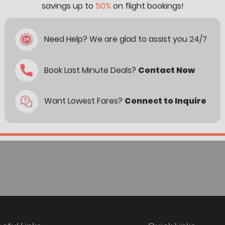
savings up to
50%
on flight bookings!
Need Help? We are glad to assist you 24/7
Book Last Minute Deals?
Contact Now
Want Lowest Fares?
Connect to Inquire