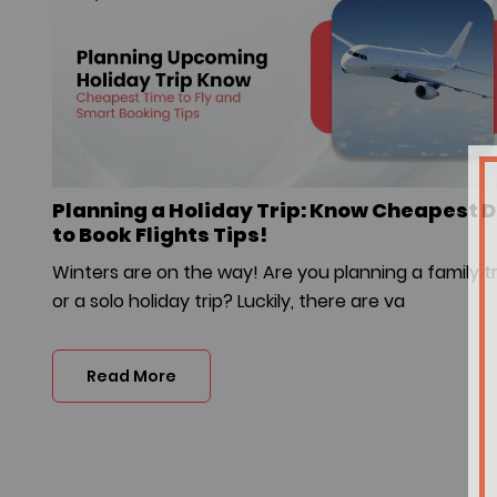
Planning a Holiday Trip: Know Cheapest 
to Book Flights Tips!
Winters are on the way! Are you planning a family tr
or a solo holiday trip? Luckily, there are va
Read More