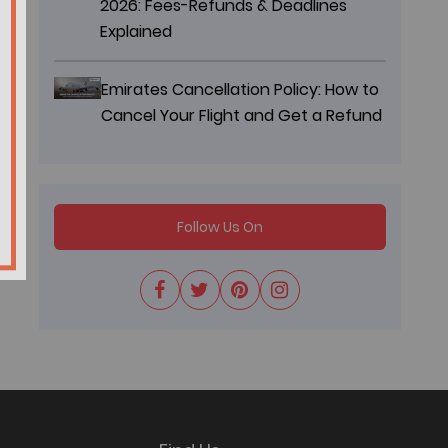
2026: Fees-Refunds & Deadlines
Explained
Emirates Cancellation Policy: How to
Cancel Your Flight and Get a Refund
Follow Us On