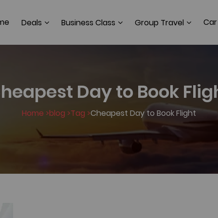
me
Car
Deals
Business Class
Group Travel
heapest Day to Book Flig
Home >
blog >
Tag >
Cheapest Day to Book Flight