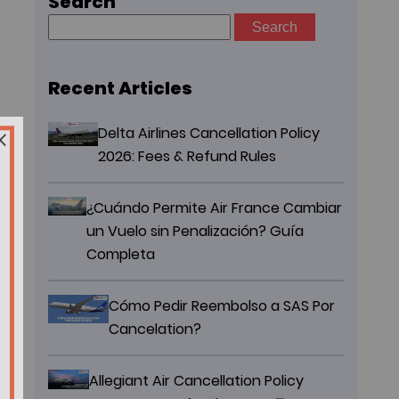
Search
Search
for:
Recent Articles
Delta Airlines Cancellation Policy
2026: Fees & Refund Rules
¿Cuándo Permite Air France Cambiar
un Vuelo sin Penalización? Guía
Completa
Cómo Pedir Reembolso a SAS Por
Cancelation?
Allegiant Air Cancellation Policy