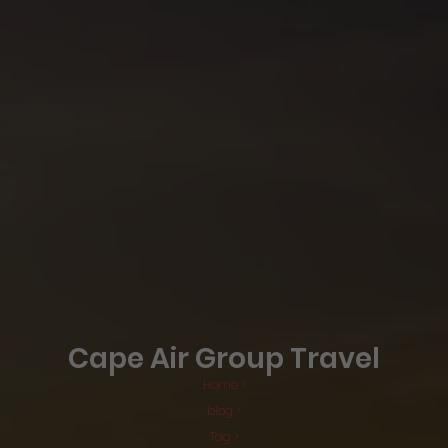
Cape Air Group Travel
Home >
blog >
Tag >