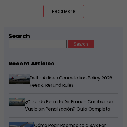
Read More
Search
Search
for:
Recent Articles
Delta Airlines Cancellation Policy 2026:
Fees & Refund Rules
¿Cuándo Permite Air France Cambiar un
Vuelo sin Penalización? Guía Completa
Cómo Pedir Reembolso a SAS Por