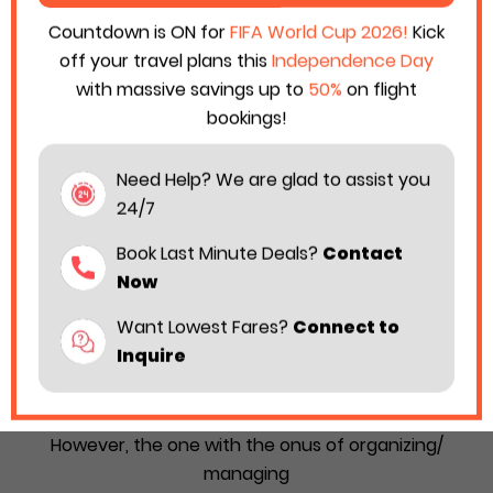
Countdown is ON for
FIFA World Cup 2026!
Kick
off your travel plans this
Independence Day
with massive savings up to
50%
on flight
bookings!
Need Help? We are glad to assist you
24/7
Book Last Minute Deals?
Contact
Now
Want Lowest Fares?
Connect to
How to Organize Cape Air Group Travel
Inquire
Without Confusion in 2026
A group journey always seems like a fun idea.
However, the one with the onus of organizing/
managing