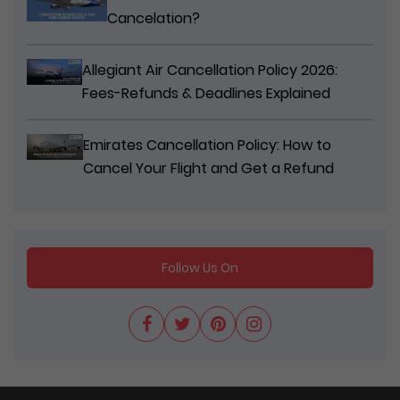
Cancelation?
Allegiant Air Cancellation Policy 2026:
Fees-Refunds & Deadlines Explained
Emirates Cancellation Policy: How to
Cancel Your Flight and Get a Refund
Follow Us On