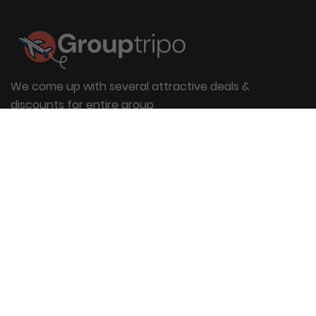
We come up with several attractive deals &
discounts for entire group
Useful Links
About Us
Blog
Group Booking
FAQs
Contact Us