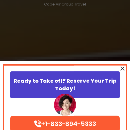
Cape Air Group Travel
Ready to Take off? Reserve Your Trip
Today!
+1-833-894-5333