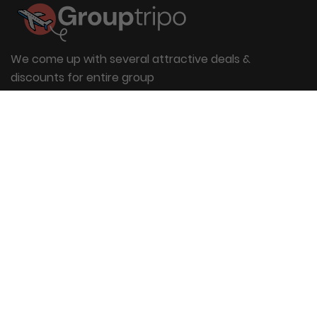
We come up with several attractive deals &
discounts for entire group
Useful Links
About Us
Blog
Group Booking
FAQs
Contact Us
Quick Links