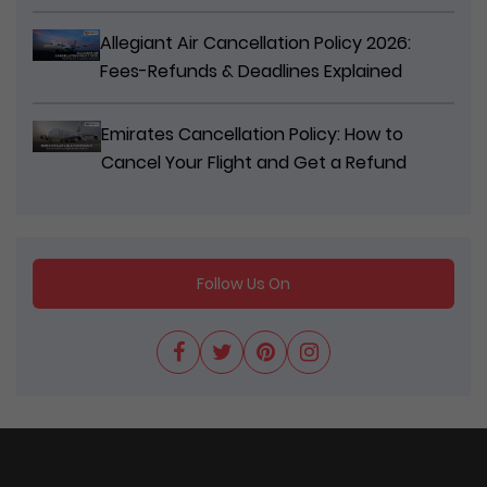
Allegiant Air Cancellation Policy 2026:
Fees-Refunds & Deadlines Explained
Emirates Cancellation Policy: How to
Cancel Your Flight and Get a Refund
Follow Us On