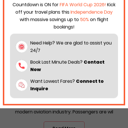
Countdown is ON for
FIFA World Cup 2026!
Kick
off your travel plans this
Independence Day
with massive savings up to
50%
on flight
bookings!
Need Help? We are glad to assist you
24/7
Book Last Minute Deals?
Contact
Now
Want Lowest Fares?
Connect to
All Know About Starlux Airlines Business
Inquire
Class Booking 2025
Luxury travel is one of the most followed trends in the
modern aviation industry. Passengers are wil