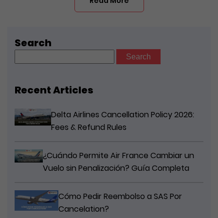
Read More
Search
Search
for:
Recent Articles
Delta Airlines Cancellation Policy 2026:
Fees & Refund Rules
¿Cuándo Permite Air France Cambiar un
Vuelo sin Penalización? Guía Completa
Cómo Pedir Reembolso a SAS Por
Cancelation?