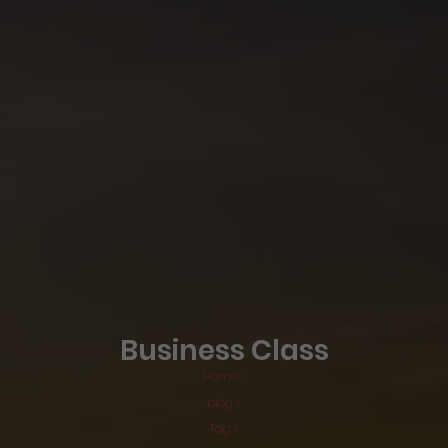
Business Class
Home >
blog >
Tag >