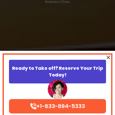
Business Class
Ready to Take off? Reserve Your Trip
Today!
+1-833-894-5333