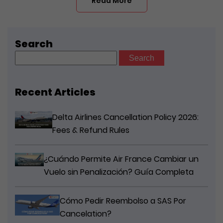
Read More
Search
Search
for:
Recent Articles
Delta Airlines Cancellation Policy 2026:
Fees & Refund Rules
¿Cuándo Permite Air France Cambiar un
Vuelo sin Penalización? Guía Completa
Cómo Pedir Reembolso a SAS Por
Cancelation?