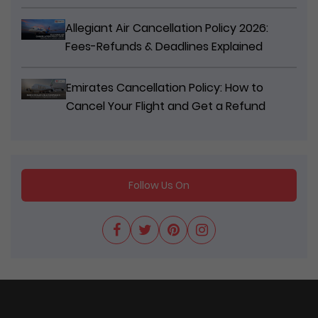
Allegiant Air Cancellation Policy 2026:
Fees-Refunds & Deadlines Explained
Emirates Cancellation Policy: How to
Cancel Your Flight and Get a Refund
Follow Us On