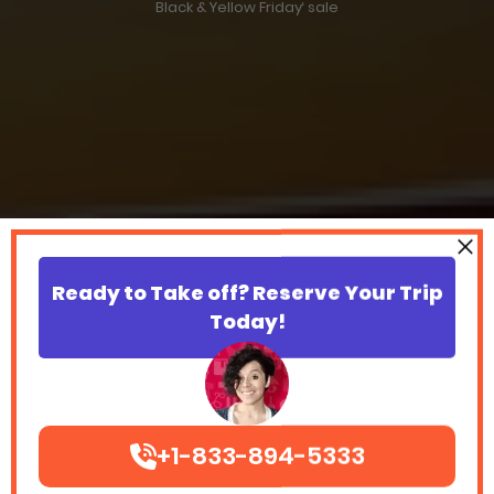
Black & Yellow Friday‘ sale
Ready to Take off? Reserve Your Trip
Today!
+1-833-894-5333