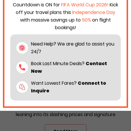
Countdown is ON for
FIFA World Cup 2026!
Kick
off your travel plans this
Independence Day
with massive savings up to
50%
on flight
bookings!
Need Help? We are glad to assist you
24/7
Book Last Minute Deals?
Contact
Now
Want Lowest Fares?
Connect to
Hurry Up! Spirit’s Black & Yellow Friday
Inquire
Sales Are Live Now 2025!
The holiday season is on the way! Spirit Airlines is
leaning into its slashing prices and signature