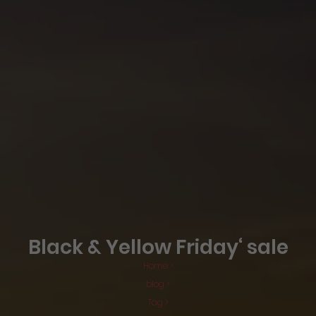
Black & Yellow Friday‘ sale
Home >
blog >
Tag >