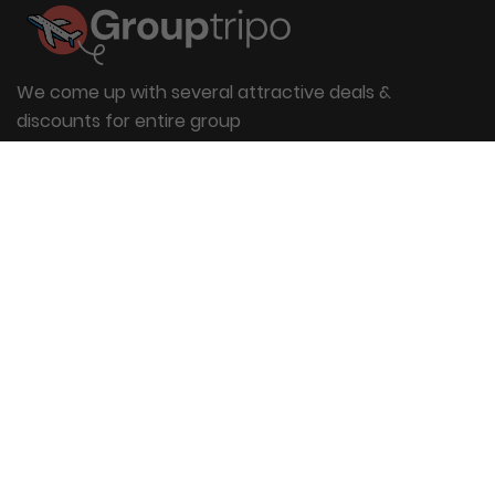
We come up with several attractive deals &
discounts for entire group
Useful Links
About Us
Blog
Group Booking
FAQs
Contact Us
Quick Links