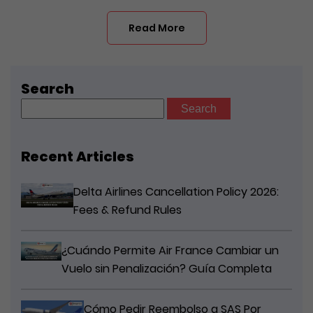
Read More
Search
Search
for:
Recent Articles
Delta Airlines Cancellation Policy 2026:
Fees & Refund Rules
¿Cuándo Permite Air France Cambiar un
Vuelo sin Penalización? Guía Completa
Cómo Pedir Reembolso a SAS Por