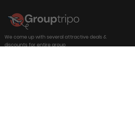
We come up with several attractive deals &
discounts for entire group
Useful Links
About Us
Blog
Group Booking
FAQs
Contact Us