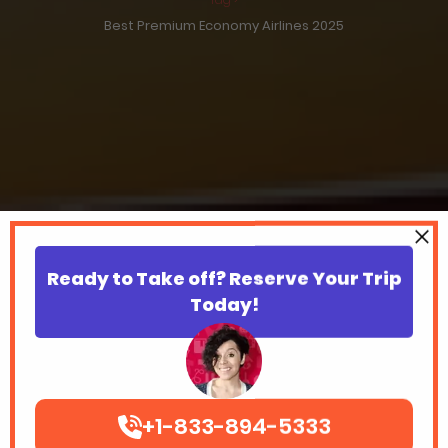
Best Premium Economy Airlines 2025
Ready to Take off? Reserve Your Trip
Today!
+1-833-894-5333