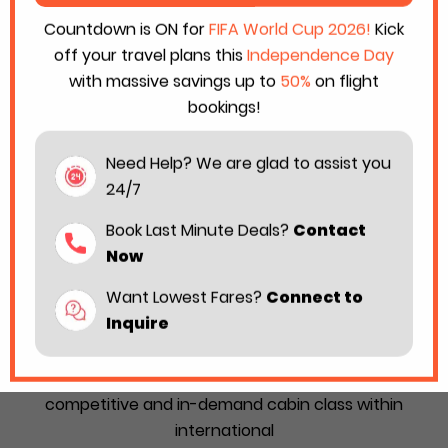
Countdown is ON for
FIFA World Cup 2026!
Kick
off your travel plans this
Independence Day
with massive savings up to
50%
on flight
bookings!
Need Help? We are glad to assist you
24/7
Book Last Minute Deals?
Contact
Now
Want Lowest Fares?
Connect to
Best Premium Economy Airlines in the
Inquire
World for 2026
Premium Economy is considered as the most
competitive and in-demand cabin class within
international