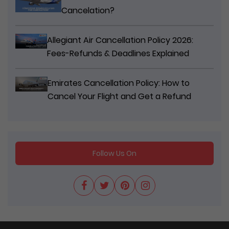
Cancelation?
Allegiant Air Cancellation Policy 2026:
Fees-Refunds & Deadlines Explained
Emirates Cancellation Policy: How to
Cancel Your Flight and Get a Refund
Follow Us On