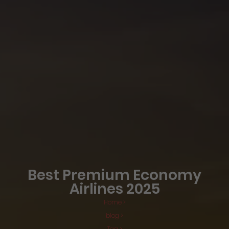
Best Premium Economy
Airlines 2025
Home >
blog >
Tag >