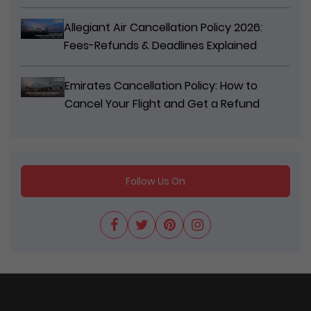
Allegiant Air Cancellation Policy 2026:
Fees-Refunds & Deadlines Explained
Emirates Cancellation Policy: How to
Cancel Your Flight and Get a Refund
Follow Us On