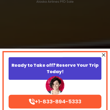
Alaska Airlines PFD Sale
Ready to Take off? Reserve Your Trip
Today!
+1-833-894-5333