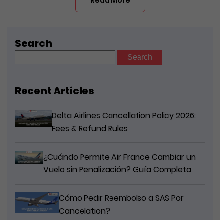
Read More
Search
Search
for:
Recent Articles
Delta Airlines Cancellation Policy 2026:
Fees & Refund Rules
¿Cuándo Permite Air France Cambiar un
Vuelo sin Penalización? Guía Completa
Cómo Pedir Reembolso a SAS Por
Cancelation?