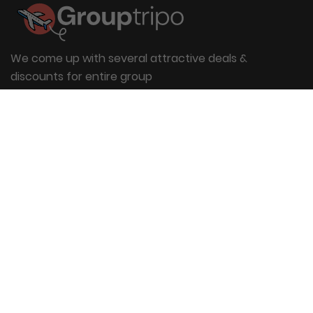
We come up with several attractive deals &
discounts for entire group
Useful Links
About Us
Blog
Group Booking
FAQs
Contact Us
Quick Links