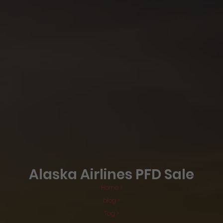
Alaska Airlines PFD Sale
Home >
blog >
Tag >