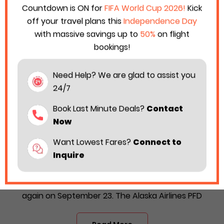
Countdown is ON for
FIFA World Cup 2026!
Kick
off your travel plans this
Independence Day
with massive savings up to
50%
on flight
bookings!
Need Help? We are glad to assist you
24/7
Book Last Minute Deals?
Contact
Now
Want Lowest Fares?
Connect to
Alaska Airlines Rolls Out its PFD Sale With 3
Inquire
Sets of Special Offers
Alaska Airlines is back with its PFD sale offer once
again on September 23. The Alaska Airlines PFD