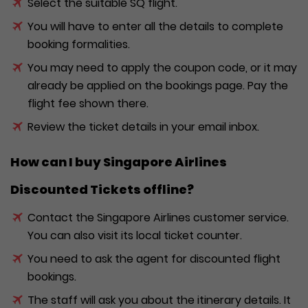
Select the suitable SQ flight.
You will have to enter all the details to complete
booking formalities.
You may need to apply the coupon code, or it may
already be applied on the bookings page. Pay the
flight fee shown there.
Review the ticket details in your email inbox.
How can I buy Singapore Airlines
Discounted Tickets offline?
Contact the Singapore Airlines customer service.
You can also visit its local ticket counter.
You need to ask the agent for discounted flight
bookings.
The staff will ask you about the itinerary details. It