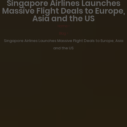
Singapore Airlines Launches
Massive Flight Deals to Europe,
Asia and the US
Home >
Blog >
Singapore Airlines Launches Massive Flight Deals to Europe, Asia
and the US