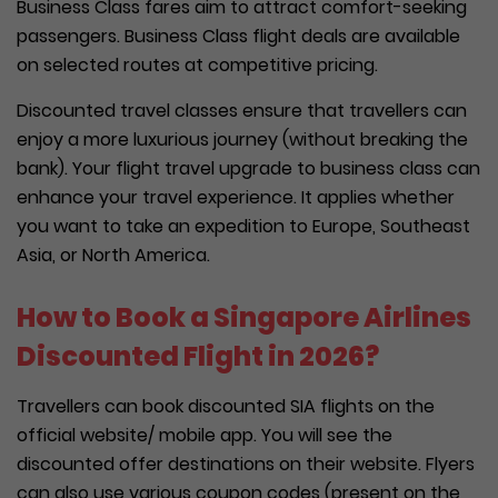
Business Class fares aim to attract comfort-seeking
passengers. Business Class flight deals are available
on selected routes at competitive pricing.
Discounted travel classes ensure that travellers can
enjoy a more luxurious journey (without breaking the
bank). Your flight travel upgrade to business class can
enhance your travel experience. It applies whether
you want to take an expedition to Europe, Southeast
Asia, or North America.
How to Book a Singapore Airlines
Discounted Flight in 2026?
Travellers can book discounted SIA flights on the
official website/ mobile app. You will see the
discounted offer destinations on their website. Flyers
can also use various coupon codes (present on the