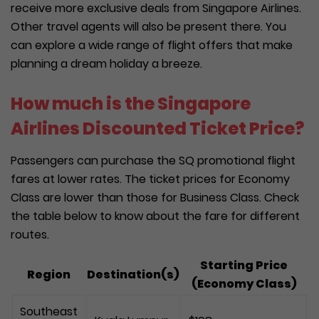
receive more exclusive deals from Singapore Airlines.
Other travel agents will also be present there. You
can explore a wide range of flight offers that make
planning a dream holiday a breeze.
How much is the Singapore
Airlines Discounted Ticket Price?
Passengers can purchase the SQ promotional flight
fares at lower rates. The ticket prices for Economy
Class are lower than those for Business Class. Check
the table below to know about the fare for different
routes.
Starting Price
Region
Destination(s)
(Economy Class)
Southeast