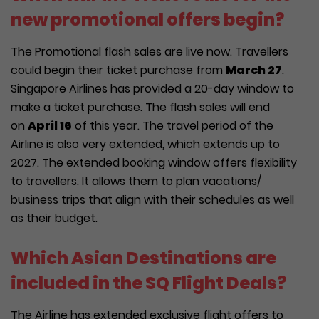
new promotional offers begin?
The Promotional flash sales are live now. Travellers
could begin their ticket purchase from
March 27
.
Singapore Airlines has provided a 20-day window to
make a ticket purchase. The flash sales will end
on
April 16
of this year. The travel period of the
Airline is also very extended, which extends up to
2027. The extended booking window offers flexibility
to travellers. It allows them to plan vacations/
business trips that align with their schedules as well
as their budget.
Which Asian Destinations are
included in the SQ Flight Deals?
The Airline has extended exclusive flight offers to