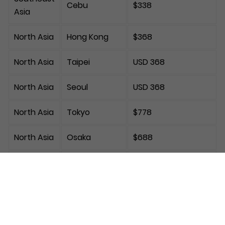
Cebu
$338
Asia
North Asia
Hong Kong
$368
North Asia
Taipei
USD 368
North Asia
Seoul
USD 368
North Asia
Tokyo
$778
North Asia
Osaka
$688
Europe
Frankfurt
$1,038
Europe
London
$1,188
Europe
Paris
$1,368