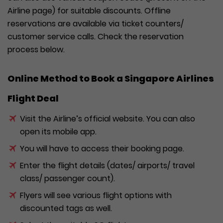
Airline page) for suitable discounts. Offline
reservations are available via ticket counters/
customer service calls. Check the reservation
process below.
Online Method to Book a Singapore Airlines
Flight Deal
Visit the Airline’s official website. You can also
open its mobile app.
You will have to access their booking page.
Enter the flight details (dates/ airports/ travel
class/ passenger count).
Flyers will see various flight options with
discounted tags as well.