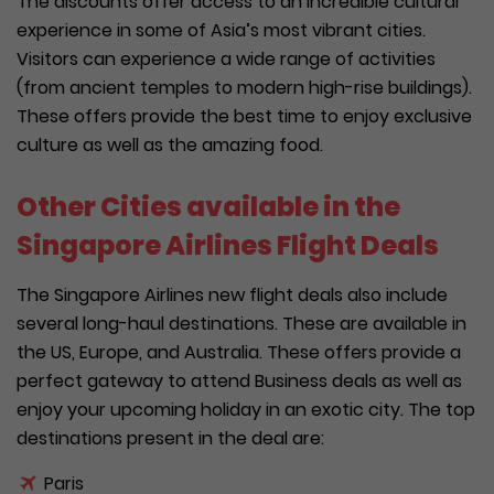
The discounts offer access to an incredible cultural
experience in some of Asia’s most vibrant cities.
Visitors can experience a wide range of activities
(from ancient temples to modern high-rise buildings).
These offers provide the best time to enjoy exclusive
culture as well as the amazing food.
Other Cities available in the
Singapore Airlines Flight Deals
The Singapore Airlines new flight deals also include
several long-haul destinations. These are available in
the US, Europe, and Australia. These offers provide a
perfect gateway to attend Business deals as well as
enjoy your upcoming holiday in an exotic city. The top
destinations present in the deal are:
Paris