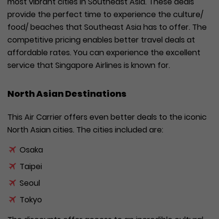
most vibrant cities in Southeast Asia. These deals
provide the perfect time to experience the culture/
food/ beaches that Southeast Asia has to offer. The
competitive pricing enables better travel deals at
affordable rates. You can experience the excellent
service that Singapore Airlines is known for.
North Asian Destinations
This Air Carrier offers even better deals to the iconic
North Asian cities. The cities included are:
Osaka
Taipei
Seoul
Tokyo