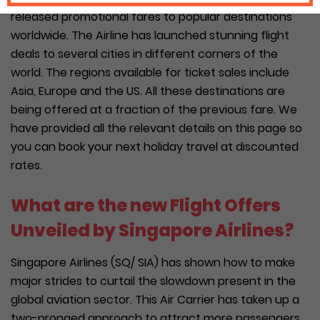
released promotional fares to popular destinations
worldwide. The Airline has launched stunning flight
deals to several cities in different corners of the
world. The regions available for ticket sales include
Asia, Europe and the US. All these destinations are
being offered at a fraction of the previous fare. We
have provided all the relevant details on this page so
you can book your next holiday travel at discounted
rates.
What are the new Flight Offers
Unveiled by Singapore Airlines?
Singapore Airlines (SQ/ SIA) has shown how to make
major strides to curtail the slowdown present in the
global aviation sector. This Air Carrier has taken up a
two-pronged approach to attract more passengers.