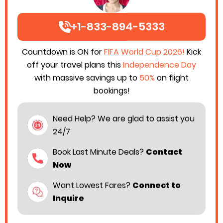
+1-833-894-5333
Countdown is ON for
FIFA World Cup 2026!
Kick
off your travel plans this
Independence Day
with massive savings up to
50%
on flight
bookings!
Need Help? We are glad to assist you
24/7
Book Last Minute Deals?
Contact
Now
Want Lowest Fares?
Connect to
Inquire
Singapore Airlines has taken a significant step to
make air travel more affordable. This Air Carrier has