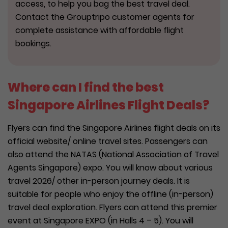
access, to help you bag the best travel deal.
Contact the Grouptripo customer agents for
complete assistance with affordable flight
bookings.
Where can I find the best
Singapore Airlines Flight Deals?
Flyers can find the Singapore Airlines flight deals on its
official website/ online travel sites. Passengers can
also attend the NATAS (National Association of Travel
Agents Singapore) expo. You will know about various
travel 2026/ other in-person journey deals. It is
suitable for people who enjoy the offline (in-person)
travel deal exploration. Flyers can attend this premier
event at Singapore EXPO (in Halls 4 – 5). You will