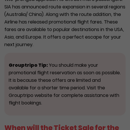
SIA has announced route expansion in several regions
(Australia/ China). Along with the route addition, the
Airline has released promotional flight fares. These
fares are available to popular destinations in the USA,
Asia, and Europe. It offers a perfect escape for your
next journey.
Grouptripo
Tip:
You should make your
promotional flight reservation as soon as possible.
It is because these offers are limited and
available for a shorter time period. Visit the
Grouptripo website for complete assistance with
flight bookings.
When will the Ticket Sale for the