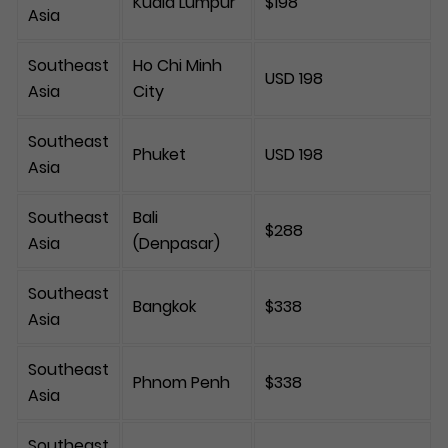
Kuala Lumpur
$198
Asia
Southeast
Ho Chi Minh
USD 198
Asia
City
Southeast
Phuket
USD 198
Asia
Southeast
Bali
$288
Asia
(Denpasar)
Southeast
Bangkok
$338
Asia
Southeast
Phnom Penh
$338
Asia
Southeast