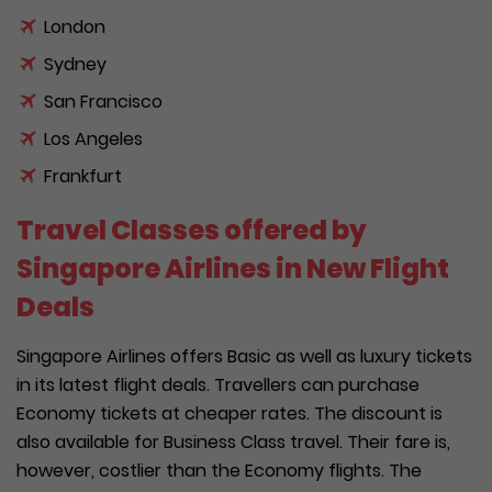
London
Sydney
San Francisco
Los Angeles
Frankfurt
Travel Classes offered by
Singapore Airlines in New Flight
Deals
Singapore Airlines offers Basic as well as luxury tickets
in its latest flight deals. Travellers can purchase
Economy tickets at cheaper rates. The discount is
also available for Business Class travel. Their fare is,
however, costlier than the Economy flights. The