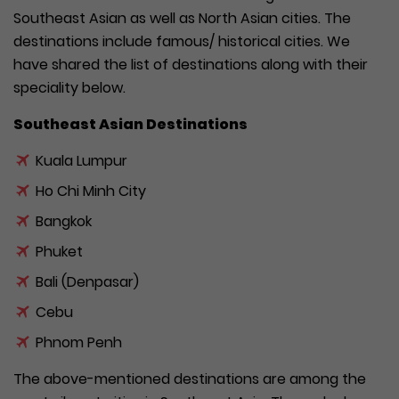
Southeast Asian as well as North Asian cities. The
destinations include famous/ historical cities. We
have shared the list of destinations along with their
speciality below.
Southeast Asian Destinations
Kuala Lumpur
Ho Chi Minh City
Bangkok
Phuket
Bali (Denpasar)
Cebu
Phnom Penh
The above-mentioned destinations are among the