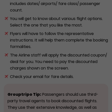
includes dates/ airports/ fare class/ passenger
count.
You will get to know about various flight options.
Select the one that you like the most.
Flyers will have to follow the representative
instructions. It will help them complete the booking
formalities.
The Airline staff will apply the discounted coupon/
deal for you. You need to pay the discounted
charges shown on the screen.
Check your email for fare details.
Grouptripo
Tip:
Passengers should use third-
party travel agents to book discounted flights.
They use their extensive knowledge, as well as