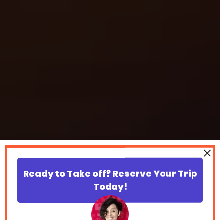
Ready to Take off? Reserve Your Trip
Today!