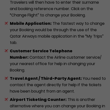
Travelers will then have to enter their surname
and booking reference number. Click on the
“Change Flight” to change your Booking.
Mobile Application:
The fastest way to change
your Booking would be through the use of the
Qatar Airways mobile application in the “My Trips”
tab.
Customer Service Telephone
Number:
Contact the Airline customer service/
your nearest office for help in changing your
Booking.
Travel Agent / Third-Party Agent:
You need to
contact the agent directly for help if the tickets
have been bought from an agent.
Airport Ticketing Counter:
This is another
alternative where you can change your Booking in