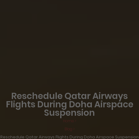
Reschedule Qatar Airways
Flights During Doha Airspace
Suspension
Home >
Blog >
Reschedule Qatar Airways Flights During Doha Airspace Suspension