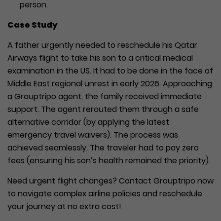
person.
Case Study
A father urgently needed to reschedule his Qatar
Airways flight to take his son to a critical medical
examination in the US. It had to be done in the face of
Middle East regional unrest in early 2026. Approaching
a Grouptripo agent, the family received immediate
support. The agent rerouted them through a safe
alternative corridor (by applying the latest
emergency travel waivers). The process was
achieved seamlessly. The traveler had to pay zero
fees (ensuring his son’s health remained the priority).
Need urgent flight changes? Contact Grouptripo now
to navigate complex airline policies and reschedule
your journey at no extra cost!