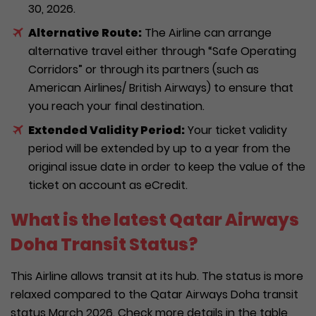
30, 2026.
Alternative Route:
The Airline can arrange
alternative travel either through “Safe Operating
Corridors” or through its partners (such as
American Airlines/ British Airways) to ensure that
you reach your final destination.
Extended Validity Period:
Your ticket validity
period will be extended by up to a year from the
original issue date in order to keep the value of the
ticket on account as eCredit.
What is the latest Qatar Airways
Doha Transit Status?
This Airline allows transit at its hub. The status is more
relaxed compared to the Qatar Airways Doha transit
status March 2026. Check more details in the table