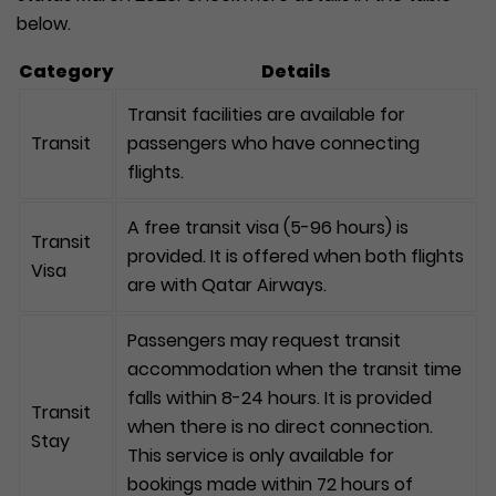
below.
Category
Details
Transit facilities are available for
Transit
passengers who have connecting
flights.
A free transit visa (5-96 hours) is
Transit
provided. It is offered when both flights
Visa
are with Qatar Airways.
Passengers may request transit
accommodation when the transit time
falls within 8-24 hours. It is provided
Transit
when there is no direct connection.
Stay
This service is only available for
bookings made within 72 hours of