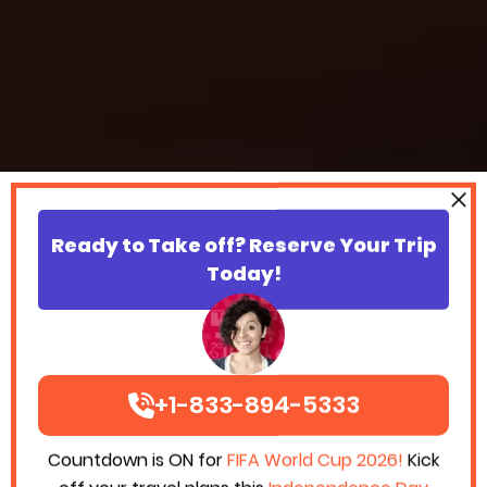
Ready to Take off? Reserve Your Trip
Today!
+1-833-894-5333
Countdown is ON for
FIFA World Cup 2026!
Kick