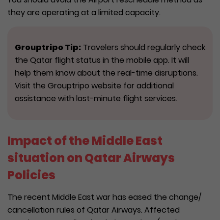
they are operating at a limited capacity.
Grouptripo Tip:
Travelers should regularly check
the Qatar flight status in the mobile app. It will
help them know about the real-time disruptions.
Visit the Grouptripo website for additional
assistance with last-minute flight services.
Impact of the Middle East
situation on Qatar Airways
Policies
The recent Middle East war has eased the change/
cancellation rules of Qatar Airways. Affected