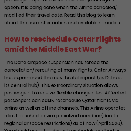
option. It is being done when the Airline canceled/
modified their travel date. Read this blog to learn
about the current situation and available remedies.
How to reschedule Qatar Flights
amid the Middle East War?
The Doha airspace suspension has forced the
cancellation/ rerouting of many flights. Qatar Airways
has experienced the most brutal impact (as Doha is
its central hub). This extraordinary situation allows
passengers to receive flexible change rules. Affected
passengers can easily reschedule Qatar flights via
online as well as offline channels. This Airline operates
a limited schedule via specialized corridors (due to
regional airspace restrictions) as of now (April 2026).
You should avoid the Airport reschedule method as