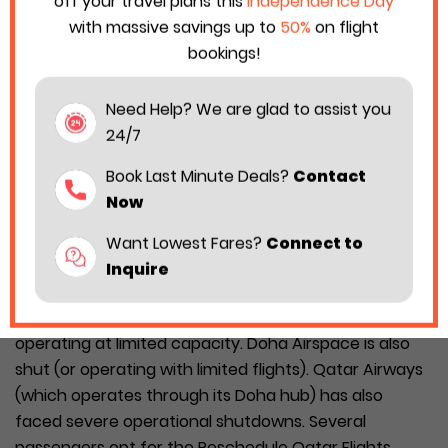
off your travel plans this
Independence Day
with massive savings up to
50%
on flight
bookings!
Need Help? We are glad to assist you
24/7
Book Last Minute Deals?
Contact
Now
Want Lowest Fares?
Connect to
Inquire
The Middle East conflict has put the regional flight
route in jeopardy. Many airspaces are either closed or
operating at limited capacity. Doha Airspace is also
shut (or operating with limited flights). Qatar Airways
(which operates through its Doha hub) has also
faced severe operational shutdowns. Several
passengers opt for the Reschedule Qatar Flights