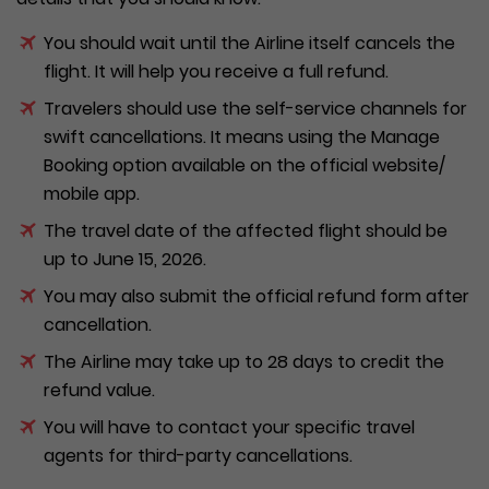
You should wait until the Airline itself cancels the
flight. It will help you receive a full refund.
Travelers should use the self-service channels for
swift cancellations. It means using the Manage
Booking option available on the official website/
mobile app.
The travel date of the affected flight should be
up to June 15, 2026.
You may also submit the official refund form after
cancellation.
The Airline may take up to 28 days to credit the
refund value.
You will have to contact your specific travel
agents for third-party cancellations.