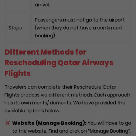
arrival.
Passengers must not go to the airport
Stops
(when they do not have a confirmed
booking).
Different Methods for
Rescheduling Qatar Airways
Flights
Travelers can complete their Reschedule Qatar
Flights process via different methods. Each approach
has its own merits/ demerits. We have provided the
available options below.
Website (Manage Booking):
You will have to go
to the website. Find and click on “Manage Booking”.