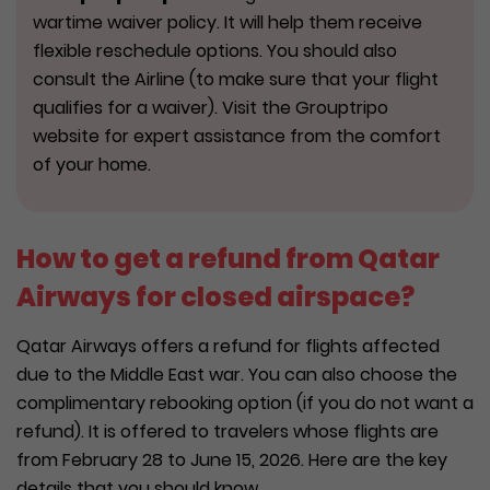
wartime waiver policy. It will help them receive
flexible reschedule options. You should also
consult the Airline (to make sure that your flight
qualifies for a waiver). Visit the Grouptripo
website for expert assistance from the comfort
of your home.
How to get a refund from Qatar
Airways for closed airspace?
Qatar Airways offers a refund for flights affected
due to the Middle East war. You can also choose the
complimentary rebooking option (if you do not want a
refund). It is offered to travelers whose flights are
from February 28 to June 15, 2026. Here are the key
details that you should know.