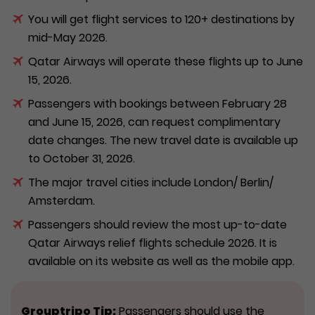
You will get flight services to 120+ destinations by
mid-May 2026.
Qatar Airways will operate these flights up to June
15, 2026.
Passengers with bookings between February 28
and June 15, 2026, can request complimentary
date changes. The new travel date is available up
to October 31, 2026.
The major travel cities include London/ Berlin/
Amsterdam.
Passengers should review the most up-to-date
Qatar Airways relief flights schedule 2026. It is
available on its website as well as the mobile app.
Grouptripo Tip:
Passengers should use the