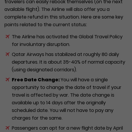
travelers can easily rebook themselves (on the next
available flight). The Airline will also offer you a
complete refund in this situation. Here are some key
points related to the current status:
The Airline has activated the Global Travel Policy
for involuntary disruption.
Qatar Airways has stabilized at roughly 80 daily
departures. It is about 35-40% of normal capacity
(using designated corridors).
Free Date Change:
You will have a single
opportunity to change the date of travel if your
travel is affected by war. The date change is
available up to 14 days after the originally
scheduled date. You will not have to pay any
charges for the same.
Passengers can opt for a new flight date by April