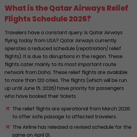
What is the Qatar Airways Relief
Flights Schedule 2026?
Travelers have a constant query: Is Qatar Airways
flying today from USA? Qatar Airways currently
operates a reduced schedule (repatriation/ relief
flights). It is due to disruptions in the region. These
flights cater mainly to its most important route
network from Doha. These relief flights are available
to more than 120 cities. The flights (which will be run
up until June 15, 2026) have priority for passengers
who have booked their tickets.
The relief flights are operational from March 2026
to offer safe passage to affected travelers.
The Airline has released a revised schedule for the
same on April 01.