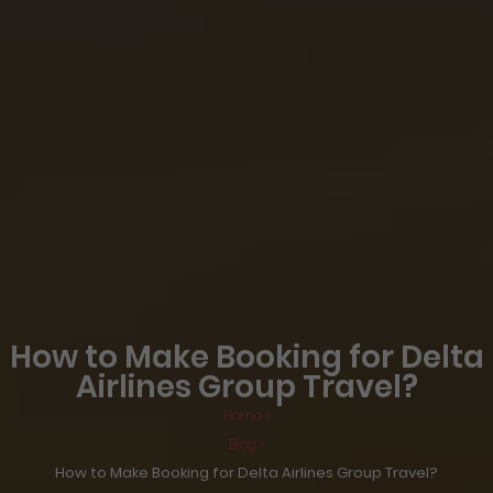
How to Make Booking for Delta
Airlines Group Travel?
Home >
Blog >
How to Make Booking for Delta Airlines Group Travel?