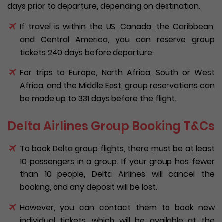
days prior to departure, depending on destination.
If travel is within the US, Canada, the Caribbean,
and Central America, you can reserve group
tickets 240 days before departure.
For trips to Europe, North Africa, South or West
Africa, and the Middle East, group reservations can
be made up to 331 days before the flight.
Delta Airlines Group Booking T&Cs
To book Delta group flights, there must be at least
10 passengers in a group. If your group has fewer
than 10 people, Delta Airlines will cancel the
booking, and any deposit will be lost.
However, you can contact them to book new
individual tickets, which will be available at the