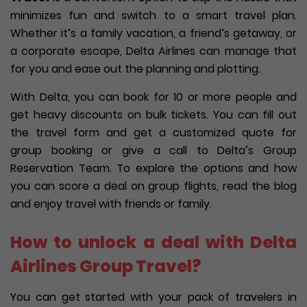
minimizes fun and switch to a smart travel plan.
Whether it’s a family vacation, a friend’s getaway, or
a corporate escape, Delta Airlines can manage that
for you and ease out the planning and plotting.
With Delta, you can book for 10 or more people and
get heavy discounts on bulk tickets. You can fill out
the travel form and get a customized quote for
group booking or give a call to Delta’s Group
Reservation Team. To explore the options and how
you can score a deal on group flights, read the blog
and enjoy travel with friends or family.
How to unlock a deal with Delta
Airlines Group Travel?
You can get started with your pack of travelers in