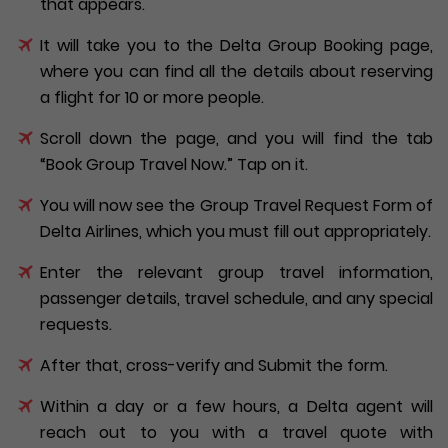
that appears.
It will take you to the Delta Group Booking page,
where you can find all the details about reserving
a flight for 10 or more people.
Scroll down the page, and you will find the tab
“Book Group Travel Now.” Tap on it.
You will now see the Group Travel Request Form of
Delta Airlines, which you must fill out appropriately.
Enter the relevant group travel information,
passenger details, travel schedule, and any special
requests.
After that, cross-verify and Submit the form.
Within a day or a few hours, a Delta agent will
reach out to you with a travel quote with