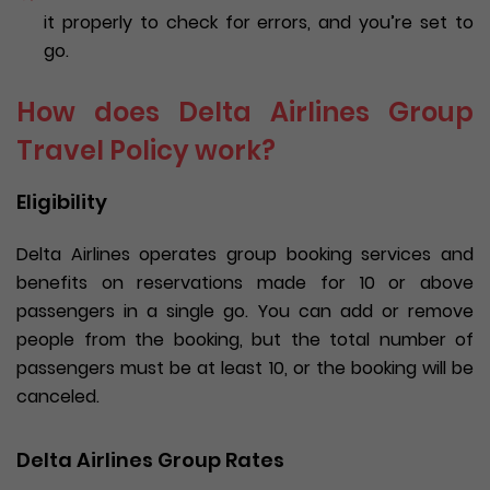
it properly to check for errors, and you’re set to
go.
How does Delta Airlines Group
Travel Policy work?
Eligibility
Delta Airlines operates group booking services and
benefits on reservations made for 10 or above
passengers in a single go. You can add or remove
people from the booking, but the total number of
passengers must be at least 10, or the booking will be
canceled.
Delta Airlines Group Rates