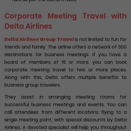
Corporate Meeting Travel with
Delta Airlines
Delta Airlines Group Travel
is not limited to fun for
friends and family. The airline offers a network of 300
destinations for business meetings. If you have a
board of members of 15 or more, you can book
corporate meeting travel to two or more places.
Along with this, Delta offers multiple benefits to
business group travelers.
They assist in arranging meeting rooms for
successful business meetings and events. You can
call attendees from different locations flying to a
single meeting point, with special discounts by Delta
Airlines. A devoted specialist will help you throughout