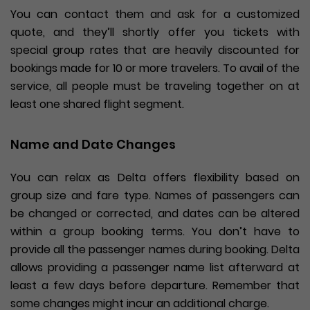
You can contact them and ask for a customized
quote, and they’ll shortly offer you tickets with
special group rates that are heavily discounted for
bookings made for 10 or more travelers. To avail of the
service, all people must be traveling together on at
least one shared flight segment.
Name and Date Changes
You can relax as Delta offers flexibility based on
group size and fare type. Names of passengers can
be changed or corrected, and dates can be altered
within a group booking terms. You don’t have to
provide all the passenger names during booking. Delta
allows providing a passenger name list afterward at
least a few days before departure. Remember that
some changes might incur an additional charge.