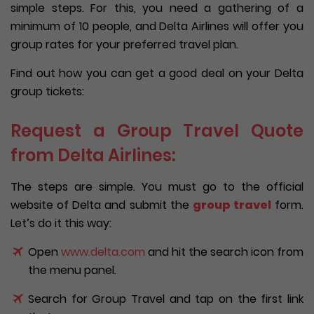
simple steps. For this, you need a gathering of a
minimum of 10 people, and Delta Airlines will offer you
group rates for your preferred travel plan.
Find out how you can get a good deal on your Delta
group tickets:
Request a Group Travel Quote
from Delta Airlines:
The steps are simple. You must go to the official
website of Delta and submit the
group travel
form.
Let’s do it this way:
Open
www.delta.com
and hit the search icon from
the menu panel.
Search for Group Travel and tap on the first link