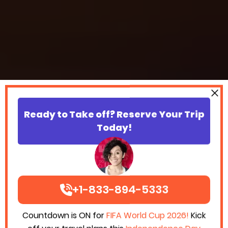
Ready to Take off? Reserve Your Trip
Today!
+1-833-894-5333
Countdown is ON for
FIFA World Cup 2026!
Kick