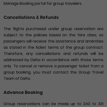
Manage Booking portal for group travelers.
Cancellations & Refunds
The flights purchased under group reservation are
subject to the policies based on the fare class, so
passengers will receive the assistance and amenities
as stated in the ticket terms of the group contract.
Therefore, any cancellations and refunds will be
addressed by Delta in accordance with those terms
only. To cancel or remove a passenger ticket from a
group booking, you must contact the Group Travel
Team of Delta.
Advance Booking
Group reservations can be made up to 240 to 331