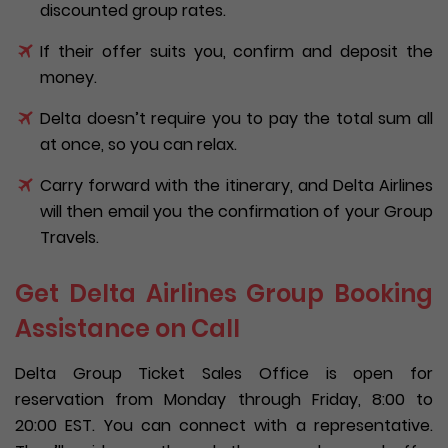
discounted group rates.
If their offer suits you, confirm and deposit the
money.
Delta doesn’t require you to pay the total sum all
at once, so you can relax.
Carry forward with the itinerary, and Delta Airlines
will then email you the confirmation of your Group
Travels.
Get Delta Airlines Group Booking
Assistance on Call
Delta Group Ticket Sales Office is open for
reservation from Monday through Friday, 8:00 to
20:00 EST. You can connect with a representative.