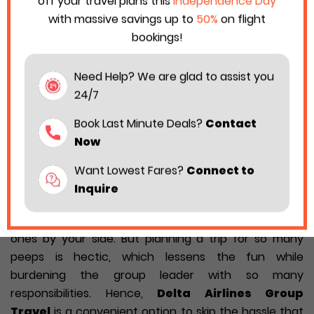
off your travel plans this
Independence Day
with massive savings up to
50%
on flight
bookings!
Need Help? We are glad to assist you
24/7
Book Last Minute Deals?
Contact
Now
Want Lowest Fares?
Connect to
Inquire
Traveling is even more fun when you have your loved
ones by your side. But planning a trip for so many
peeps is hectic, which lessens the fun while
burdening the group leader with so many
responsibilities. Hence,
Delta Airlines Group
Travel
is a convenient option to skip the hassle that