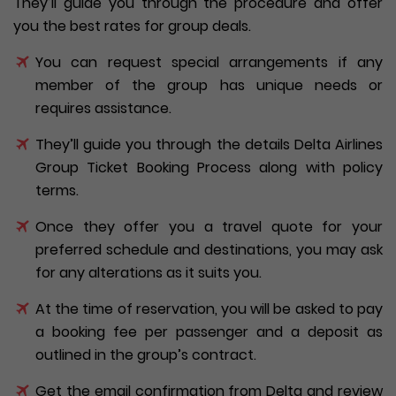
They’ll guide you through the procedure and offer
you the best rates for group deals.
You can request special arrangements if any
member of the group has unique needs or
requires assistance.
They’ll guide you through the details Delta Airlines
Group Ticket Booking Process along with policy
terms.
Once they offer you a travel quote for your
preferred schedule and destinations, you may ask
for any alterations as it suits you.
At the time of reservation, you will be asked to pay
a booking fee per passenger and a deposit as
outlined in the group’s contract.
Get the email confirmation from Delta and review