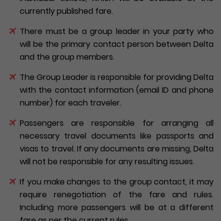
currently published fare.
There must be a group leader in your party who
will be the primary contact person between Delta
and the group members.
The Group Leader is responsible for providing Delta
with the contact information (email ID and phone
number) for each traveler.
Passengers are responsible for arranging all
necessary travel documents like passports and
visas to travel. If any documents are missing, Delta
will not be responsible for any resulting issues.
If you make changes to the group contact, it may
require renegotiation of the fare and rules.
Including more passengers will be at a different
fare as per the current rules.