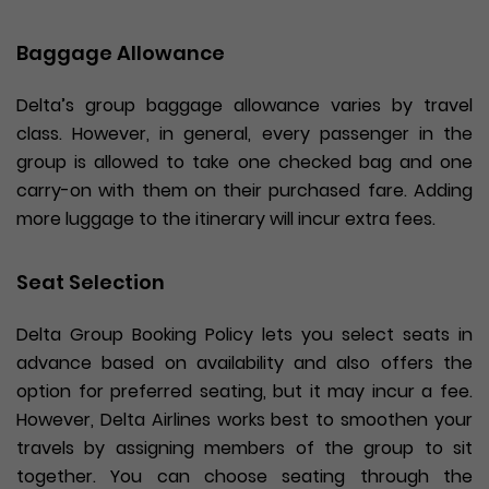
Baggage Allowance
Delta’s group baggage allowance varies by travel
class. However, in general, every passenger in the
group is allowed to take one checked bag and one
carry-on with them on their purchased fare. Adding
more luggage to the itinerary will incur extra fees.
Seat Selection
Delta Group Booking Policy lets you select seats in
advance based on availability and also offers the
option for preferred seating, but it may incur a fee.
However, Delta Airlines works best to smoothen your
travels by assigning members of the group to sit
together. You can choose seating through the