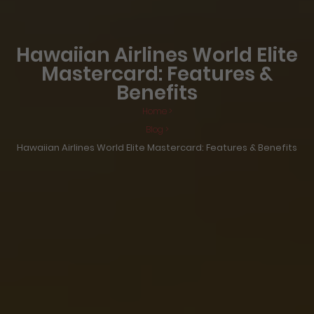
Hawaiian Airlines World Elite
Mastercard: Features &
Benefits
Home >
Blog >
Hawaiian Airlines World Elite Mastercard: Features & Benefits