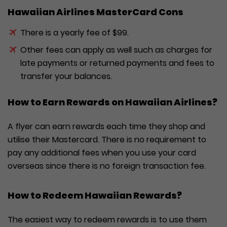
Hawaiian Airlines MasterCard Cons
There is a yearly fee of $99.
Other fees can apply as well such as charges for
late payments or returned payments and fees to
transfer your balances.
How to Earn Rewards on Hawaiian Airlines?
A flyer can earn rewards each time they shop and
utilise their Mastercard. There is no requirement to
pay any additional fees when you use your card
overseas since there is no foreign transaction fee.
How to Redeem Hawaiian Rewards?
The easiest way to redeem rewards is to use them