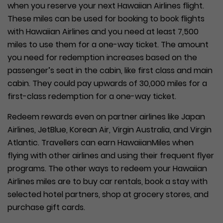
when you reserve your next Hawaiian Airlines flight.
These miles can be used for booking to book flights
with Hawaiian Airlines and you need at least 7,500
miles to use them for a one-way ticket. The amount
you need for redemption increases based on the
passenger’s seat in the cabin, like first class and main
cabin. They could pay upwards of 30,000 miles for a
first-class redemption for a one-way ticket.
Redeem rewards even on partner airlines like Japan
Airlines, JetBlue, Korean Air, Virgin Australia, and Virgin
Atlantic. Travellers can earn HawaiianMiles when
flying with other airlines and using their frequent flyer
programs. The other ways to redeem your Hawaiian
Airlines miles are to buy car rentals, book a stay with
selected hotel partners, shop at grocery stores, and
purchase gift cards.