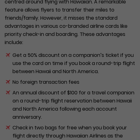
centred around flying with Hawaiian. A remarkable
feature allows flyers to transfer their miles to
friends/family. However, it misses the standard
advantages in various co-branded airline cards like
priority check-in and boarding. These advantages
include:
Get a 50% discount on a companion’s ticket if you
use the card on time if you book a round-trip flight
between Hawaii and North America.
No foreign transaction fees
An annual discount of $100 for a travel companion
on a round-trip flight reservation between Hawaii
and North America following each account
anniversary.
Check in two bags for free when you book your
flight directly through Hawaiian Airlines as the