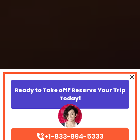
Ready to Take off? Reserve Your Trip
Today!
+1-833-894-5333