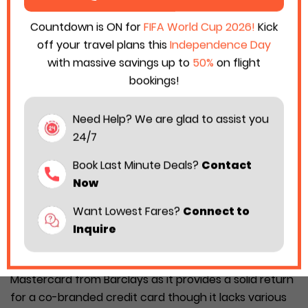
Countdown is ON for
FIFA World Cup 2026!
Kick
off your travel plans this
Independence Day
with massive savings up to
50%
on flight
bookings!
Need Help? We are glad to assist you
24/7
Book Last Minute Deals?
Contact
Now
Want Lowest Fares?
Connect to
Inquire
Are you a daily passenger of Hawaiian Airlines? If yes,
then you must have a Hawaiian Airlines World Elite
Mastercard from Barclays as it provides a solid return
for a co-branded credit card though it lacks various