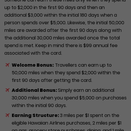
up to $2,000 in the first 90 days and then an
additional $3,000 within the initial 180 days when a
person spends over $5,000. Likewise, the initial 50,000
miles are awarded after the first 90 days along with
the additional 30,000 miles awarded once the total
spend is met. Keep in mind there is $99 annual fee
associated with the card.
Welcome Bonus:
Travellers can earn up to
50,000 miles when they spend $2,000 within the
first 90 days after getting the card.
Additional Bonus:
Simply earn an additional
30,000 miles when you spend $5,000 on purchases
within the initial 90 days.
Earning Structure:
3 miles per $1 spent on the
eligible Hawaiian Airlines purchases, 2 miles per $1
on gas, grocery store purchases, dining, and 1 mile