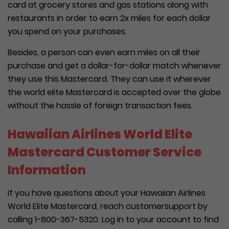
card at grocery stores and gas stations along with
restaurants in order to earn 2x miles for each dollar
you spend on your purchases.
Besides, a person can even earn miles on all their
purchase and get a dollar-for-dollar match whenever
they use this Mastercard. They can use it wherever
the world elite Mastercard is accepted over the globe
without the hassle of foreign transaction fees.
Hawaiian Airlines World Elite
Mastercard Customer Service
Information
If you have questions about your Hawaiian Airlines
World Elite Mastercard, reach customersupport by
calling 1-800-367-5320. Log in to your account to find