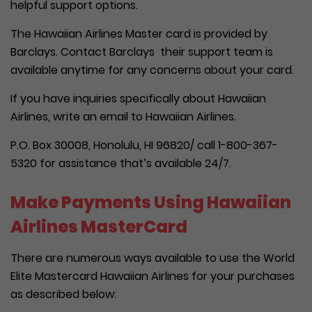
helpful support options.
The Hawaiian Airlines Master card is provided by
Barclays. Contact Barclays their support team is
available anytime for any concerns about your card.
If you have inquiries specifically about Hawaiian
Airlines, write an email to Hawaiian Airlines.
P.O. Box 30008, Honolulu, HI 96820/ call 1-800-367-
5320 for assistance that’s available 24/7.
Make Payments Using Hawaiian
Airlines MasterCard
There are numerous ways available to use the World
Elite Mastercard Hawaiian Airlines for your purchases
as described below: