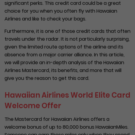
significant perks. This credit card could be a great
choice for you when you often fly with Hawaiian
Airlines and like to check your bags.
Furthermore, it is one of those credit cards that often
travels under the radar. It is not particularly surprising,
given the limited route options of the airline and its
absence from a major carrier alliance. In this article,
we will provide an in-depth analysis of the Hawaiian
Airlines Mastercard, its benefits, and more that will
give you the reason to get this card.
Hawaiian Airlines World Elite Card
Welcome Offer
The Mastercard for Hawaiian Airlines offers a
welcome bonus of up to 80,000 bonus HawaiianMiles.
Someone can earn these miles only when they spend