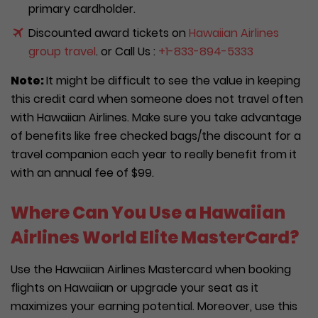
primary cardholder.
Discounted award tickets on
Hawaiian Airlines
group travel
. or Call Us :
+1-833-894-5333
Note:
It might be difficult to see the value in keeping
this credit card when someone does not travel often
with Hawaiian Airlines. Make sure you take advantage
of benefits like free checked bags/the discount for a
travel companion each year to really benefit from it
with an annual fee of $99.
Where Can You Use a Hawaiian
Airlines World Elite MasterCard?
Use the Hawaiian Airlines Mastercard when booking
flights on Hawaiian or upgrade your seat as it
maximizes your earning potential. Moreover, use this