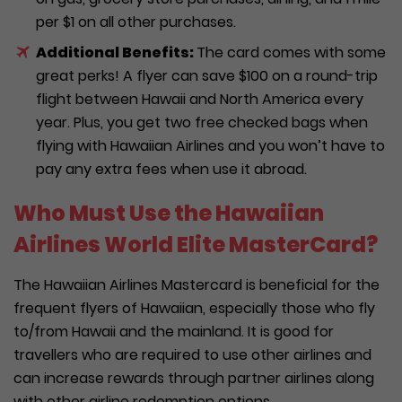
per $1 on all other purchases.
Additional Benefits:
The card comes with some
great perks! A flyer can save $100 on a round-trip
flight between Hawaii and North America every
year. Plus, you get two free checked bags when
flying with Hawaiian Airlines and you won’t have to
pay any extra fees when use it abroad.
Who Must Use the Hawaiian
Airlines World Elite MasterCard?
The Hawaiian Airlines Mastercard is beneficial for the
frequent flyers of Hawaiian, especially those who fly
to/from Hawaii and the mainland. It is good for
travellers who are required to use other airlines and
can increase rewards through partner airlines along
with other airline redemption options.