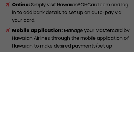
Online:
Simply visit HawaiianBOHCard.com and log
in to add bank details to set up an auto-pay via
your card.
Mobile application:
Manage your Mastercard by
Hawaiian Airlines through the mobile application of
Hawaiian to make desired payments/set up
automatic payments.
Over the Phone:
Call Hawaiian Airlines directly at
1-800-367-5320 to get personalised assistance
with your Hawaiian Airlines World Elite Mastercard.
Is the Hawaiian Airlines
Mastercard worth considering?
The Hawaiian Airlines Master card is a solid choice for
people who often travel with Hawaiian Airlines. It can
be a great addition to your collection of credit cards