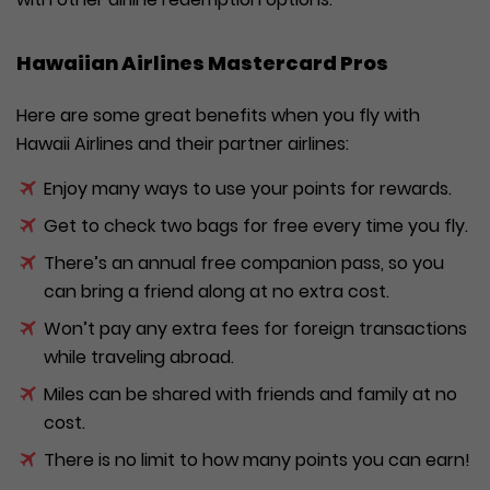
Hawaiian Airlines Mastercard Pros
Here are some great benefits when you fly with
Hawaii Airlines and their partner airlines:
Enjoy many ways to use your points for rewards.
Get to check two bags for free every time you fly.
There’s an annual free companion pass, so you
can bring a friend along at no extra cost.
Won’t pay any extra fees for foreign transactions
while traveling abroad.
Miles can be shared with friends and family at no
cost.
There is no limit to how many points you can earn!