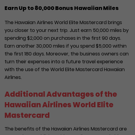
Earn Up to 80,000 Bonus Hawaiian Miles
The Hawaiian Airlines World Elite Mastercard brings
you closer to your next trip. Just earn 50,000 miles by
spending $2,000 on purchases in the first 90 days.
Earn another 30,000 miles if you spend $5,000 within
the first 180 days. Moreover, the business owners can
turn their expenses into a future travel experience
with the use of the World Elite Mastercard Hawaiian
Airlines.
Additional Advantages of the
Hawaiian Airlines World Elite
Mastercard
The benefits of the Hawaiian Airlines Mastercard are