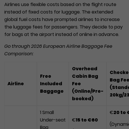
Airlines use flexible costs based on the flight route
instead of fixed costs for luggage. The extended
global fuel costs have prompted airlines to increase
the luggage fees for passengers. They decide to pay
for bags at the airport instead of online in advance.
Go through 2026 European Airline Baggage Fee
Comparison:
Overhead
Checke
Free
Cabin Bag
Bag Fe
Airline
Included
Fee
(Stand
Baggage
(Online/Pre-
20kg/2
booked)
1 Small
€
20
to
€
Under-seat
€
15
to
€60
(Dynami
Bag