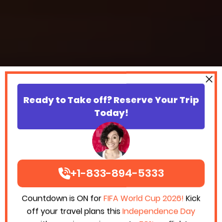
Ready to Take off? Reserve Your Trip
Today!
+1-833-894-5333
Countdown is ON for
FIFA World Cup 2026!
Kick
off your travel plans this
Independence Day