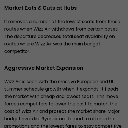
Market Exits & Cuts at Hubs
It removes a number of the lowest seats from those
routes when Wizz Air withdraws from certain bases.
The departure decreases total seat availability on
routes where Wizz Air was the main budget
competitor.
Aggressive Market Expansion
Wizz Air is seen with the massive European and UL
summer schedule growth when it expands. It floods
the market with cheap and lowest seats. This move
forces competitors to lower the cost to match the
cost of Wizz Air and protect the market share. Major
budget rivals like Ryanair are forced to offer extra
promotions and the lowest fares to stay competitive