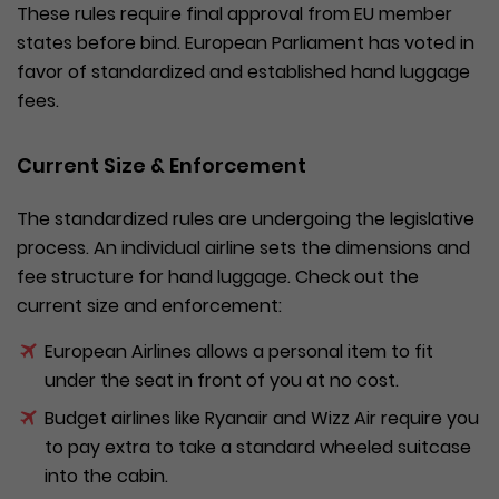
These rules require final approval from EU member
states before bind. European Parliament has voted in
favor of standardized and established hand luggage
fees.
Current Size & Enforcement
The standardized rules are undergoing the legislative
process. An individual airline sets the dimensions and
fee structure for hand luggage. Check out the
current size and enforcement:
European Airlines allows a personal item to fit
under the seat in front of you at no cost.
Budget airlines like Ryanair and Wizz Air require you
to pay extra to take a standard wheeled suitcase
into the cabin.