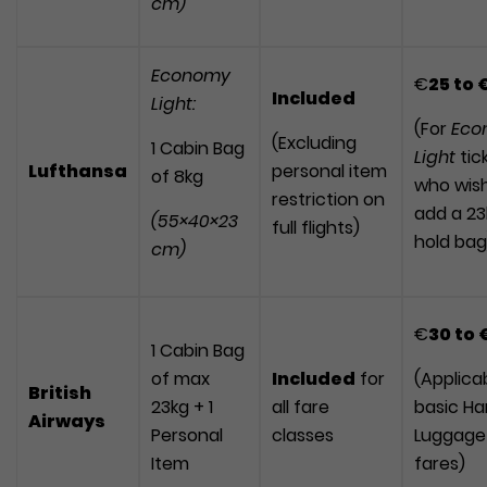
cm)
Economy
€
25
to
Included
Light:
(For
Eco
(Excluding
1 Cabin Bag
Light
tic
Lufthansa
personal item
of 8kg
who wish
restriction on
add a 23
(55×40×23
full flights)
hold bag
cm)
€
30
to
1 Cabin Bag
of max
Included
for
(Applica
British
23kg + 1
all fare
basic H
Airways
Personal
classes
Luggage
Item
fares)