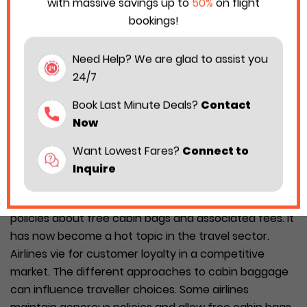
with massive savings up to
50%
on flight
bookings!
Need Help? We are glad to assist you
24/7
Book Last Minute Deals?
Contact
Now
Want Lowest Fares?
Connect to
Inquire
The ongoing clash among European airlines over
policies about free cabin bags and associated fees. It
has now become a hot topic in the travel sector.
Airlines vie for customer loyalty in a competitive
market. The different approaches to cabin baggage
can influence traveller choices. Some airlines