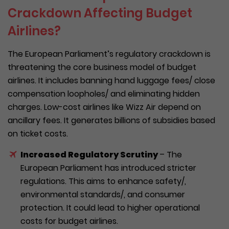
Crackdown Affecting Budget
Airlines?
The European Parliament’s regulatory crackdown is
threatening the core business model of budget
airlines. It includes banning hand luggage fees/ close
compensation loopholes/ and eliminating hidden
charges. Low-cost airlines like Wizz Air depend on
ancillary fees. It generates billions of subsidies based
on ticket costs.
Increased Regulatory Scrutiny
– The
European Parliament has introduced stricter
regulations. This aims to enhance safety/,
environmental standards/, and consumer
protection. It could lead to higher operational
costs for budget airlines.