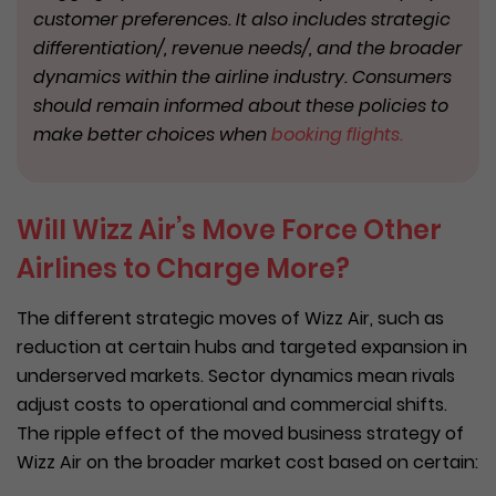
customer preferences. It also includes strategic
differentiation/, revenue needs/, and the broader
dynamics within the airline industry. Consumers
should remain informed about these policies to
make better choices when
booking flights.
Will Wizz Air’s Move Force Other
Airlines to Charge More?
The different strategic moves of Wizz Air, such as
reduction at certain hubs and targeted expansion in
underserved markets. Sector dynamics mean rivals
adjust costs to operational and commercial shifts.
The ripple effect of the moved business strategy of
Wizz Air on the broader market cost based on certain: