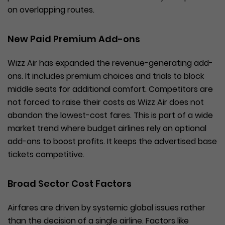
on overlapping routes.
New Paid Premium Add-ons
Wizz Air has expanded the revenue-generating add-
ons. It includes premium choices and trials to block
middle seats for additional comfort. Competitors are
not forced to raise their costs as Wizz Air does not
abandon the lowest-cost fares. This is part of a wide
market trend where budget airlines rely on optional
add-ons to boost profits. It keeps the advertised base
tickets competitive.
Broad Sector Cost Factors
Airfares are driven by systemic global issues rather
than the decision of a single airline. Factors like