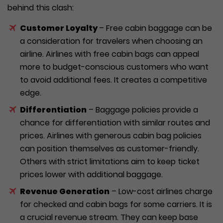
behind this clash:
Customer Loyalty
– Free cabin baggage can be
a consideration for travelers when choosing an
airline. Airlines with free cabin bags can appeal
more to budget-conscious customers who want
to avoid additional fees. It creates a competitive
edge.
Differentiation
– Baggage policies provide a
chance for differentiation with similar routes and
prices. Airlines with generous cabin bag policies
can position themselves as customer-friendly.
Others with strict limitations aim to keep ticket
prices lower with additional baggage.
Revenue Generation
– Low-cost airlines charge
for checked and cabin bags for some carriers. It is
a crucial revenue stream. They can keep base