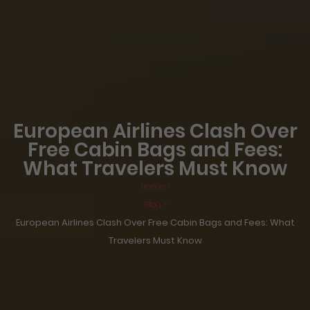
European Airlines Clash Over
Free Cabin Bags and Fees:
What Travelers Must Know
Home >
Blog >
European Airlines Clash Over Free Cabin Bags and Fees: What
Travelers Must Know