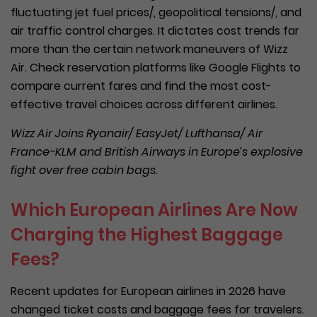
fluctuating jet fuel prices/, geopolitical tensions/, and
air traffic control charges. It dictates cost trends far
more than the certain network maneuvers of Wizz
Air. Check reservation platforms like Google Flights to
compare current fares and find the most cost-
effective travel choices across different airlines.
Wizz Air Joins Ryanair/ EasyJet/ Lufthansa/ Air
France-KLM and British Airways in Europe’s explosive
fight over free cabin bags.
Which European Airlines Are Now
Charging the Highest Baggage
Fees?
Recent updates for European airlines in 2026 have
changed ticket costs and baggage fees for travelers.