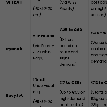
Wizz Air
(Via WIZZ
cost ba
(40×30×20
Priority)
on high/
cm)
season)
€
25
to
€60
€
25 – 
€
12
to
€36
(Differs
(Varies 
(Via Priority
based on
Ryanair
on the r
& 2 Cabin
route and
and fligh
Bags)
flight
demand
demand)
1 Small
€
7
to
€35+
€
12
to
€
Under-seat
Bag
(Up to €63 on
(Starts a
EasyJet
high-demand
15kg up 
(45×36×20
peak routes)
23kg cho