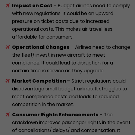
Impact on Cost
– Budget airlines need to comply
with new regulations. It could be an upward
pressure on ticket costs due to increased
operational costs. This makes air travel less
affordable for consumers.
Operational Changes
– Airlines need to change
the fleet/ invest in new aircraft to meet
compliance. It could lead to disruption for a
certain time in service as they upgrade.
Market Competition –
Strict regulations could
disadvantage small budget airlines. It struggles to
meet compliance costs and leads to reduced
competition in the market.
Consumer Rights Enhancements
– The
crackdown improves passenger rights in the event
of cancellations/ delays/ and compensation. It