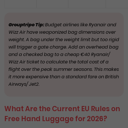
Grouptripo Tip:
Budget airlines like Ryanair and
Wizz Air have weaponized bag dimensions over
weight. A bag under the weight limit but too rigid
will trigger a gate charge. Add an overhead bag
and a checked bag to a cheap €40 Ryanair/
Wizz Air ticket to calculate the total cost of a
flight over the peak summer seasons. This makes
it more expensive than a standard fare on British
Airways/ Jet2.
What Are the Current EU Rules on
Free Hand Luggage for 2026?