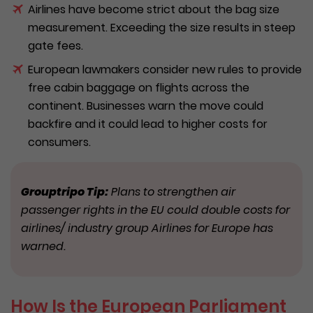
Airlines have become strict about the bag size
measurement. Exceeding the size results in steep
gate fees.
European lawmakers consider new rules to provide
free cabin baggage on flights across the
continent. Businesses warn the move could
backfire and it could lead to higher costs for
consumers.
Grouptripo Tip:
Plans to strengthen air
passenger rights in the EU could double costs for
airlines/ industry group Airlines for Europe has
warned.
How Is the European Parliament