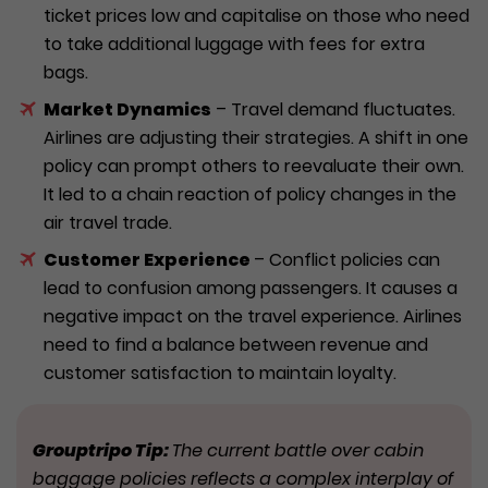
ticket prices low and capitalise on those who need
to take additional luggage with fees for extra
bags.
Market Dynamics
– Travel demand fluctuates.
Airlines are adjusting their strategies. A shift in one
policy can prompt others to reevaluate their own.
It led to a chain reaction of policy changes in the
air travel trade.
Customer Experience
– Conflict policies can
lead to confusion among passengers. It causes a
negative impact on the travel experience. Airlines
need to find a balance between revenue and
customer satisfaction to maintain loyalty.
Grouptripo Tip:
The current battle over cabin
baggage policies reflects a complex interplay of