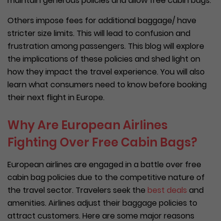
maintain generous policies and allow free cabin bags.
Others impose fees for additional baggage/ have
stricter size limits. This will lead to confusion and
frustration among passengers. This blog will explore
the implications of these policies and shed light on
how they impact the travel experience. You will also
learn what consumers need to know before booking
their next flight in Europe.
Why Are European Airlines
Fighting Over Free Cabin Bags?
European airlines are engaged in a battle over free
cabin bag policies due to the competitive nature of
the travel sector. Travelers seek the
best deals
and
amenities. Airlines adjust their baggage policies to
attract customers. Here are some major reasons