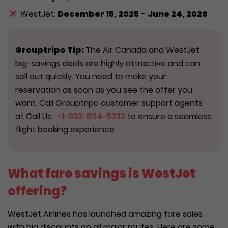
WestJet:
December 15, 2025
–
June 24, 2026
Grouptripo Tip:
The Air Canada and WestJet
big-savings deals are highly attractive and can
sell out quickly. You need to make your
reservation as soon as you see the offer you
want. Call Grouptripo customer support agents
at Call Us :
+1-833-894-5333
to ensure a seamless
flight booking experience.
What fare savings is WestJet
offering?
WestJet Airlines has launched amazing fare sales
with big discounts on all major routes. Here are some