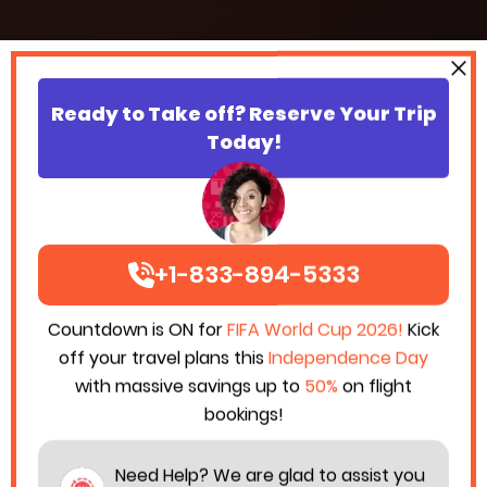
Ready to Take off? Reserve Your Trip
Today!
+1-833-894-5333
Countdown is ON for
FIFA World Cup 2026!
Kick
off your travel plans this
Independence Day
with massive savings up to
50%
on flight
bookings!
Need Help? We are glad to assist you