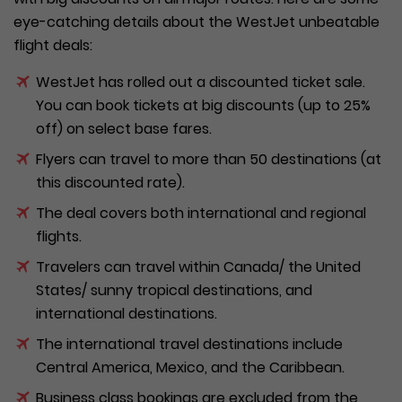
eye-catching details about the WestJet unbeatable
flight deals:
WestJet has rolled out a discounted ticket sale.
You can book tickets at big discounts (up to 25%
off) on select base fares.
Flyers can travel to more than 50 destinations (at
this discounted rate).
The deal covers both international and regional
flights.
Travelers can travel within Canada/ the United
States/ sunny tropical destinations, and
international destinations.
The international travel destinations include
Central America, Mexico, and the Caribbean.
Business class bookings are excluded from the