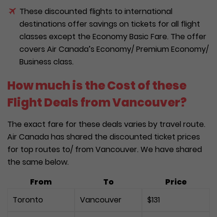
These discounted flights to international
destinations offer savings on tickets for all flight
classes except the Economy Basic Fare. The offer
covers Air Canada’s Economy/ Premium Economy/
Business class.
How much is the Cost of these
Flight Deals from Vancouver?
The exact fare for these deals varies by travel route.
Air Canada has shared the discounted ticket prices
for top routes to/ from Vancouver. We have shared
the same below.
From
To
Price
Toronto
Vancouver
$131