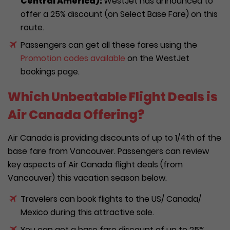
Central America):
WestJet has announced to
offer a 25% discount (on Select Base Fare) on this
route.
Passengers can get all these fares using the
Promotion codes available
on the WestJet
bookings page.
Which Unbeatable Flight Deals is
Air Canada Offering?
Air Canada is providing discounts of up to 1/4th of the
base fare from Vancouver. Passengers can review
key aspects of Air Canada flight deals (from
Vancouver) this vacation season below.
Travelers can book flights to the US/ Canada/
Mexico during this attractive sale.
You can get a base fare discount of up to 25%.