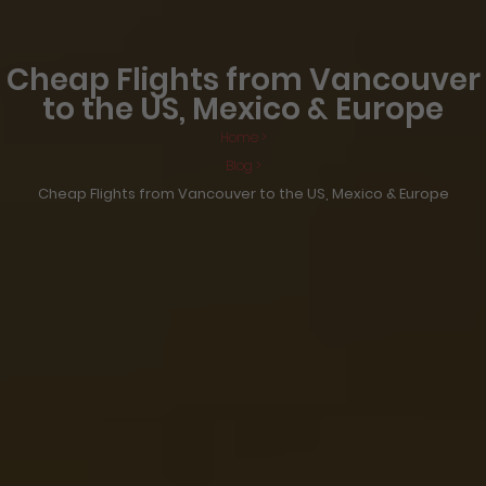
Cheap Flights from Vancouver
to the US, Mexico & Europe
Home >
Blog >
Cheap Flights from Vancouver to the US, Mexico & Europe