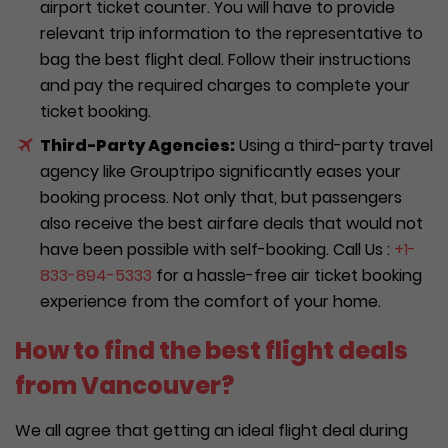
airport ticket counter. You will have to provide
relevant trip information to the representative to
bag the best flight deal. Follow their instructions
and pay the required charges to complete your
ticket booking.
Third-Party Agencies:
Using a third-party travel
agency like Grouptripo significantly eases your
booking process. Not only that, but passengers
also receive the best airfare deals that would not
have been possible with self-booking. Call Us :
+1-
833-894-5333
for a hassle-free air ticket booking
experience from the comfort of your home.
How to find the best flight deals
from Vancouver?
We all agree that getting an ideal flight deal during