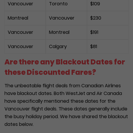
Vancouver
Toronto
$109
Montreal
Vancouver
$230
Vancouver
Montreal
$191
Vancouver
Calgary
$81
Are there any Blackout Dates for
these Discounted Fares?
The unbeatable flight deals from Canadian Airlines
have blackout dates. Both WestJet and Air Canada
have specifically mentioned these dates for the
Vancouver flight deals. These dates generally include
the busy holiday period. We have shared the blackout
dates below.