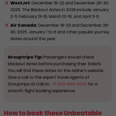
WestJet
: December 19-22 and December 26-30,
2025. The Blackout dates in 2026 include January
2-5, February 13-16, March 13-16, and April 3-6.
Air Canada
: December 19-23 and December 26-
30, 2025. January 1 to 6 and other popular journey
dates around the year.
Grouptripo Tip:
Passengers should check
blackout dates before purchasing their tickets.
You will find these dates on the Airline’s website.
Give a call to the expert travel agents of
Grouptripo at Call Us :
+1-833-894-5333
for a
smooth flight booking experience.
How to book these Unbeatable