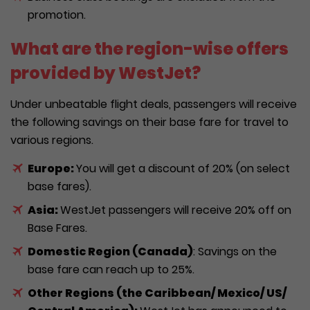
promotion.
What are the region-wise offers
provided by WestJet?
Under unbeatable flight deals, passengers will receive
the following savings on their base fare for travel to
various regions.
Europe:
You will get a discount of 20% (on select
base fares).
Asia:
WestJet passengers will receive 20% off on
Base Fares.
Domestic Region (Canada)
: Savings on the
base fare can reach up to 25%.
Other Regions (the Caribbean/ Mexico/ US/