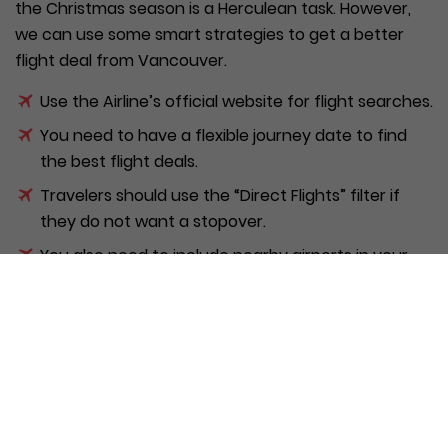
the Christmas season is a Herculean task. However,
we can use some smart strategies to get a better
flight deal from Vancouver.
Use the Airline’s official website for flight searches.
You need to have a flexible journey date to find
the best flight deals.
Travelers should use the “Direct Flights” filter if
they do not want a stopover.
You also need to include nearby airports in your
search to get a broad range of options.
You should also use flight comparison sites to find
the best offers available.
Flyers can use the promo codes/ discount
coupons to book cheap WestJet/ Air Canada
tickets from Vancouver.