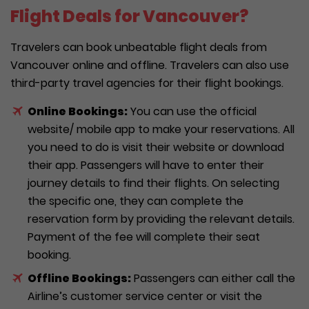
Flight Deals for Vancouver?
Travelers can book unbeatable flight deals from
Vancouver online and offline. Travelers can also use
third-party travel agencies for their flight bookings.
Online Bookings:
You can use the official
website/ mobile app to make your reservations. All
you need to do is visit their website or download
their app. Passengers will have to enter their
journey details to find their flights. On selecting
the specific one, they can complete the
reservation form by providing the relevant details.
Payment of the fee will complete their seat
booking.
Offline Bookings:
Passengers can either call the
Airline’s customer service center or visit the