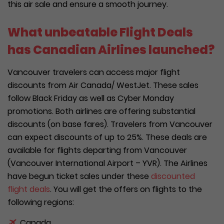
this air sale and ensure a smooth journey.
What unbeatable Flight Deals
has Canadian Airlines launched?
Vancouver travelers can access major flight
discounts from Air Canada/ WestJet. These sales
follow Black Friday as well as Cyber Monday
promotions. Both airlines are offering substantial
discounts (on base fares). Travelers from Vancouver
can expect discounts of up to 25%. These deals are
available for flights departing from Vancouver
(Vancouver International Airport – YVR). The Airlines
have begun ticket sales under these
discounted
flight deals
. You will get the offers on flights to the
following regions:
Canada