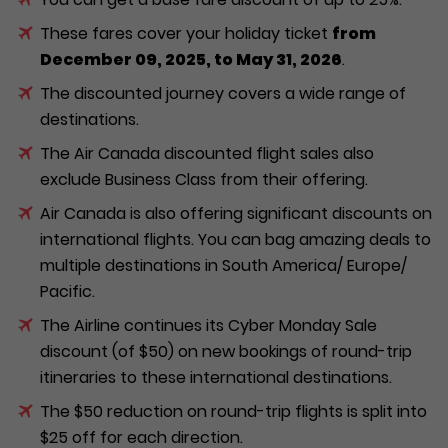
These fares cover your holiday ticket
from
December 09, 2025, to May 31, 2026
.
The discounted journey covers a wide range of
destinations.
The Air Canada discounted flight sales also
exclude Business Class from their offering.
Air Canada is also offering significant discounts on
international flights. You can bag amazing deals to
multiple destinations in South America/ Europe/
Pacific.
The Airline continues its Cyber Monday Sale
discount (of $50) on new bookings of round-trip
itineraries to these international destinations.
The $50 reduction on round-trip flights is split into
$25 off for each direction.