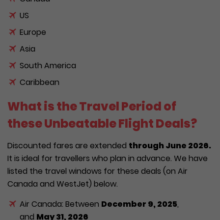
US
Europe
Asia
South America
Caribbean
What is the Travel Period of
these Unbeatable Flight Deals?
Discounted fares are extended
through June 2026.
It is ideal for travellers who plan in advance. We have
listed the travel windows for these deals (on Air
Canada and WestJet) below.
Air Canada: Between
December 9, 2025
,
and
May 31, 2026