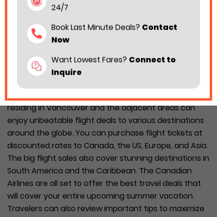
24/7
Book Last Minute Deals?
Contact
Now
Want Lowest Fares?
Connect to
Inquire
The two major Canadian Airlines, Air Canada and
WestJet, have rolled out big sales on flights. Travelers
residing in Vancouver and the adjacent areas can
enjoy unbeatable flight deals to various destinations
around the globe. You can purchase flight tickets at
discounted rates to Canada, the US, Europe, and Asia.
The big flight sales also cover stunning destinations in
South America and the Caribbean. The Canadian
Airlines are all set to offer the best travel deals that
will cover your entire upcoming summer vacation.
Travelers can also review important tips to maximize