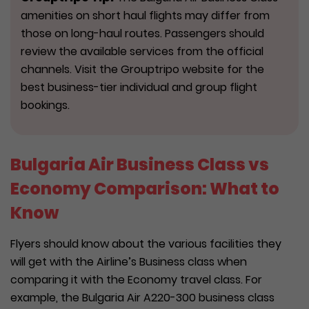
amenities on short haul flights may differ from
those on long-haul routes. Passengers should
review the available services from the official
channels. Visit the Grouptripo website for the
best business-tier individual and group flight
bookings.
Bulgaria Air Business Class vs
Economy Comparison: What to
Know
Flyers should know about the various facilities they
will get with the Airline’s Business class when
comparing it with the Economy travel class. For
example, the Bulgaria Air A220-300 business class