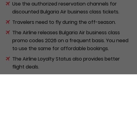
Use the authorized reservation channels for
discounted Bulgaria Air business class tickets.
Travelers need to fly during the off-season.
The Airline releases Bulgaria Air business class
promo codes 2026 on a frequent basis. You need
to use the same for affordable bookings.
The Airline Loyalty Status also provides better
flight deals.
You can opt for the Bulgaria Air companion fare
offers. It makes travel easier with your partner.
Flyers should book bundled travel packages. It
makes their journey more affordable.
Is Bulgaria Air Business Class
worth it on the A220?