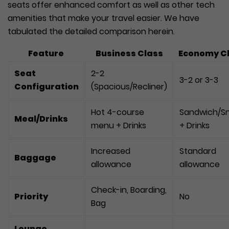
seats offer enhanced comfort as well as other tech
amenities that make your travel easier. We have
tabulated the detailed comparison herein.
Feature
Business Class
Economy C
Seat
2-2
3-2 or 3-3
Configuration
(Spacious/Recliner)
Hot 4-course
Sandwich/S
Meal/Drinks
menu + Drinks
+ Drinks
Increased
Standard
Baggage
allowance
allowance
Check-in, Boarding,
Priority
No
Bag
Lounge