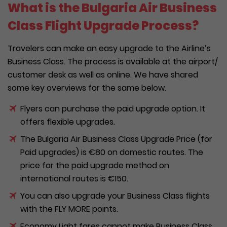
What is the Bulgaria Air Business
Class Flight Upgrade Process?
Travelers can make an easy upgrade to the Airline’s
Business Class. The process is available at the airport/
customer desk as well as online. We have shared
some key overviews for the same below.
Flyers can purchase the paid upgrade option. It
offers flexible upgrades.
The Bulgaria Air Business Class Upgrade Price (for
Paid upgrades) is €80 on domestic routes. The
price for the paid upgrade method on
international routes is €150.
You can also upgrade your Business Class flights
with the FLY MORE points.
Economy Light fares cannot make Business Class