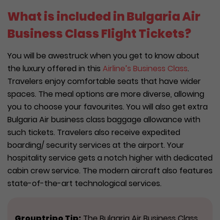
What is included in Bulgaria Air
Business Class Flight Tickets?
You will be awestruck when you get to know about
the luxury offered in this
Airline’s Business Class
.
Travelers enjoy comfortable seats that have wider
spaces. The meal options are more diverse, allowing
you to choose your favourites. You will also get extra
Bulgaria Air business class baggage allowance with
such tickets. Travelers also receive expedited
boarding/ security services at the airport. Your
hospitality service gets a notch higher with dedicated
cabin crew service. The modern aircraft also features
state-of-the-art technological services.
Grouptripo Tip:
The Bulgaria Air Business Class