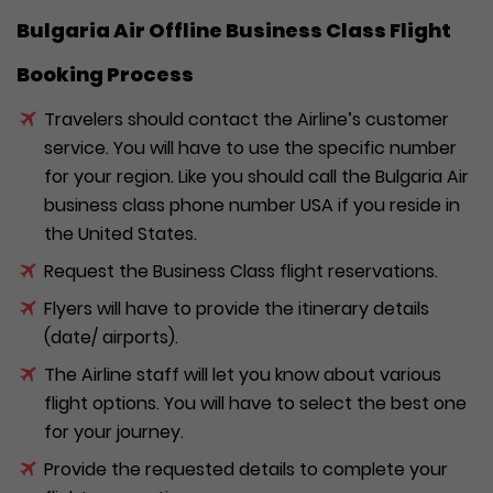
Bulgaria Air Offline Business Class Flight
Booking Process
Travelers should contact the Airline’s customer
service. You will have to use the specific number
for your region. Like you should call the Bulgaria Air
business class phone number USA if you reside in
the United States.
Request the Business Class flight reservations.
Flyers will have to provide the itinerary details
(date/ airports).
The Airline staff will let you know about various
flight options. You will have to select the best one
for your journey.
Provide the requested details to complete your