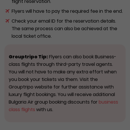
flight reservation.
Flyers will have to pay the required fee in the end.
Check your email ID for the reservation details.
The same process can also be achieved at the
local ticket office.
Grouptripo Tip:
Flyers can also book Business-
class flights through third-party travel agents.
You will not have to make any extra effort when
you book your tickets via them. Visit the
Grouptripo website for further assistance with
luxury flight bookings. You will receive additional
Bulgaria Air group booking discounts for
business
class flights
with us.