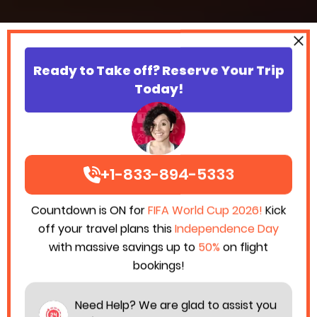
Ready to Take off? Reserve Your Trip
Today!
+1-833-894-5333
Countdown is ON for
FIFA World Cup 2026!
Kick
off your travel plans this
Independence Day
with massive savings up to
50%
on flight
bookings!
Need Help? We are glad to assist you