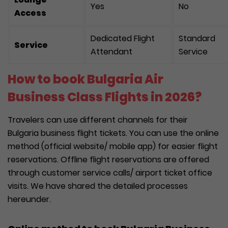
Yes
No
Access
Dedicated Flight
Standard
Service
Attendant
Service
How to book Bulgaria Air
Business Class Flights in 2026?
Travelers can use different channels for their
Bulgaria business flight tickets. You can use the online
method (official website/ mobile app) for easier flight
reservations. Offline flight reservations are offered
through customer service calls/ airport ticket office
visits. We have shared the detailed processes
hereunder.