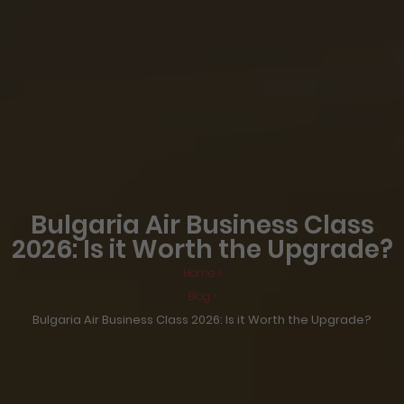
Bulgaria Air Business Class
2026: Is it Worth the Upgrade?
Home >
Blog >
Bulgaria Air Business Class 2026: Is it Worth the Upgrade?