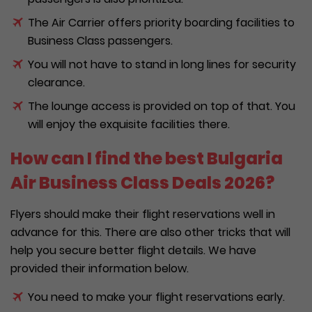
The Air Carrier offers priority boarding facilities to
Business Class passengers.
You will not have to stand in long lines for security
clearance.
The lounge access is provided on top of that. You
will enjoy the exquisite facilities there.
How can I find the best Bulgaria
Air Business Class Deals 2026?
Flyers should make their flight reservations well in
advance for this. There are also other tricks that will
help you secure better flight details. We have
provided their information below.
You need to make your flight reservations early.