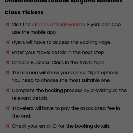
Online method to book Bulgaria Business
Class Tickets
Visit the
Airline’s official website
. Flyers can also
use the mobile app.
Flyers will have to access the Booking Page.
Enter your travel details in the next step.
Choose Business Class in the travel type.
The screen will show you various flight options.
You need to choose the most suitable one.
Complete the booking process by providing all the
relevant details.
Travelers will have to pay the associated fee in
the end.
Check your email ID for the booking details.