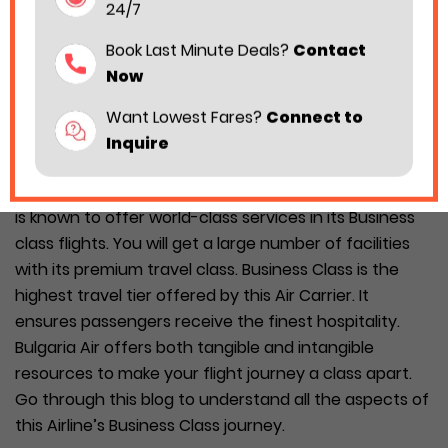
24/7
Book Last Minute Deals?
Contact
Now
Want Lowest Fares?
Connect to
Inquire
Your air travel becomes more convenient when you
travel with the Bulgaria Air Business Class. The Airline
is known to offer world-class services in its Business
class flights. You will get a large number of facilities
with its premium travel class. Business Class is the
highest travel tier offered by this Air Carrier. It
ensures passengers receive the finest hospitality.
Bulgaria Air offers both tangible and intangible
resources to make your flight journey a class apart.
Go through this blog to understand all the aspects of
this Airline’s Business Class journey.