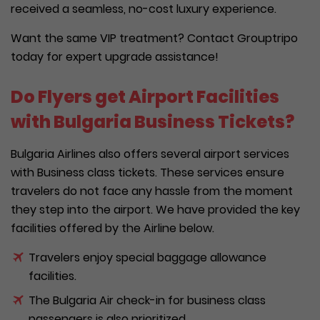
received a seamless, no-cost luxury experience.
Want the same VIP treatment? Contact Grouptripo
today for expert upgrade assistance!
Do Flyers get Airport Facilities
with Bulgaria Business Tickets?
Bulgaria Airlines also offers several airport services
with Business class tickets. These services ensure
travelers do not face any hassle from the moment
they step into the airport. We have provided the key
facilities offered by the Airline below.
Travelers enjoy special baggage allowance
facilities.
The Bulgaria Air check-in for business class
passengers is also prioritized.