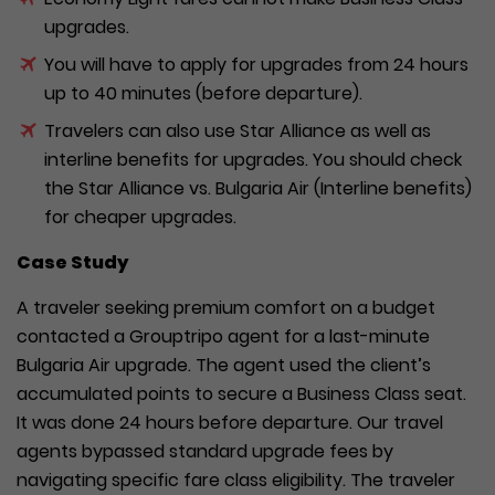
upgrades.
You will have to apply for upgrades from 24 hours
up to 40 minutes (before departure).
Travelers can also use Star Alliance as well as
interline benefits for upgrades. You should check
the Star Alliance vs. Bulgaria Air (Interline benefits)
for cheaper upgrades.
Case Study
A traveler seeking premium comfort on a budget
contacted a Grouptripo agent for a last-minute
Bulgaria Air upgrade. The agent used the client’s
accumulated points to secure a Business Class seat.
It was done 24 hours before departure. Our travel
agents bypassed standard upgrade fees by
navigating specific fare class eligibility. The traveler