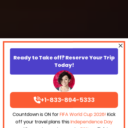
Ready to Take off? Reserve Your Trip
Today!
+1-833-894-5333
Countdown is ON for
FIFA World Cup 2026!
Kick
off your travel plans this
Independence Day