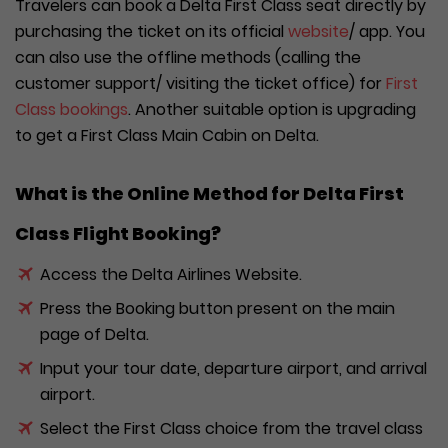
Travelers can book a Delta First Class seat directly by
purchasing the ticket on its official
website
/ app. You
can also use the offline methods (calling the
customer support/ visiting the ticket office) for
First
Class bookings
. Another suitable option is upgrading
to get a First Class Main Cabin on Delta.
What is the Online Method for Delta First
Class Flight Booking?
Access the Delta Airlines Website.
Press the Booking button present on the main
page of Delta.
Input your tour date, departure airport, and arrival
airport.
Select the First Class choice from the travel class