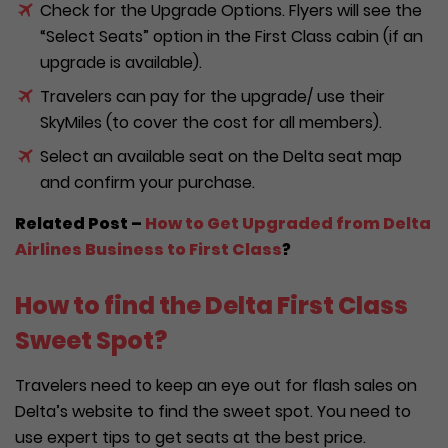
Check for the Upgrade Options. Flyers will see the
“Select Seats” option in the First Class cabin (if an
upgrade is available).
Travelers can pay for the upgrade/ use their
SkyMiles (to cover the cost for all members).
Select an available seat on the Delta seat map
and confirm your purchase.
Related Post –
How to Get Upgraded from Delta
Airlines Business to First Class
?
How to find the Delta First Class
Sweet Spot?
Travelers need to keep an eye out for flash sales on
Delta’s website to find the sweet spot. You need to
use expert tips to get seats at the best price.