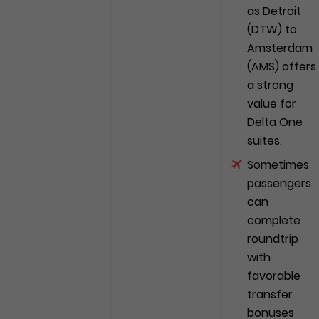
as Detroit
(DTW) to
Amsterdam
(AMS) offers
a strong
value for
Delta One
suites.
Sometimes
passengers
can
complete
roundtrip
with
favorable
transfer
bonuses