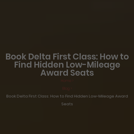
Book Delta First Class: How to
Find Hidden Low-Mileage
Award Seats
Home >
Blog >
Book Delta First Class: How to Find Hidden Low-Mileage Award
Seats