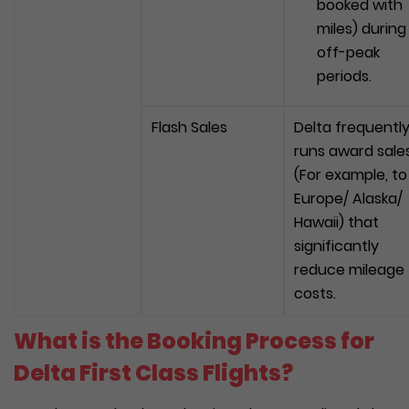
booked with
miles) during
off-peak
periods.
Flash Sales
Delta frequentl
runs award sale
(For example, to
Europe/ Alaska/
Hawaii) that
significantly
reduce mileage
costs.
What is the Booking Process for
Delta First Class Flights?