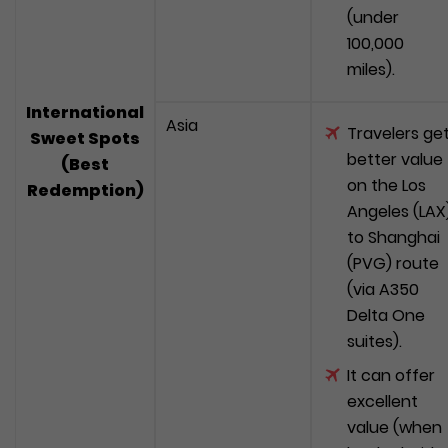
(under
100,000
miles).
International
Asia
Travelers ge
Sweet Spots
better value
(Best
on the Los
Redemption)
Angeles (LAX
to Shanghai
(PVG) route
(via A350
Delta One
suites).
It can offer
excellent
value (when