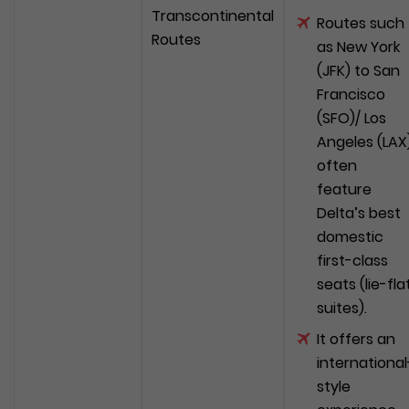
Transcontinental
Routes such
Routes
as New York
(JFK) to San
Francisco
(SFO)/ Los
Angeles (LAX
often
feature
Delta’s best
domestic
first-class
seats (lie-fla
suites).
It offers an
international
style