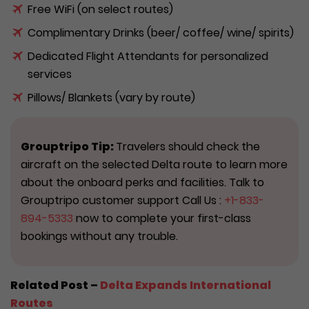
Free WiFi (on select routes)
Complimentary Drinks (beer/ coffee/ wine/ spirits)
Dedicated Flight Attendants for personalized
services
Pillows/ Blankets (vary by route)
Grouptripo Tip:
Travelers should check the
aircraft on the selected Delta route to learn more
about the onboard perks and facilities. Talk to
Grouptripo customer support Call Us :
+1-833-
894-5333
now to complete your first-class
bookings without any trouble.
Related Post –
Delta Expands International
Routes