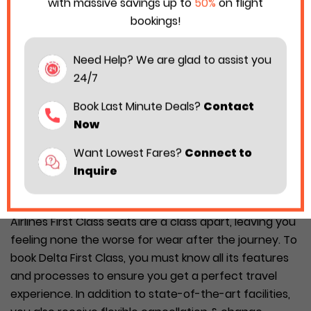
with massive savings up to
50%
on flight
bookings!
Need Help? We are glad to assist you
24/7
Book Last Minute Deals?
Contact
Now
Want Lowest Fares?
Connect to
Inquire
Delta Airlines is among the best air carriers when it
comes to providing first-class facilities. The Delta
Airlines First Class seats are a class apart, leaving you
feeling none the worse for wear after the journey. To
book Delta First Class, you must know all its features
and processes to ensure you get a perfect travel
experience. In addition to state-of-the-art facilities,