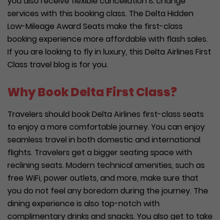
you also receive flexible cancellation & change
services with this booking class. The Delta Hidden
Low-Mileage Award Seats make the first-class
booking experience more affordable with flash sales.
If you are looking to fly in luxury, this Delta Airlines First
Class travel blog is for you.
Why Book Delta First Class?
Travelers should book Delta Airlines first-class seats
to enjoy a more comfortable journey. You can enjoy
seamless travel in both domestic and international
flights. Travelers get a bigger seating space with
reclining seats. Modern technical amenities, such as
free WiFi, power outlets, and more, make sure that
you do not feel any boredom during the journey. The
dining experience is also top-notch with
complimentary drinks and snacks. You also get to take