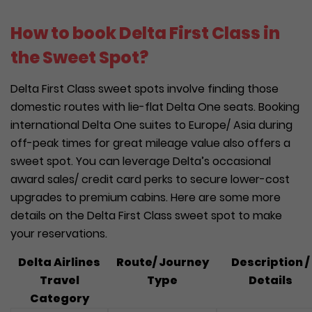
How to book Delta First Class in
the Sweet Spot?
Delta First Class sweet spots involve finding those
domestic routes with lie-flat Delta One seats. Booking
international Delta One suites to Europe/ Asia during
off-peak times for great mileage value also offers a
sweet spot. You can leverage Delta’s occasional
award sales/ credit card perks to secure lower-cost
upgrades to premium cabins. Here are some more
details on the Delta First Class sweet spot to make
your reservations.
Delta Airlines
Route/ Journey
Description /
Travel
Type
Details
Category