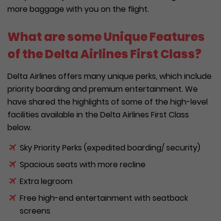
more baggage with you on the flight.
What are some Unique Features
of the Delta Airlines First Class?
Delta Airlines offers many unique perks, which include
priority boarding and premium entertainment. We
have shared the highlights of some of the high-level
facilities available in the Delta Airlines First Class
below.
Sky Priority Perks (expedited boarding/ security)
Spacious seats with more recline
Extra legroom
Free high-end entertainment with seatback
screens