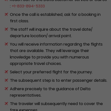
:
+1-833-894-5333
Once the call is established, ask for a booking in
first class.
The staff will inquire about the travel date/
departure location/ arrival point.
You will receive information regarding the flights
that are available. They will leverage their
knowledge to provide you with numerous
appropriate travel choices.
Select your preferred flight for the journey.
The subsequent step is to enter passenger details.
Adhere precisely to the guidance of Delta
representatives.
The traveler will subsequently need to cover the
fare expenses.