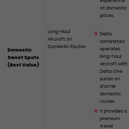
experience
at domestic
prices.
Long-Haul
Delta
Aircraft on
sometimes
Domestic Routes
operates
Domestic
long-haul
Sweet Spots
aircraft with
(Best Value)
Delta One
suites on
shorter
domestic
routes.
It provides a
premium
travel