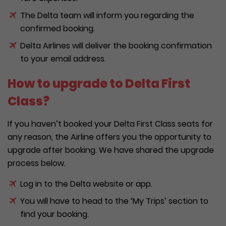
The Delta team will inform you regarding the
confirmed booking.
Delta Airlines will deliver the booking confirmation
to your email address.
How to upgrade to Delta First
Class?
If you haven’t booked your Delta First Class seats for
any reason, the Airline offers you the opportunity to
upgrade after booking. We have shared the upgrade
process below.
Log in to the Delta website or app.
You will have to head to the ‘My Trips’ section to
find your booking.