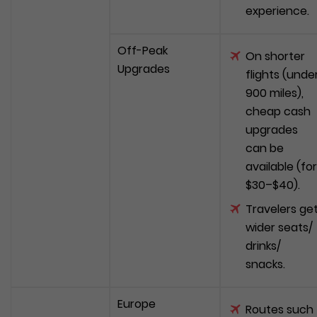
experience.
Off-Peak
On shorter
Upgrades
flights (unde
900 miles),
cheap cash
upgrades
can be
available (for
$30–$40).
Travelers ge
wider seats/
drinks/
snacks.
Europe
Routes such