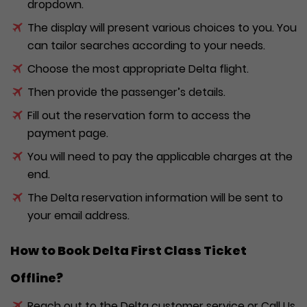
dropdown.
The display will present various choices to you. You
can tailor searches according to your needs.
Choose the most appropriate Delta flight.
Then provide the passenger’s details.
Fill out the reservation form to access the
payment page.
You will need to pay the applicable charges at the
end.
The Delta reservation information will be sent to
your email address.
How to Book Delta First Class
Ticket
Offline?
Reach out to the Delta customer service or Call Us