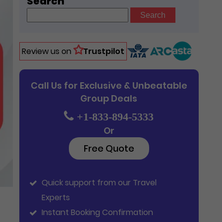
Search
Search
for:
Review us on
Trustpilot
Call Us for Exclusive & Unbeatable
Group Deals
+1-833-894-5333
Or
Free Quote
Quick support from our Travel
Experts
Instant Booking Confirmation