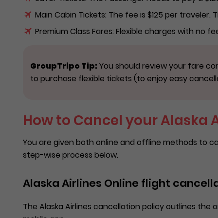
Main Cabin Tickets: The fee is $125 per traveler.
Premium Class Fares: Flexible charges with no f
GroupTripo Tip:
You should review your fare con
to purchase flexible tickets (to enjoy easy cancell
How to Cancel your Alaska Ai
You are given both online and offline methods to ca
step-wise process below.
Alaska Airlines Online flight cancell
The Alaska Airlines cancellation policy outlines the on