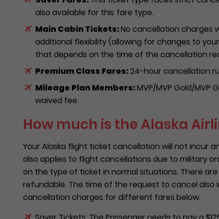
also available for this fare type.
Main Cabin Tickets:
No cancellation charges w
additional flexibility (allowing for changes to you
that depends on the time of the cancellation re
Premium Class Fares:
24-hour cancellation rul
Mileage Plan Members:
MVP/MVP Gold/MVP Go
waived fee.
How much is the Alaska Airl
Your Alaska flight ticket cancellation will not incur a
also applies to flight cancellations due to military o
on the type of ticket in normal situations. There are
refundable. The time of the request to cancel also
cancellation charges for different fares below.
Saver Tickets: The Passenger needs to pay a $125