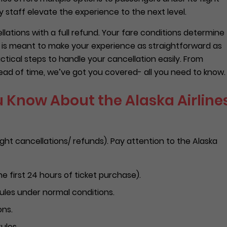
 staff elevate the experience to the next level.
ellations with a full refund. Your fare conditions determine
de is meant to make your experience as straightforward as
tical steps to handle your cancellation easily. From
ad of time, we’ve got you covered- all you need to know.
 Know About the Alaska Airline
ight cancellations/ refunds). Pay attention to the Alaska
he first 24 hours of ticket purchase).
rules under normal conditions.
ons.
ules.