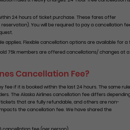
ithin 24 hours of ticket purchase. These fares offer
r reservation). You will be required to pay a cancellation fe
quest.
e applies. Flexible cancellation options are available for a 
ld 75k members are offered cancellations/ changes at a
ines Cancellation Fee?
ny fee if it is booked within the last 24 hours. The same rul
rders. The Alaska Airlines cancellation fee differs dependin
 tickets that are fully refundable, and others are non-
 impacts the cancellation fee. We have shared the
 cancellation fee (per person).