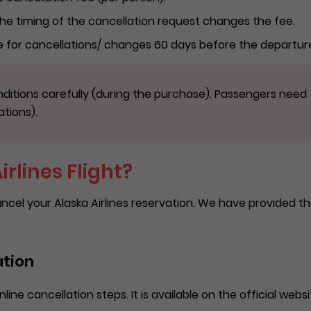
 The timing of the cancellation request changes the fee.
ee for cancellations/ changes 60 days before the departur
ditions carefully (during the purchase). Passengers need
ations).
rlines Flight?
ncel your Alaska Airlines reservation. We have provided t
ation
line cancellation steps. It is available on the official websi