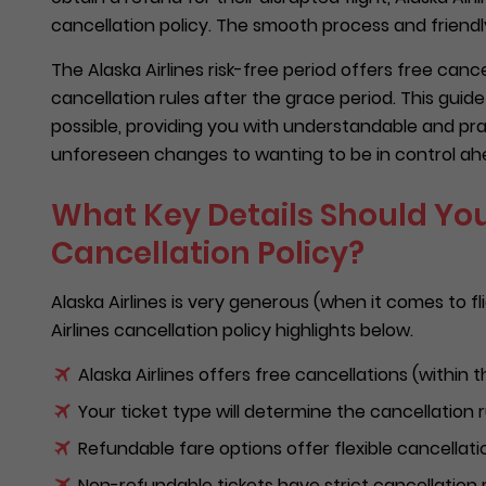
cancellation policy. The smooth process and friendly
The Alaska Airlines risk-free period offers free canc
cancellation rules after the grace period. This gui
possible, providing you with understandable and prac
unforeseen changes to wanting to be in control ahe
What Key Details Should You
Cancellation Policy?
Alaska Airlines is very generous (when it comes to fl
Airlines cancellation policy highlights below.
Alaska Airlines offers free cancellations (within t
Your ticket type will determine the cancellation 
Refundable fare options offer flexible cancellati
Non-refundable tickets have strict cancellation r