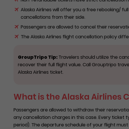
Alaska Airlines will offer you a free rebooking/ fu
cancellations from their side.
Passengers are allowed to cancel their reservati
The Alaska Airlines flight cancellation policy diffe
GroupTripo Tip:
Travelers should utilize the canc
recover their full flight value. Call Grouptripo trav
Alaska Airlines ticket.
What is the Alaska Airlines 
Passengers are allowed to withdraw their reservation
any cancellation charges in this case. Every ticket t
period). The departure schedule of your flight must be