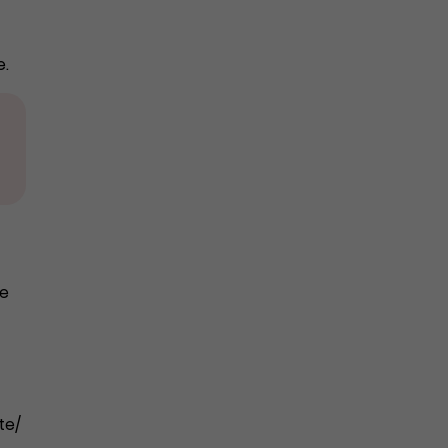
e.
he
te/