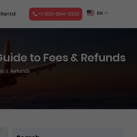
 Rental
+1-833-894-5333
EN
 Guide to Fees & Refunds
ees & Refunds