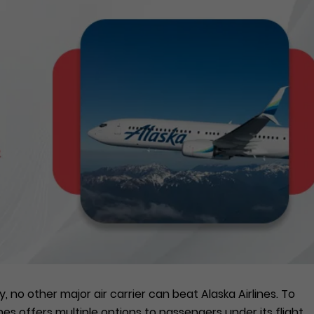
 no other major air carrier can beat Alaska Airlines. To
lines offers multiple options to passengers under its flight