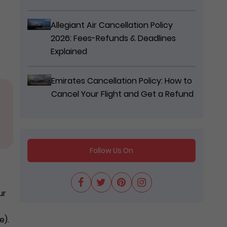
Allegiant Air Cancellation Policy
2026: Fees-Refunds & Deadlines
Explained
Emirates Cancellation Policy: How to
Cancel Your Flight and Get a Refund
Follow Us On
ur
e).