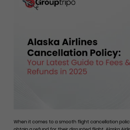
When it comes to a smooth flight cancellation policy,
obtain a refund for their disrupted flight, Alaska Air