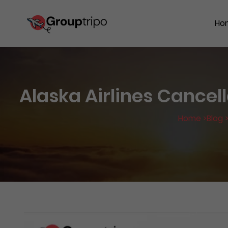
Ho
Alaska Airlines Cancell
Home >
Blog 