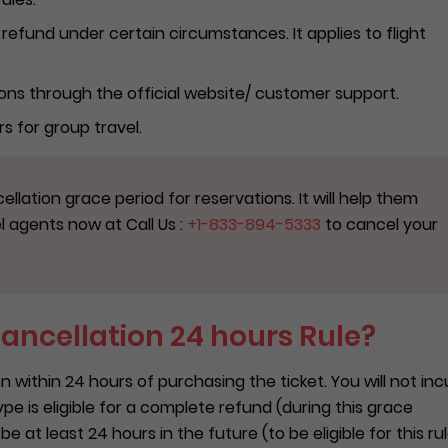
ll refund under certain circumstances. It applies to flight
ons through the official website/ customer support.
rs for group travel.
ellation grace period for reservations. It will help them
el agents now at Call Us :
+1-833-894-5333
to cancel your
Cancellation 24 hours Rule?
 within 24 hours of purchasing the ticket. You will not inc
ype is eligible for a complete refund (during this grace
 at least 24 hours in the future (to be eligible for this rul