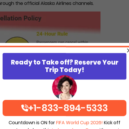
rough the official Alaska Airlines channels.
Ready to Take off? Reserve Your
Trip Today!
+1-833-894-5333
Countdown is ON for
FIFA World Cup 2026!
Kick off