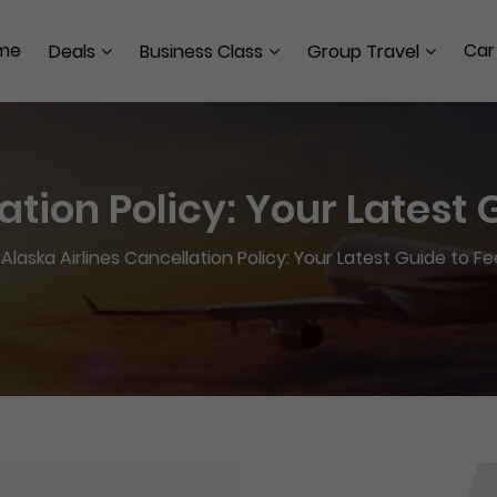
me
Car
Deals
Business Class
Group Travel
ation Policy: Your Latest
>
Alaska Airlines Cancellation Policy: Your Latest Guide to F