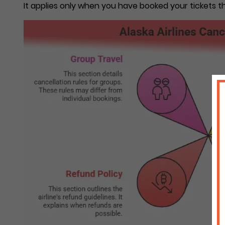
It applies only when you have booked your tickets th