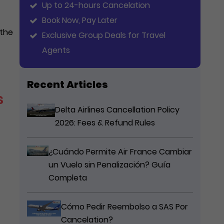
Up to 24-hours Cancelation
Book Now, Pay Later
 the
Exclusive Group Deals for Travel
Agents
Recent Articles
s
Delta Airlines Cancellation Policy
2026: Fees & Refund Rules
¿Cuándo Permite Air France Cambiar
un Vuelo sin Penalización? Guía
Completa
Cómo Pedir Reembolso a SAS Por
Cancelation?