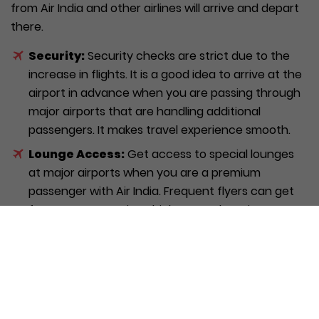
from Air India and other airlines will arrive and depart
there.
Security:
Security checks are strict due to the
increase in flights. It is a good idea to arrive at the
airport in advance when you are passing through
major airports that are handling additional
passengers. It makes travel experience smooth.
Lounge Access:
Get access to special lounges
at major airports when you are a premium
passenger with Air India. Frequent flyers can get
fast screen security which means less time
waiting in line.
Baggage Allowance:
Baggage rules can differ
and crucial to check latest rules prior to travel.
The baggage policies vary based on the type of
aircraft. Verify the baggage allowance on official