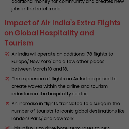
additional money for community and creates new
jobs in the hotel trade.
Impact of Air India’s Extra Flights
on Global Hospitality and
Tourism
Air India will operate an additional 78 flights to
Europe/ New York/ and a few other places
between March 10 and 18.
The expansion of flights on Air India is poised to
create waves within the airline and tourism
industries in the hospitality sector.
An increase in flights translated to a surge in the
number of tourists to iconic global destinations like
London/ Paris/ and New York.
This influx is to drive hotel term rates to new