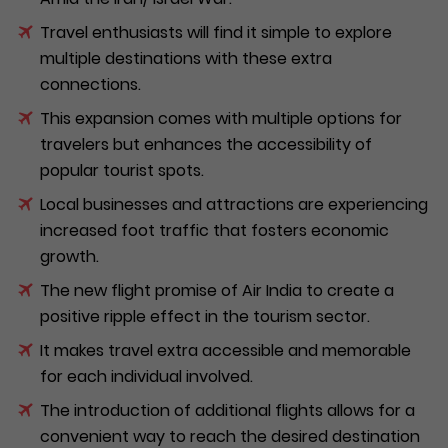
Travel enthusiasts will find it simple to explore
multiple destinations with these extra
connections.
This expansion comes with multiple options for
travelers but enhances the accessibility of
popular tourist spots.
Local businesses and attractions are experiencing
increased foot traffic that fosters economic
growth.
The new flight promise of Air India to create a
positive ripple effect in the tourism sector.
It makes travel extra accessible and memorable
for each individual involved.
The introduction of additional flights allows for a
convenient way to reach the desired destination