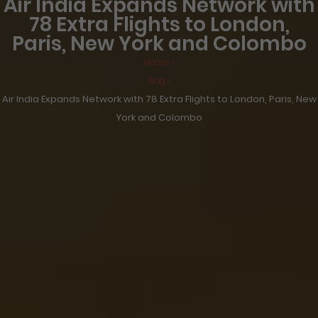
Air India Expands Network with
78 Extra Flights to London,
Paris, New York and Colombo
Home >
Blog >
Air India Expands Network with 78 Extra Flights to London, Paris, New
York and Colombo