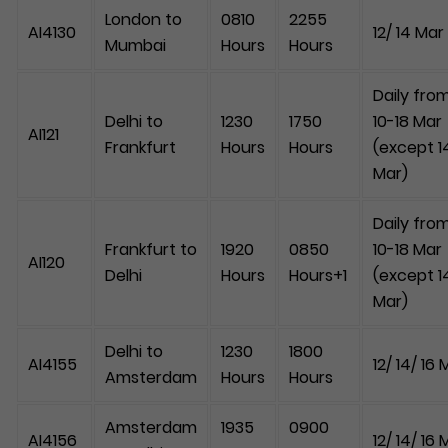
London to
0810
2255
AI4130
12/ 14 Mar
Mumbai
Hours
Hours
Daily fro
Delhi to
1230
1750
10-18 Mar
AI121
Frankfurt
Hours
Hours
(except 1
Mar)
Daily fro
Frankfurt to
1920
0850
10-18 Mar
AI120
Delhi
Hours
Hours+1
(except 1
Mar)
Delhi to
1230
1800
AI4155
12/ 14/ 16 
Amsterdam
Hours
Hours
Amsterdam
1935
0900
AI4156
12/ 14/ 16 