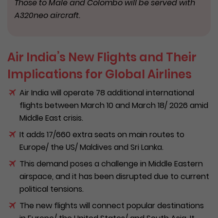
Those to Male and Colombo will be served with
A320neo aircraft.
Air India’s New Flights and Their
Implications for Global Airlines
Air India will operate 78 additional international
flights between March 10 and March 18/ 2026 amid
Middle East crisis.
It adds 17/660 extra seats on main routes to
Europe/ the US/ Maldives and Sri Lanka.
This demand poses a challenge in Middle Eastern
airspace, and it has been disrupted due to current
political tensions.
The new flights will connect popular destinations