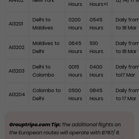
AI4102
New York
12/ 14/ 17 
Hours
Hours+1
Delhi to
0200
0545
Daily from
AI3201
Maldives
Hours
Hours
to 18 Mar
Maldives to
0645
1130
Daily from
AI3202
Delhi
Hours
Hours
to 18 Mar
Delhi to
0015
0400
Daily from
AI3203
Colombo
Hours
Hours
to17 Mar
Colombo to
0500
0845
Daily from
AI3204
Delhi
Hours
Hours
to 17 Mar
Grouptripo.com Tip:
The additional flights on
the European routes will operate with B787/ 8.