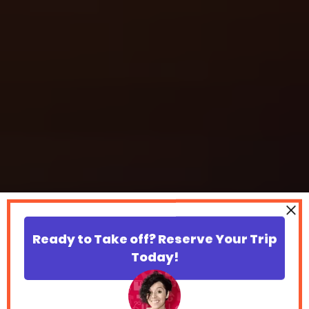
Ready to Take off? Reserve Your Trip
Today!