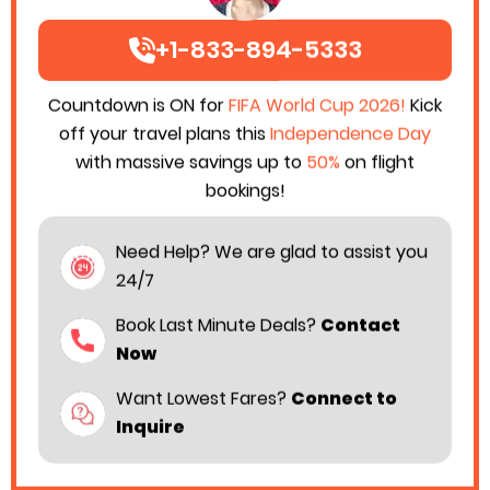
+1-833-894-5333
Countdown is ON for
FIFA World Cup 2026!
Kick
off your travel plans this
Independence Day
with massive savings up to
50%
on flight
bookings!
Need Help? We are glad to assist you
24/7
Book Last Minute Deals?
Contact
Now
Want Lowest Fares?
Connect to
Inquire
Air India has announced an addition of 78 extra flights
to international destinations like London/ Paris/ New