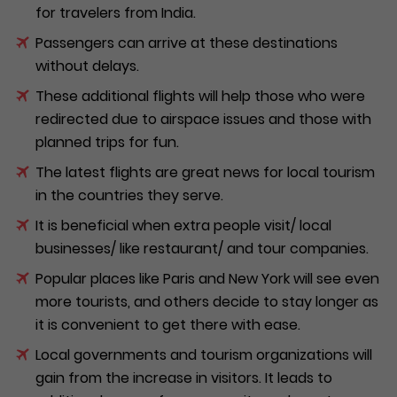
for travelers from India.
Passengers can arrive at these destinations
without delays.
These additional flights will help those who were
redirected due to airspace issues and those with
planned trips for fun.
The latest flights are great news for local tourism
in the countries they serve.
It is beneficial when extra people visit/ local
businesses/ like restaurant/ and tour companies.
Popular places like Paris and New York will see even
more tourists, and others decide to stay longer as
it is convenient to get there with ease.
Local governments and tourism organizations will
gain from the increase in visitors. It leads to