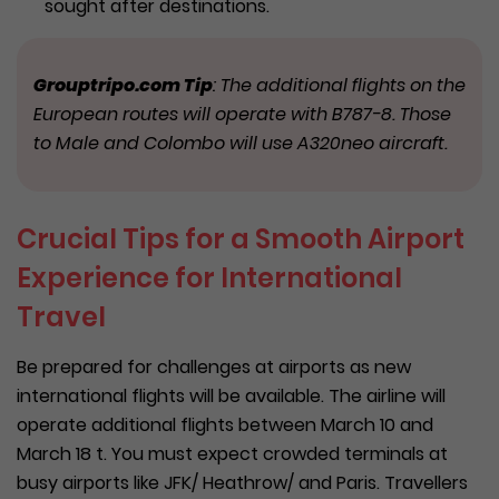
sought after destinations.
Grouptripo.com Tip
: The additional flights on the
European routes will operate with B787-8. Those
to Male and Colombo will use A320neo aircraft.
Crucial Tips for a Smooth Airport
Experience for International
Travel
Be prepared for challenges at airports as new
international flights will be available. The airline will
operate additional flights between March 10 and
March 18 t. You must expect crowded terminals at
busy airports like JFK/ Heathrow/ and Paris. Travellers