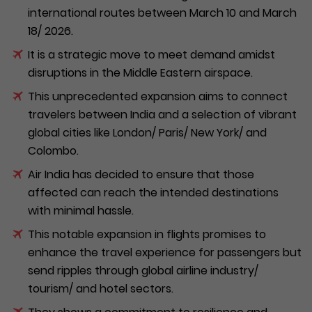
international routes between March 10 and March
18/ 2026.
It is a strategic move to meet demand amidst
disruptions in the Middle Eastern airspace.
This unprecedented expansion aims to connect
travelers between India and a selection of vibrant
global cities like London/ Paris/ New York/ and
Colombo.
Air India has decided to ensure that those
affected can reach the intended destinations
with minimal hassle.
This notable expansion in flights promises to
enhance the travel experience for passengers but
send ripples through global airline industry/
tourism/ and hotel sectors.