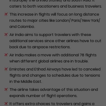
in Europe/ the United States/ and South Asia. It
caters to both vacationers and business travelers.
This increase in flights will focus on long distance
routes to major cities like London/ Paris/ New York/
and Colombo.
Air India aims to support travelers with these
additional services since other airlines have to cut
back due to airspace restrictions.
Air India makes a move with additional 78 flights
when different global airlines are in trouble.
Emirates and Etihad Airways have led to canceled
flights and changes to schedules due to tensions
in the Middle East.
The airline takes advantage of this situation and
expands number of flight operations.
It offers extra choices to travelers and gains a