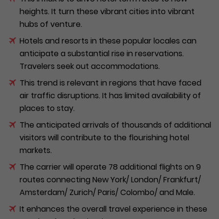
heights. It turn these vibrant cities into vibrant
hubs of venture.
Hotels and resorts in these popular locales can
anticipate a substantial rise in reservations.
Travelers seek out accommodations.
This trend is relevant in regions that have faced
air traffic disruptions. It has limited availability of
places to stay.
The anticipated arrivals of thousands of additional
visitors will contribute to the flourishing hotel
markets.
The carrier will operate 78 additional flights on 9
routes connecting New York/ London/ Frankfurt/
Amsterdam/ Zurich/ Paris/ Colombo/ and Male.
It enhances the overall travel experience in these