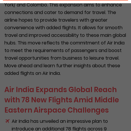
York/ and Colombo. This expansion aims to enhance
connections and cater to demand for travel. The
airline hopes to provide travelers with greater
convenience with added flights. It allows for smooth
travel and improved accessibility to these main global
hubs. This move reflects the commitment of Air India
to meet the requirements of passengers and boost
travel opportunities from business to leisure travel.
Move ahead and learn further insights about these
added flights on Air India.
Air India Expands Global Reach
with 78 New Flights Amid Middle
Eastern Airspace Challenges
Air India has unveiled an impressive plan to
introduce an additional 78 flights across 9