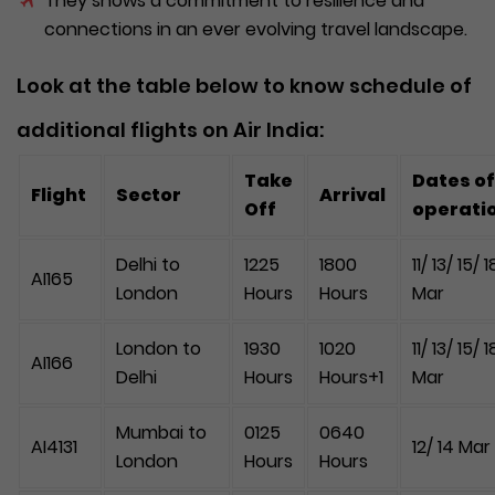
They shows a commitment to resilience and
connections in an ever evolving travel landscape.
Look at the table below to know schedule of
additional flights on Air India:
Take
Dates of
Flight
Sector
Arrival
Off
operati
Delhi to
1225
1800
11/ 13/ 15/ 1
AI165
London
Hours
Hours
Mar
London to
1930
1020
11/ 13/ 15/ 1
AI166
Delhi
Hours
Hours+1
Mar
Mumbai to
0125
0640
AI4131
12/ 14 Mar
London
Hours
Hours