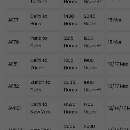
to Delhi
Hours
Hours+1
Delhi to
1430
2040
AI177
15 Mar
Paris
Hours
Hours
Paris to
2215
1200
AI178
15 Mar
Delhi
Hours
Hours+1
Delhi to
1335
1900
AI151
10/ 17 Mar
Zurich
Hours
Hours
Zurich to
2035
1000
AI152
10/ 17 Mar
Delhi
Hours
Hours+1
Delhi to
0535
1705
AI4101
12/ 14/ 17 
New York
Hours
Hours
2005
2030