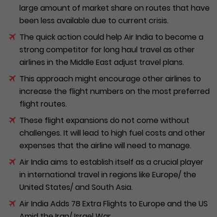
large amount of market share on routes that have
been less available due to current crisis.
The quick action could help Air India to become a
strong competitor for long haul travel as other
airlines in the Middle East adjust travel plans.
This approach might encourage other airlines to
increase the flight numbers on the most preferred
flight routes.
These flight expansions do not come without
challenges. It will lead to high fuel costs and other
expenses that the airline will need to manage.
Air India aims to establish itself as a crucial player
in international travel in regions like Europe/ the
United States/ and South Asia.
Air India Adds 78 Extra Flights to Europe and the US
Amid the Iran/ Israel War.