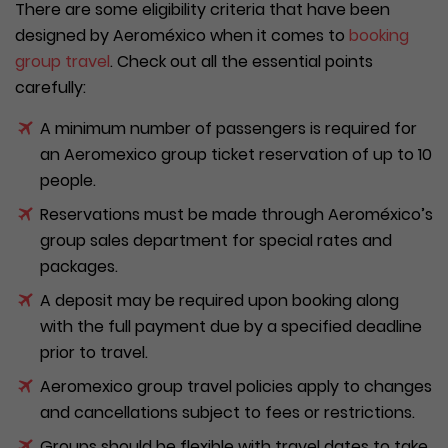
There are some eligibility criteria that have been
designed by Aeroméxico when it comes to
booking
group travel
. Check out all the essential points
carefully:
A minimum number of passengers is required for
an Aeromexico group ticket reservation of up to 10
people.
Reservations must be made through Aeroméxico’s
group sales department for special rates and
packages.
A deposit may be required upon booking along
with the full payment due by a specified deadline
prior to travel.
Aeromexico group travel policies apply to changes
and cancellations subject to fees or restrictions.
Groups should be flexible with travel dates to take