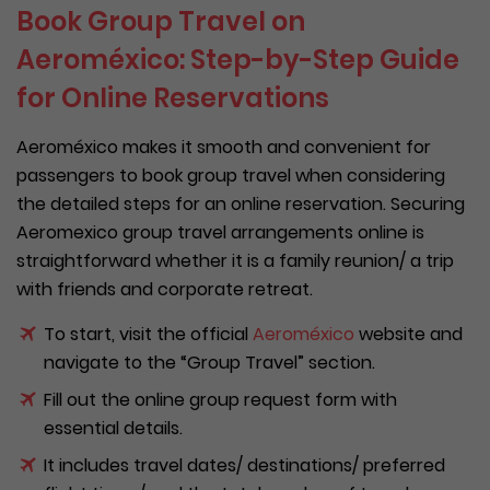
Book Group Travel on
Aeroméxico: Step-by-Step Guide
for Online Reservations
Aeroméxico makes it smooth and convenient for
passengers to book group travel when considering
the detailed steps for an online reservation. Securing
Aeromexico group travel arrangements online is
straightforward whether it is a family reunion/ a trip
with friends and corporate retreat.
To start, visit the official
Aeroméxico
website and
navigate to the “Group Travel” section.
Fill out the online group request form with
essential details.
It includes travel dates/ destinations/ preferred