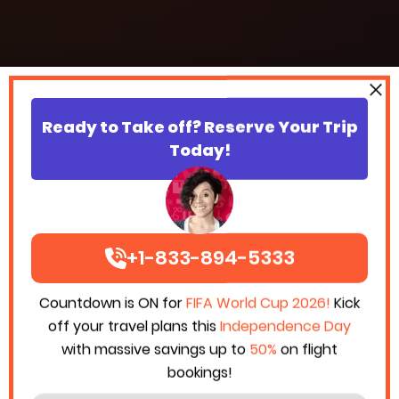
Ready to Take off? Reserve Your Trip
Today!
+1-833-894-5333
Countdown is ON for
FIFA World Cup 2026!
Kick
off your travel plans this
Independence Day
with massive savings up to
50%
on flight
bookings!