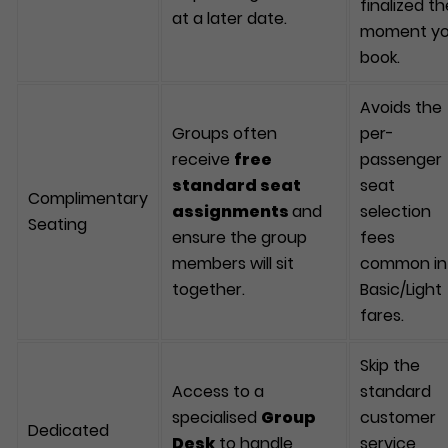
finalized th
at a later date.
moment y
book.
Avoids the
Groups often
per-
receive
free
passenger
standard seat
seat
Complimentary
assignments
and
selection
Seating
ensure the group
fees
members will sit
common in
together.
Basic/Light
fares.
Skip the
Access to a
standard
specialised
Group
customer
Dedicated
Desk
to handle
service