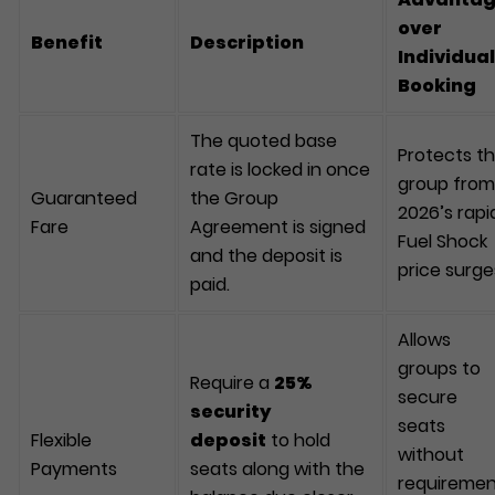
over
Benefit
Description
Individual
Booking
The quoted base
Protects t
rate is locked in once
group from
Guaranteed
the Group
2026’s rapi
Fare
Agreement is signed
Fuel Shock
and the deposit is
price surge
paid.
Allows
groups to
Require a
25%
secure
security
seats
Flexible
deposit
to hold
without
Payments
seats along with the
requireme