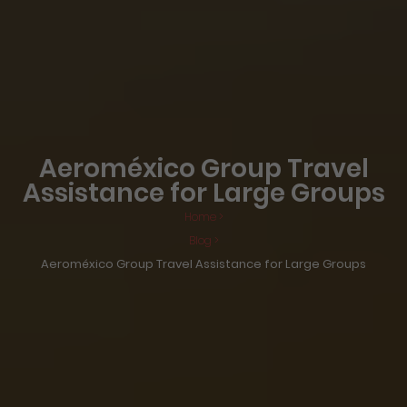
Aeroméxico Group Travel
Assistance for Large Groups
Home >
Blog >
Aeroméxico Group Travel Assistance for Large Groups