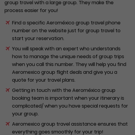
group travel with a large group. They make the
process easier for you!
Find a specific Aeroméxico group travel phone
number on the website just for group travel to
start your reservation.
You will speak with an expert who understands
how to manage the unique needs of group trips
when you call this number. They will help you find
Aeromexico group flight deals and give you a
quote for your travel plans.
Getting in touch with the Aeroméxico group
booking team is important when your itinerary is
complicated/ when you have special requests for
your group.
Aeromexico group travel assistance ensures that
everything goes smoothly for your trip!