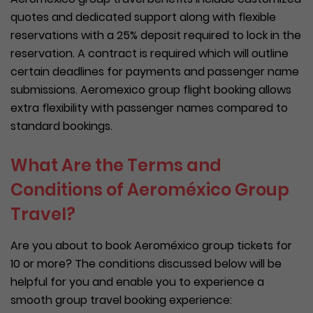
quotes and dedicated support along with flexible
reservations with a 25% deposit required to lock in the
reservation. A contract is required which will outline
certain deadlines for payments and passenger name
submissions. Aeromexico group flight booking allows
extra flexibility with passenger names compared to
standard bookings.
What Are the Terms and
Conditions of Aeroméxico Group
Travel?
Are you about to book Aeroméxico group tickets for
10 or more? The conditions discussed below will be
helpful for you and enable you to experience a
smooth group travel booking experience: