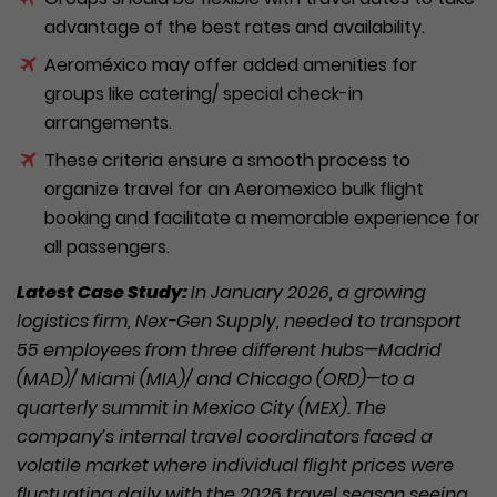
advantage of the best rates and availability.
Aeroméxico may offer added amenities for
groups like catering/ special check-in
arrangements.
These criteria ensure a smooth process to
organize travel for an Aeromexico bulk flight
booking and facilitate a memorable experience for
all passengers.
Latest Case Study:
In January 2026, a growing
logistics firm, Nex-Gen Supply, needed to transport
55 employees from three different hubs—Madrid
(MAD)/ Miami (MIA)/ and Chicago (ORD)—to a
quarterly summit in Mexico City (MEX). The
company’s internal travel coordinators faced a
volatile market where individual flight prices were
fluctuating daily with the 2026 travel season seeing