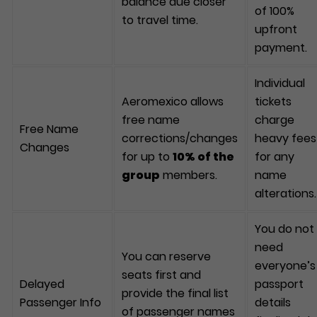
balance due closer
of 100%
to travel time.
upfront
payment.
Individual
Aeromexico allows
tickets
free name
charge
Free Name
corrections/changes
heavy fees
Changes
for up to
10% of the
for any
group
members.
name
alterations.
You do not
need
You can reserve
everyone’s
seats first and
Delayed
passport
provide the final list
Passenger Info
details
of passenger names