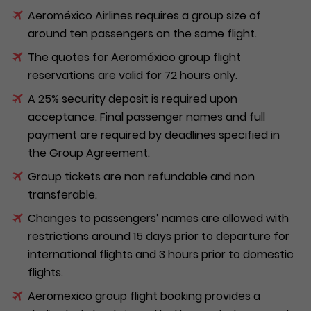
Aeroméxico Airlines requires a group size of
around ten passengers on the same flight.
The quotes for Aeroméxico group flight
reservations are valid for 72 hours only.
A 25% security deposit is required upon
acceptance. Final passenger names and full
payment are required by deadlines specified in
the Group Agreement.
Group tickets are non refundable and non
transferable.
Changes to passengers’ names are allowed with
restrictions around 15 days prior to departure for
international flights and 3 hours prior to domestic
flights.
Aeromexico group flight booking provides a