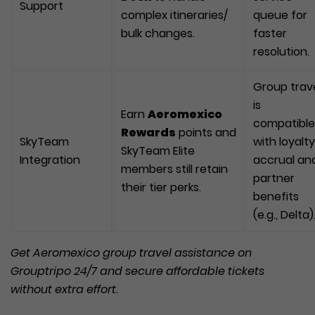
Support
complex itineraries/
queue for
bulk changes.
faster
resolution.
Group trav
is
Earn
Aeromexico
compatible
Rewards
points and
SkyTeam
with loyalty
SkyTeam Elite
Integration
accrual an
members still retain
partner
their tier perks.
benefits
(e.g., Delta)
Get
Aeromexico
group travel assistance on
Grouptripo 24/7 and secure affordable tickets
withou
t
extra effort.