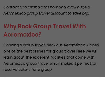
Contact Grouptripo.com now and avail huge
a
Aeromexico
group travel discount
to save big.
Why Book Group Travel With
Aeromexico?
Planning a group trip? Check out Aeroméxico Airlines,
one of the best airlines for group travel. Here we will
learn about the excellent facilities that come with
Aeroméxico group travel which makes it perfect to
reserve tickets for a group.
Benefit
Feature Detail
Category
Tailor a travel experience to