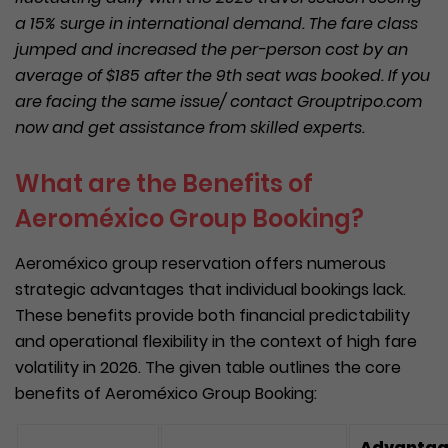
a 15% surge in international demand. The fare class
jumped and increased the per-person cost by an
average of $185 after the 9th seat was booked. If you
are facing the same issue/ contact Grouptripo.com
now and get assistance from skilled experts.
What are the Benefits of
Aeroméxico Group Booking?
Aeroméxico group reservation offers numerous
strategic advantages that individual bookings lack.
These benefits provide both financial predictability
and operational flexibility in the context of high fare
volatility in 2026. The given table outlines the core
benefits of Aeroméxico Group Booking:
Advanta