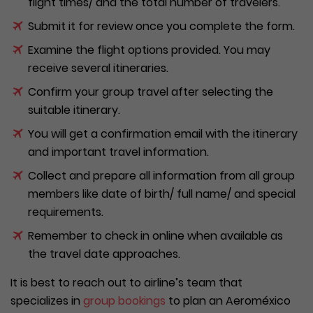
flight times/ and the total number of travelers.
Submit it for review once you complete the form.
Examine the flight options provided. You may
receive several itineraries.
Confirm your group travel after selecting the
suitable itinerary.
You will get a confirmation email with the itinerary
and important travel information.
Collect and prepare all information from all group
members like date of birth/ full name/ and special
requirements.
Remember to check in online when available as
the travel date approaches.
It is best to reach out to airline’s team that
specializes in
group bookings
to plan an Aeroméxico