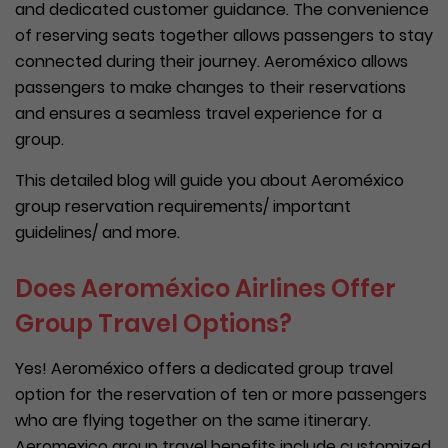
and dedicated customer guidance. The convenience
of reserving seats together allows passengers to stay
connected during their journey. Aeroméxico allows
passengers to make changes to their reservations
and ensures a seamless travel experience for a
group.
This detailed blog will guide you about Aeroméxico
group reservation requirements/ important
guidelines/ and more.
Does Aeroméxico Airlines Offer
Group Travel Options?
Yes! Aeroméxico offers a dedicated group travel
option for the reservation of ten or more passengers
who are flying together on the same itinerary.
Aeromexico group travel benefits include customized