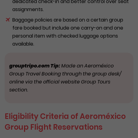
dedicated check-in and better control over seat
assignments.
Baggage policies are based on a certain group
fare booked but include one carry-on and one
personal item with checked luggage options
available.
g
rouptripo.com Tip:
Made an Aeroméxico
Group Travel Booking through the group desk/
online via the official website Group Tours
section.
Eligibility Criteria of Aeroméxico
Group Flight Reservations