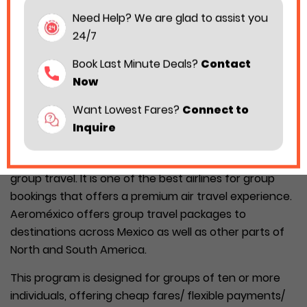
Need Help? We are glad to assist you
24/7
Book Last Minute Deals?
Contact
Now
Want Lowest Fares?
Connect to
Inquire
Planning a group trip with Aeromexico is simple when
you are aware of each insight regarding Aeroméxico
group travel. It is one of the best airlines for group
bookings that offers a premium air travel experience.
Aeroméxico offers group travel packages to
destinations across Mexico as well as other parts of
North and South America.
This program is designed for groups of ten or more
individuals, offering cheap fares/ flexible payments/